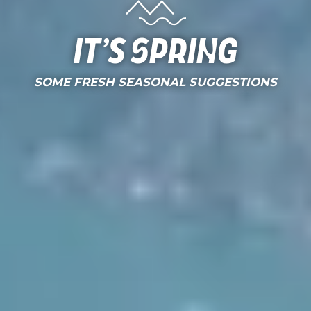
It’s Spring
SOME FRESH SEASONAL SUGGESTIONS