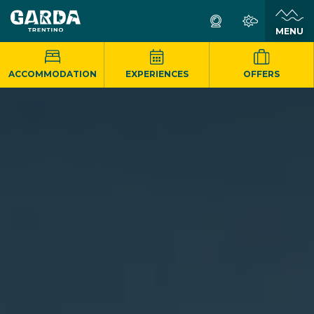
MENU
ACCOMMODATION
EXPERIENCES
OFFERS