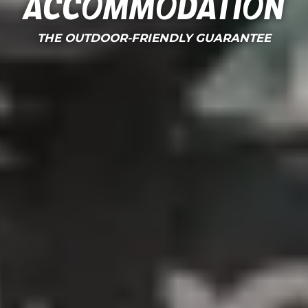
Accommodation
THE OUTDOOR-FRIENDLY GUARANTEE