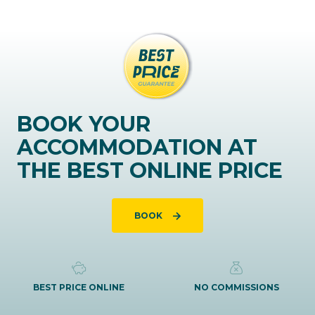
BOOK YOUR
ACCOMMODATION AT
THE BEST ONLINE PRICE
BOOK
BEST PRICE ONLINE
NO COMMISSIONS