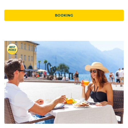
BOOKING