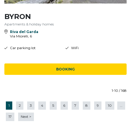
BYRON
Apartments & holiday homes
Riva del Garda
Via Miorelli, 6
Car parking lot
WiFi
BOOKING
1-10 / 168
1
2
3
4
5
6
7
8
9
10
...
17
Next
>