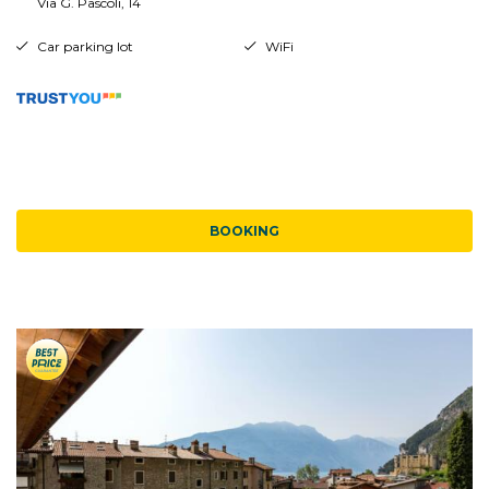
Via G. Pascoli, 14
Car parking lot
WiFi
BOOKING