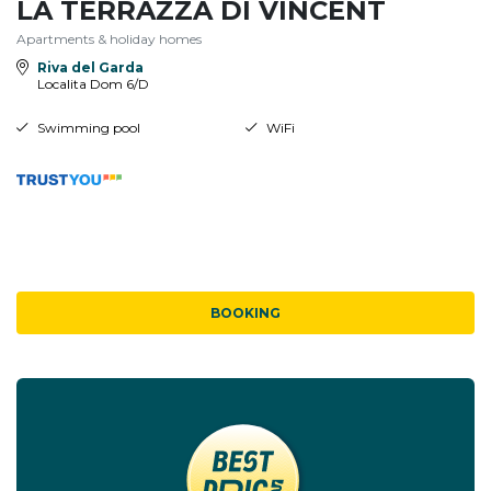
LA TERRAZZA DI VINCENT
Apartments & holiday homes
Riva del Garda
Localita Dom 6/D
Swimming pool
WiFi
BOOKING