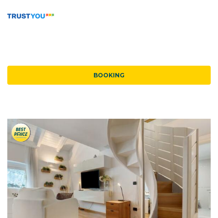
BOOKING