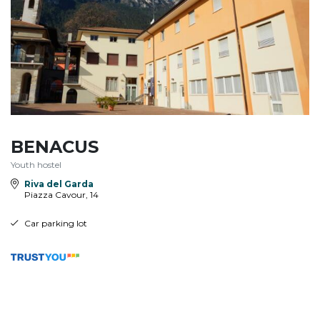
BENACUS
Youth hostel
Riva del Garda
Piazza Cavour, 14
Car parking lot