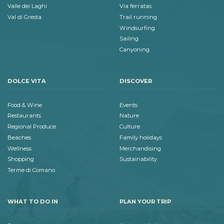
Valle dei Laghi
Via ferratas
Val di Gresta
Trail running
Windsurfing
Sailing
Canyoning
DOLCE VITA
DISCOVER
Food & Wine
Events
Restaurants
Nature
Regional Produce
Culture
Beaches
Family holidays
Wellness
Merchandising
Shopping
Sustainability
Terme di Comano
WHAT TO DO IN
PLAN YOUR TRIP