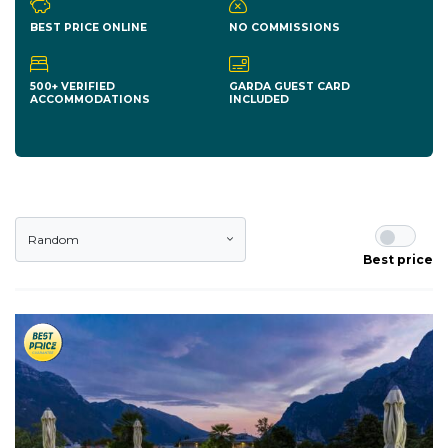
BEST PRICE ONLINE
NO COMMISSIONS
500+ VERIFIED
GARDA GUEST CARD
ACCOMMODATIONS
INCLUDED
Random
Best price