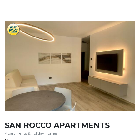
SAN ROCCO APARTMENTS
Apartments & holiday homes