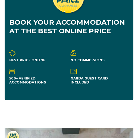
BOOK YOUR ACCOMMODATION
AT THE BEST ONLINE PRICE
BEST PRICE ONLINE
NO COMMISSIONS
500+ VERIFIED
GARDA GUEST CARD
ACCOMMODATIONS
INCLUDED