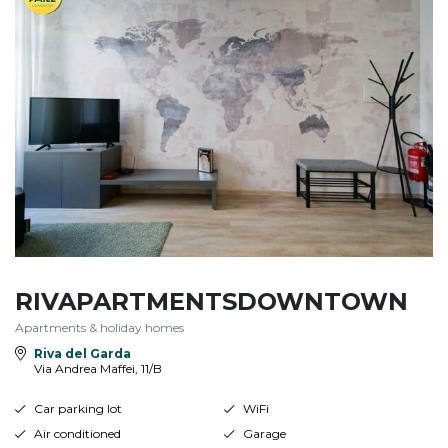
RIVAPARTMENTSDOWNTOWN
Apartments & holiday homes
Riva del Garda
Via Andrea Maffei, 11/B
Car parking lot
WiFi
Air conditioned
Garage