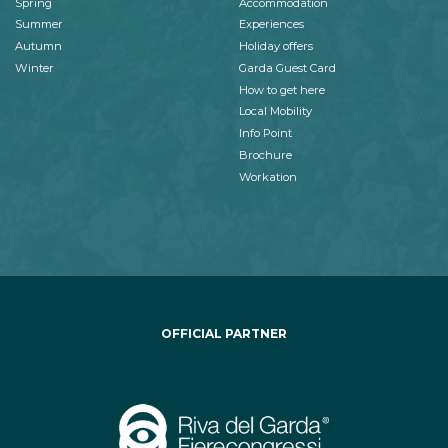
Spring
Accommodation
Summer
Experiences
Autumn
Holiday offers
Winter
Garda Guest Card
How to get here
Local Mobility
Info Point
Brochure
Workation
OFFICIAL PARTNER