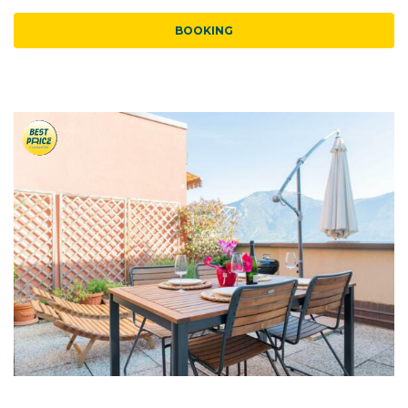
BOOKING