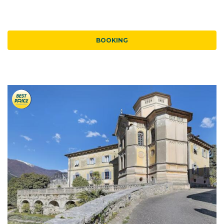
BOOKING