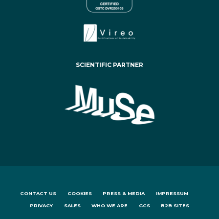
SCIENTIFIC PARTNER
CONTACT US
COOKIES
PRESS & MEDIA
IMPRESSUM
PRIVACY
SALES
WHO WE ARE
GCS
B2B SITES