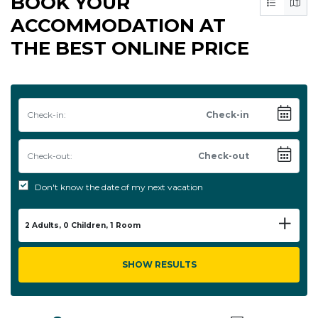
BOOK YOUR
ACCOMMODATION AT
THE BEST ONLINE PRICE
Check-in:
Check-out:
Don't know the date of my next vacation
2
Adults,
0
Children,
1
Room
SHOW RESULTS