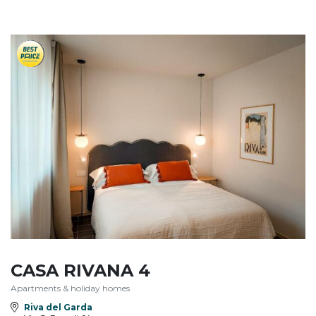
CASA RIVANA 4
Apartments & holiday homes
Riva del Garda