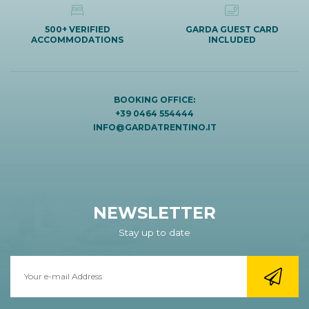
500+ VERIFIED
GARDA GUEST CARD
ACCOMMODATIONS
INCLUDED
BOOKING OFFICE:
+39 0464 554444
INFO@GARDATRENTINO.IT
NEWSLETTER
Stay up to date