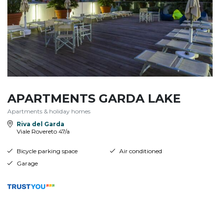
APARTMENTS GARDA LAKE
Apartments & holiday homes
Riva del Garda
Viale Rovereto 47/a
Bicycle parking space
Air conditioned
Garage