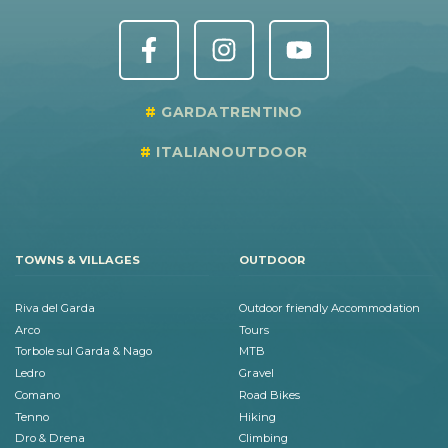
GARDATRENTINO
ITALIANOUTDOOR
TOWNS & VILLAGES
OUTDOOR
Riva del Garda
Outdoor friendly Accommodation
Arco
Tours
Torbole sul Garda & Nago
MTB
Ledro
Gravel
Comano
Road Bikes
Tenno
Hiking
Dro & Drena
Climbing