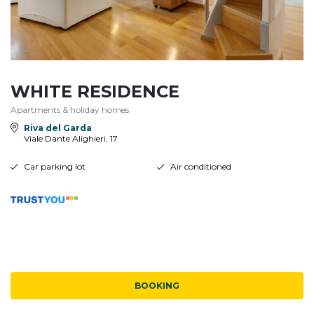
WHITE RESIDENCE
Apartments & holiday homes
Riva del Garda
Viale Dante Alighieri, 17
Car parking lot
Air conditioned
BOOKING