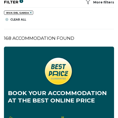
FILTER
1
More filters
RIVA DEL GARDA
CLEAR ALL
168 ACCOMMODATION FOUND
BOOK YOUR ACCOMMODATION
AT THE BEST ONLINE PRICE