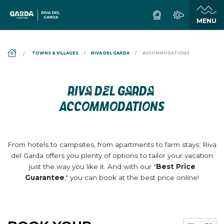
DS_BREADCRUMB.HOME
TOWNS & VILLAGES
RIVA DEL GARDA
ACCOMMODATIONS
RIVA DEL GARDA
ACCOMMODATIONS
From hotels to campsites, from apartments to farm stays: Riva
del Garda offers you plenty of options to tailor your vacation
just the way you like it. And with our "
Best Price
Guarantee
," you can book at the best price online!