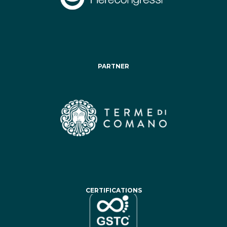
PARTNER
CERTIFICATIONS