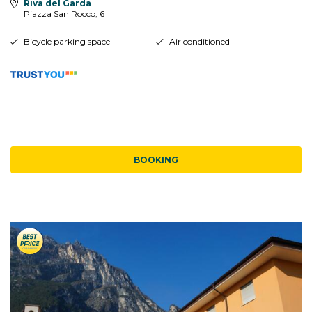
Riva del Garda
Piazza San Rocco, 6
Bicycle parking space
Air conditioned
BOOKING