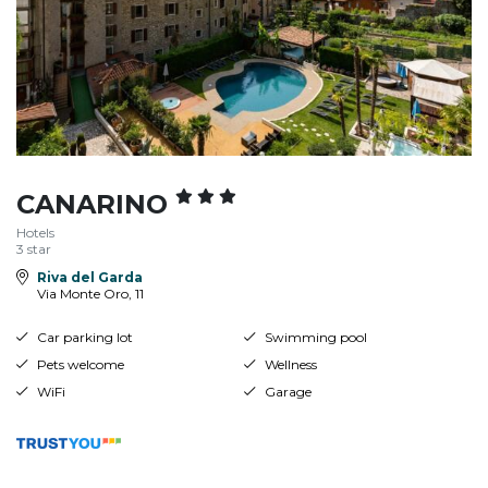
CANARINO
Hotels
3 star
Riva del Garda
Via Monte Oro, 11
Car parking lot
Swimming pool
Pets welcome
Wellness
WiFi
Garage