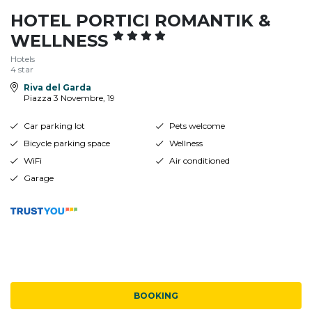
HOTEL PORTICI ROMANTIK &
WELLNESS
Hotels
4 star
Riva del Garda
Piazza 3 Novembre, 19
Car parking lot
Pets welcome
Bicycle parking space
Wellness
WiFi
Air conditioned
Garage
BOOKING