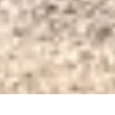
DS_BREADCRUMB.HOME
TOWNS & VILLAGES
TENNO
APARTMENTS