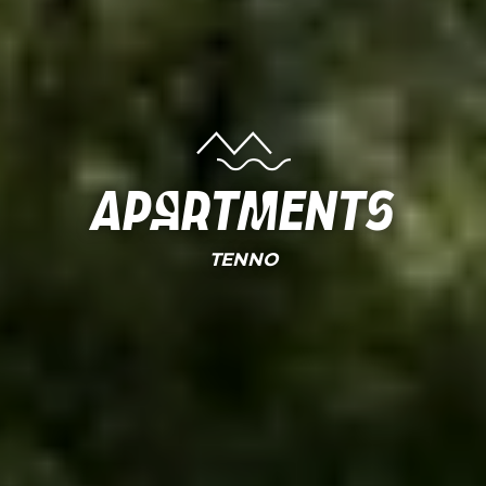
Apartments
TENNO