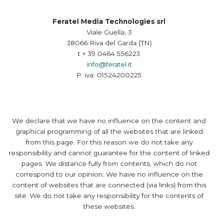
Feratel Media Technologies srl
Viale Guella, 3
38066 Riva del Garda (TN)
t + 39 0464 556223
info@feratel.it
P. iva: 01524200225
We declare that we have no influence on the content and
graphical programming of all the websites that are linked
from this page. For this reason we do not take any
responsibility and cannot guarantee for the content of linked
pages. We distance fully from contents, which do not
correspond to our opinion. We have no influence on the
content of websites that are connected (via links) from this
site. We do not take any responsibility for the contents of
these websites.