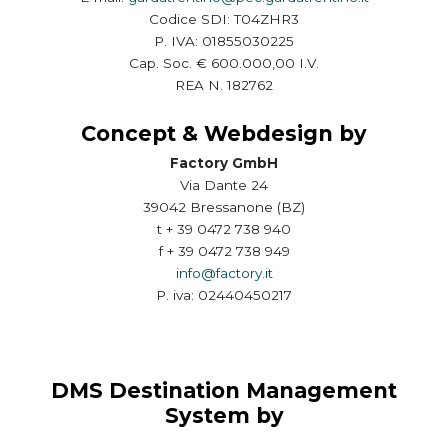
Codice SDI: T04ZHR3
P. IVA: 01855030225
Cap. Soc. € 600.000,00 I.V.
REA N. 182762
Concept & Webdesign by
Factory GmbH
Via Dante 24
39042 Bressanone (BZ)
t + 39 0472 738 940
f + 39 0472 738 949
info@factory.it
P. iva: 02440450217
DMS Destination Management
System by