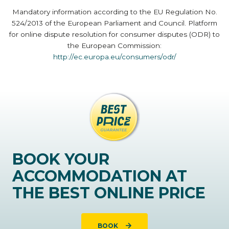
Mandatory information according to the EU Regulation No.
524/2013 of the European Parliament and Council. Platform
for online dispute resolution for consumer disputes (ODR) to
the European Commission:
http://ec.europa.eu/consumers/odr/
BOOK YOUR
ACCOMMODATION AT
THE BEST ONLINE PRICE
BOOK