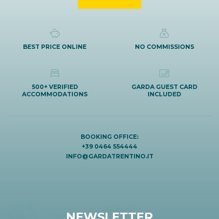
BEST PRICE ONLINE
NO COMMISSIONS
500+ VERIFIED
GARDA GUEST CARD
ACCOMMODATIONS
INCLUDED
BOOKING OFFICE:
+39 0464 554444
INFO@GARDATRENTINO.IT
NEWSLETTER