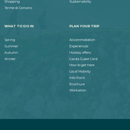
Shopping
Sustainability
Terme di Comano
WHAT TO DO IN
PLAN YOUR TRIP
Spring
Accommodation
Summer
Experiences
Autumn
Holiday offers
Winter
Garda Guest Card
How to get here
Local Mobility
Info Point
Brochure
Workation