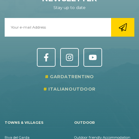
Stay up to date
GARDATRENTINO
ITALIANOUTDOOR
TOWNS & VILLAGES
OUTDOOR
Riva del Garda
Outdoor friendly Accommodation