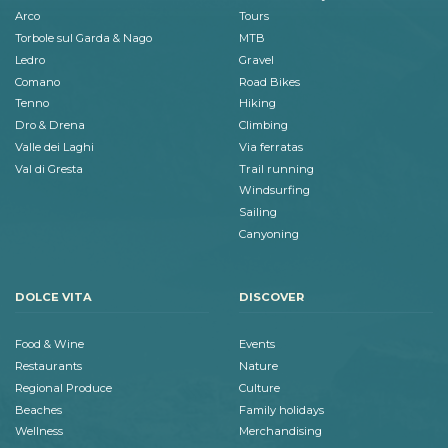
Arco
Tours
Torbole sul Garda & Nago
MTB
Ledro
Gravel
Comano
Road Bikes
Tenno
Hiking
Dro & Drena
Climbing
Valle dei Laghi
Via ferratas
Val di Gresta
Trail running
Windsurfing
Sailing
Canyoning
DOLCE VITA
DISCOVER
Food & Wine
Events
Restaurants
Nature
Regional Produce
Culture
Beaches
Family holidays
Wellness
Merchandising