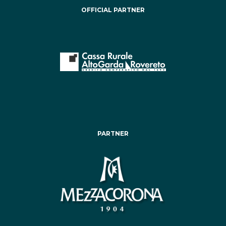
OFFICIAL PARTNER
PARTNER