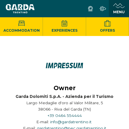
ACCOMMODATION
EXPERIENCES
OFFERS
IMPRESSUM
Owner
Garda Dolomiti S.p.A. - Azienda per il Turismo
Largo Medaglie d'oro al Valor Militare, 5
38066 - Riva del Garda (TN)
+39 0464 554444
E-mail:
info@gardatrentino.it
E-mail:
gardatrentino@pec.gardatrentino.it