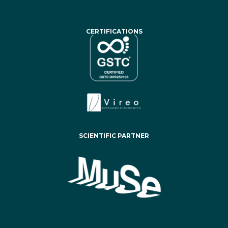
CERTIFICATIONS
SCIENTIFIC PARTNER