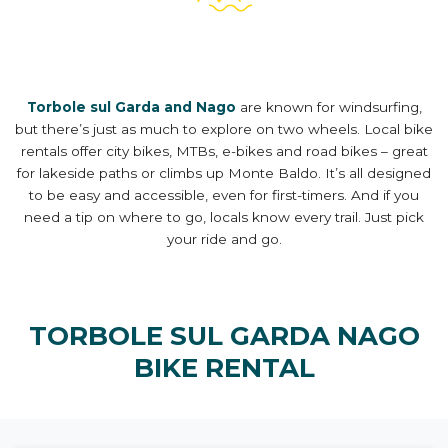
Torbole sul Garda and Nago
are known for windsurfing,
but there’s just as much to explore on two wheels. Local bike
rentals offer city bikes, MTBs, e-bikes and road bikes – great
for lakeside paths or climbs up Monte Baldo. It’s all designed
to be easy and accessible, even for first-timers. And if you
need a tip on where to go, locals know every trail. Just pick
your ride and go.
TORBOLE SUL GARDA NAGO
BIKE RENTAL