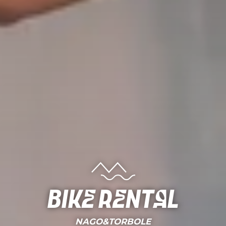
Bike rental
NAGO&TORBOLE