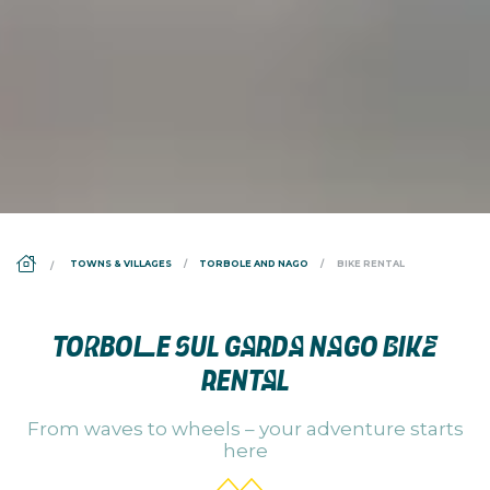
DS_BREADCRUMB.HOME
TOWNS & VILLAGES
TORBOLE AND NAGO
BIKE RENTAL
TORBOLE SUL GARDA NAGO BIKE
RENTAL
From waves to wheels – your adventure starts
here