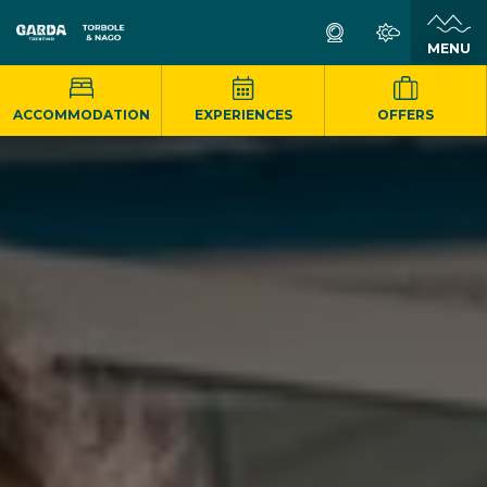
MENU
ACCOMMODATION
EXPERIENCES
OFFERS