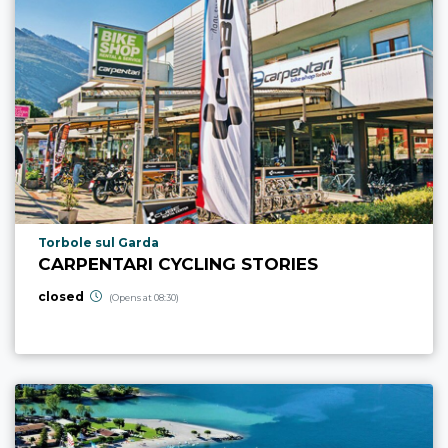
aria.poi_location_prefix
Torbole sul Garda
CARPENTARI CYCLING STORIES
closed
(Opens at 08:30)