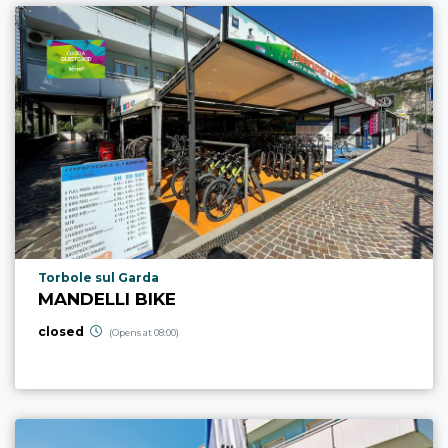
aria.poi_location_prefix
Torbole sul Garda
MANDELLI BIKE
closed
(Opens at 08:00)