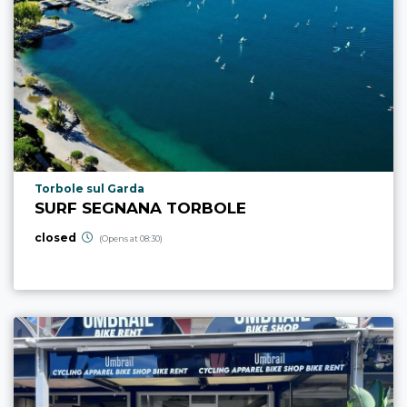
aria.poi_location_prefix
Torbole sul Garda
SURF SEGNANA TORBOLE
closed
(Opens at 08:30)