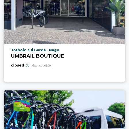
aria.poi_location_prefix
Torbole sul Garda - Nago
UMBRAIL BOUTIQUE
closed
(Opens at 09:00)