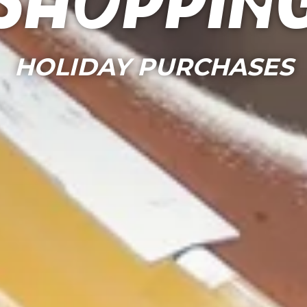
Shoppin
HOLIDAY PURCHASES