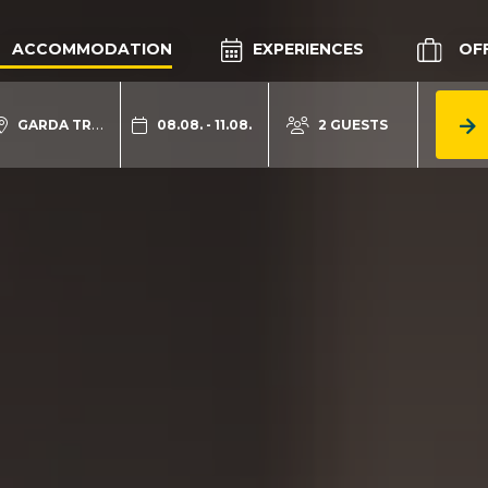
ACCOMMODATION
EXPERIENCES
OF
GARDA TRENTINO
08.08. - 11.08.
2 GUESTS