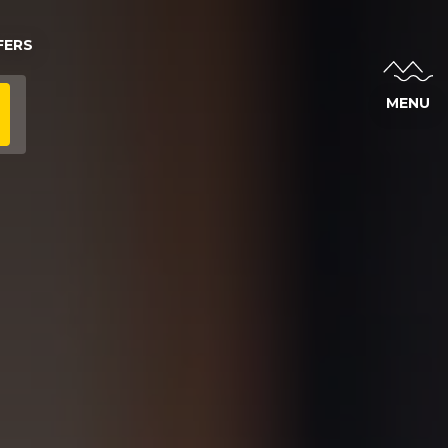
FERS
MENU