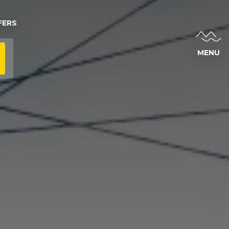
FERS
MENU