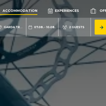
ACCOMMODATION
EXPERIENCES
OF
GARDA TRENTINO
07.08. - 10.08.
2 GUESTS