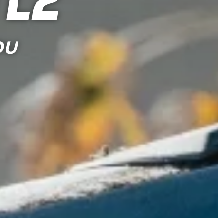
tle
OU