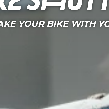
ke shut
AKE YOUR BIKE WITH Y