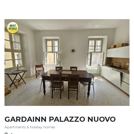
GARDAINN PALAZZO NUOVO
Apartments & holiday homes