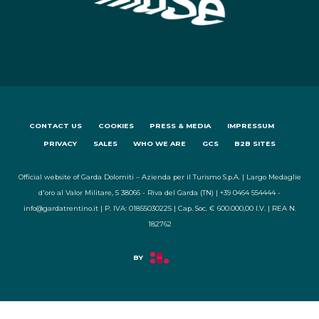
CONTACT US
COOKIES
PRESS & MEDIA
IMPRESSUM
PRIVACY
SALES
WHO WE ARE
GCS
B2B SITES
Official website of Garda Dolomiti – Azienda per il Turismo S.p.A. | Largo Medaglie
d'oro al Valor Militare, 5 38066 - Riva del Garda (TN) | +39 0464 554444 -
info@gardatrentino.it | P. IVA: 01855030225 | Cap. Soc. € 600.000,00 I.V. | REA N.
182762