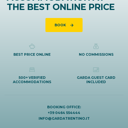
THE BEST ONLINE PRICE
BOOK
BEST PRICE ONLINE
NO COMMISSIONS
500+ VERIFIED
GARDA GUEST CARD
ACCOMMODATIONS
INCLUDED
BOOKING OFFICE:
+39 0464 554444
INFO@GARDATRENTINO.IT