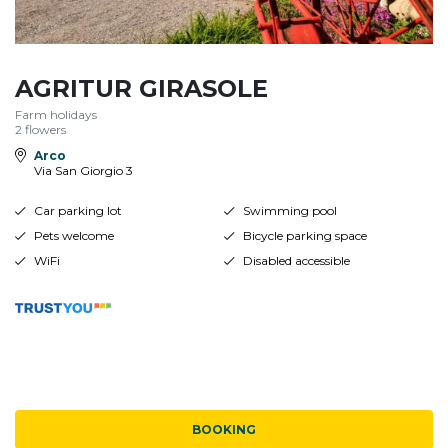
AGRITUR GIRASOLE
Farm holidays
2 flowers
Arco
Via San Giorgio 3
Car parking lot
Swimming pool
Pets welcome
Bicycle parking space
WiFi
Disabled accessible
BOOKING