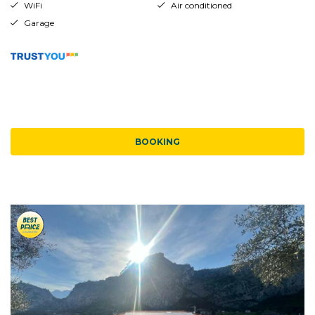
WiFi
Air conditioned
Garage
BOOKING