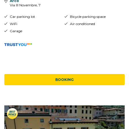
Arco
Via III Novembre, 7
Car parking lot
Bicycle parking space
WiFi
Air conditioned
Garage
BOOKING