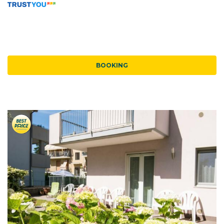
BOOKING