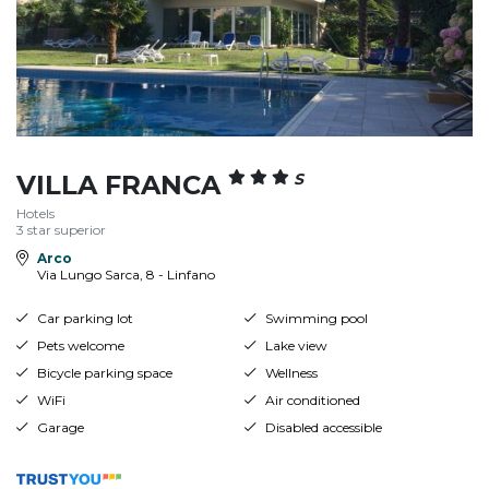
VILLA FRANCA
S
Hotels
3 star superior
Arco
Via Lungo Sarca, 8 - Linfano
Car parking lot
Swimming pool
Pets welcome
Lake view
Bicycle parking space
Wellness
WiFi
Air conditioned
Garage
Disabled accessible