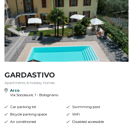
GARDASTIVO
Apartments & holiday homes
Arco
Via Soccesure, 1 - Bolognano
Car parking lot
Swimming pool
Bicycle parking space
WiFi
Air conditioned
Disabled accessible