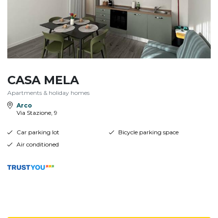
CASA MELA
Apartments & holiday homes
Arco
Via Stazione, 9
Car parking lot
Bicycle parking space
Air conditioned