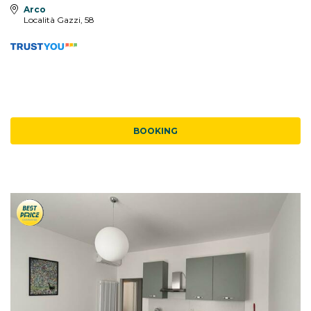
Arco
Località Gazzi, 58
BOOKING