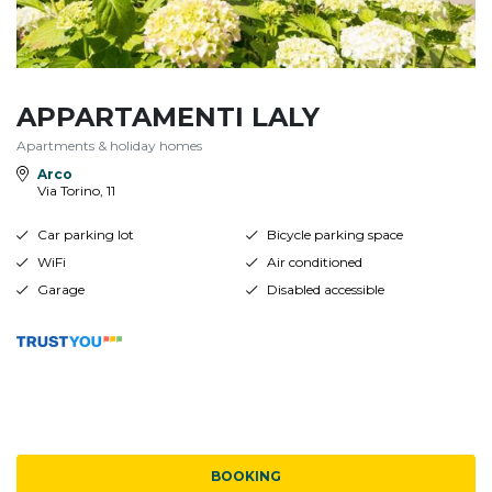
APPARTAMENTI LALY
Apartments & holiday homes
Arco
Via Torino, 11
Car parking lot
Bicycle parking space
WiFi
Air conditioned
Garage
Disabled accessible
BOOKING