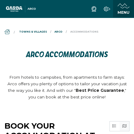
DS_BREADCRUMB.HOME
TOWNS & VILLAGES
ARCO
ACCOMMODATIONS
ARCO ACCOMMODATIONS
From hotels to campsites, from apartments to farm stays:
Arco offers you plenty of options to tailor your vacation just
the way you like it. And with our "
Best Price Guarantee
,"
you can book at the best price online!
BOOK YOUR