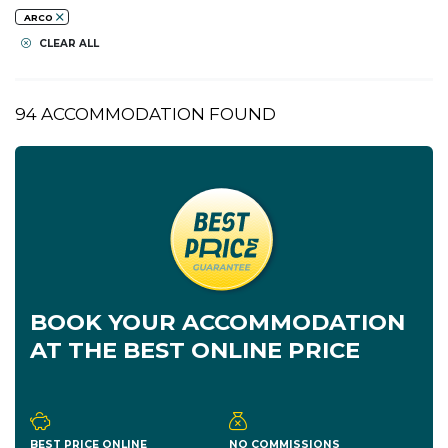
ARCO
CLEAR ALL
94 ACCOMMODATION FOUND
BOOK YOUR ACCOMMODATION
AT THE BEST ONLINE PRICE
BEST PRICE ONLINE
NO COMMISSIONS