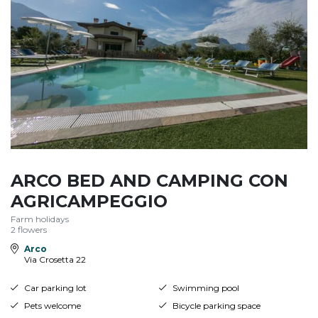
ARCO BED AND CAMPING CON
AGRICAMPEGGIO
Farm holidays
2 flowers
Arco
Via Crosetta 22
Car parking lot
Swimming pool
Pets welcome
Bicycle parking space