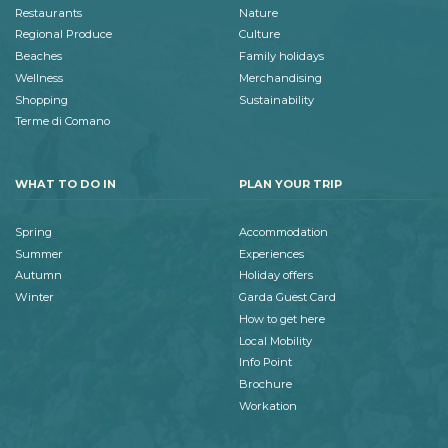
Restaurants
Nature
Regional Produce
Culture
Beaches
Family holidays
Wellness
Merchandising
Shopping
Sustainability
Terme di Comano
WHAT TO DO IN
PLAN YOUR TRIP
Spring
Accommodation
Summer
Experiences
Autumn
Holiday offers
Winter
Garda Guest Card
How to get here
Local Mobility
Info Point
Brochure
Workation