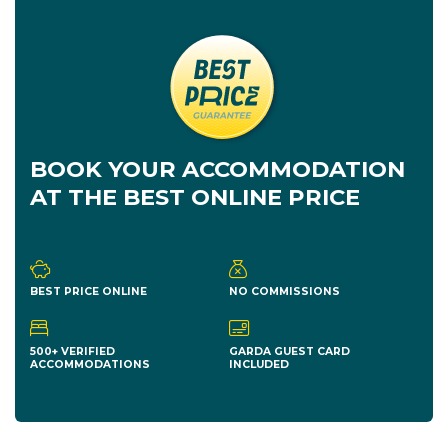
BOOK YOUR ACCOMMODATION
AT THE BEST ONLINE PRICE
BEST PRICE ONLINE
NO COMMISSIONS
500+ VERIFIED
GARDA GUEST CARD
ACCOMMODATIONS
INCLUDED