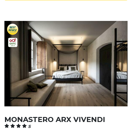
MONASTERO ARX VIVENDI
S