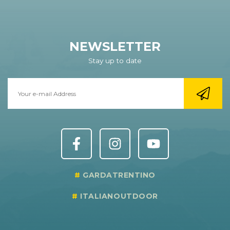
NEWSLETTER
Stay up to date
GARDATRENTINO
ITALIANOUTDOOR