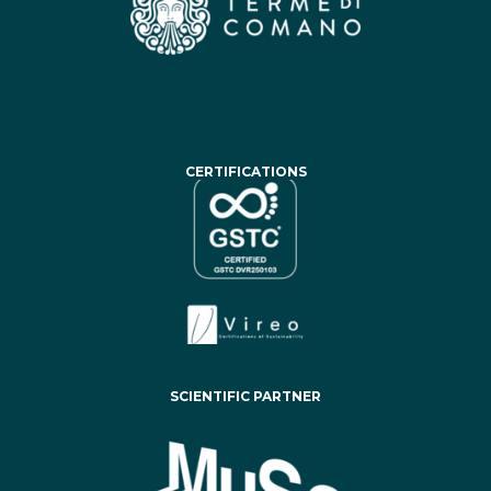
CERTIFICATIONS
SCIENTIFIC PARTNER