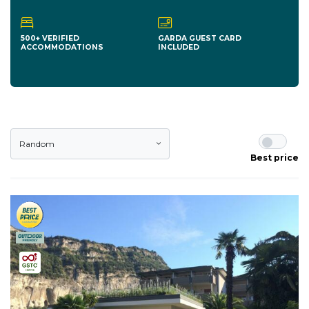
500+ VERIFIED
GARDA GUEST CARD
ACCOMMODATIONS
INCLUDED
Random
Best price