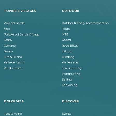
TOWNS & VILLAGES
OUTDOOR
Riva del Garda
Outdoor friendly Accommodation
Arco
Tours
Torbole sul Garda & Nago
MTB
Ledro
Gravel
Comano
Road Bikes
Tenno
Hiking
Dro & Drena
Climbing
Valle dei Laghi
Via ferratas
Val di Gresta
Trail running
Windsurfing
Sailing
Canyoning
DOLCE VITA
DISCOVER
Food & Wine
Events