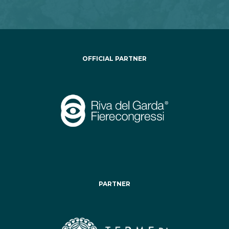
OFFICIAL PARTNER
PARTNER