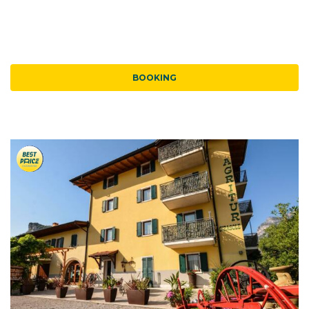
BOOKING