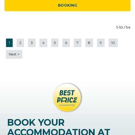
BOOKING
1-10 / 94
1
2
3
4
5
6
7
8
9
10
Next
>
BOOK YOUR
ACCOMMODATION AT