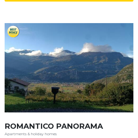
ROMANTICO PANORAMA
Apartments & holiday homes