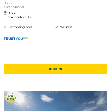
Hotels
4 star superior
Arco
Via Mantova, 13
Swimming pool
Wellness
BOOKING