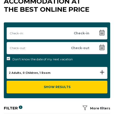
ACCOMMODATION AT
THE BEST ONLINE PRICE
Check-in:
Check-out:
Don't know the date of my next vacation
2
Adults,
0
Children,
1
Room
SHOW RESULTS
FILTER
1
More filters