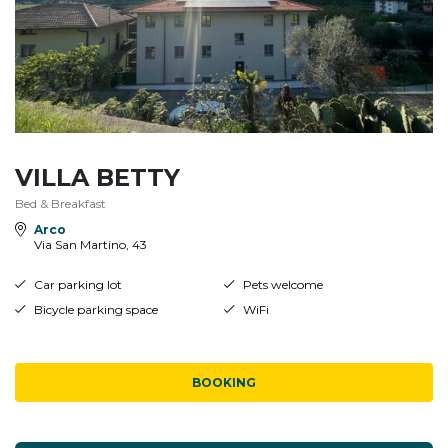
VILLA BETTY
Bed & Breakfast
Arco
Via San Martino, 43
Car parking lot
Pets welcome
Bicycle parking space
WiFi
BOOKING