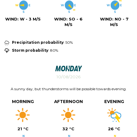
WIND:
W - 3 M/S
WIND:
SO - 6
WIND:
NO - 7
M/S
M/S
Precipitation probability
: 50%
Storm probability
: 80%
Monday
10/08/2026
A sunny day, but thunderstorms will be possible towards evening.
MORNING
AFTERNOON
EVENING
21 °C
32 °C
26 °C