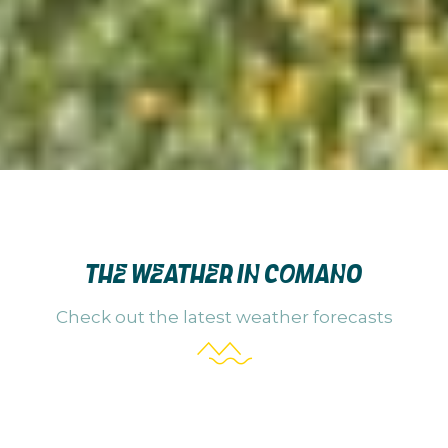
THE WEATHER IN COMANO
Check out the latest weather forecasts