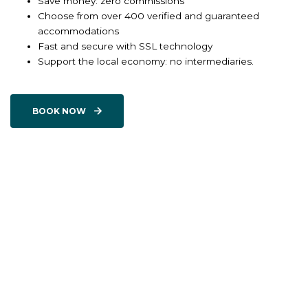
Save money: zero commissions
Choose from over 400 verified and guaranteed
accommodations
Fast and secure with SSL technology
Support the local economy: no intermediaries.
BOOK NOW
BOOK ONE OF OUR
EXPERIENCES