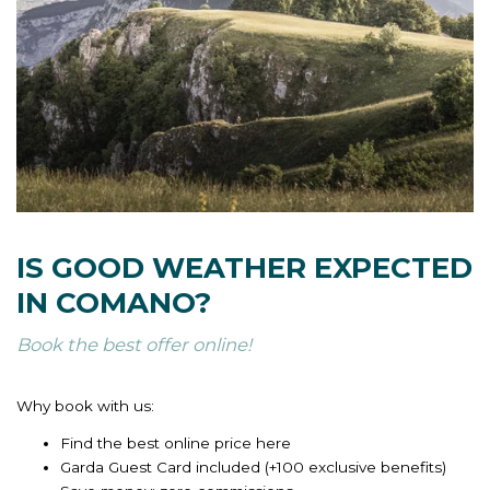
IS GOOD WEATHER EXPECTED
IN COMANO?
Book the best offer online!
Why book with us:
Find the best online price here
Garda Guest Card included (+100 exclusive benefits)