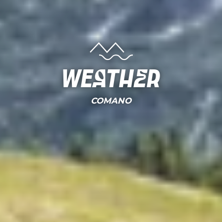
Weather
COMANO