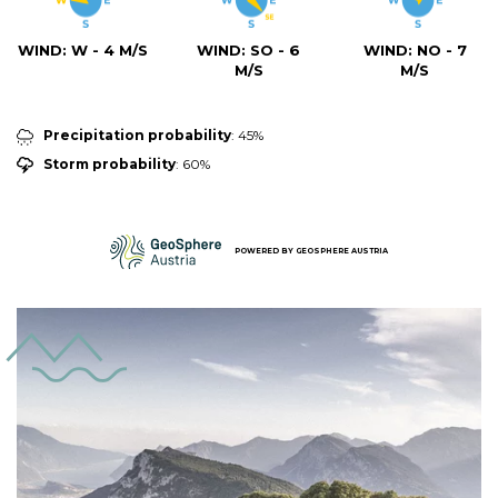
WIND:
W - 4 M/S
WIND:
SO - 6
WIND:
NO - 7
M/S
M/S
Precipitation probability
: 45%
Storm probability
: 60%
POWERED BY
GEOSPHERE AUSTRIA