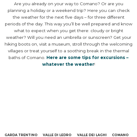
Are you already on your way to Comano? Or are you
planning a holiday or a weekend trip? Here you can check
the weather for the next five days – for three different
periods of the day. This way you’ll be well prepared and know
what to expect when you get there: cloudy or bright
weather? Will you need an umbrella or sunscreen? Get your
hiking boots on, visit a museum, stroll through the welcoming
villages or treat yourself to a soothing break in the thermal
baths of Comano.
Here are some tips for excursions –
whatever the weather
!
GARDA TRENTINO
VALLE DI LEDRO
VALLE DEI LAGHI
COMANO