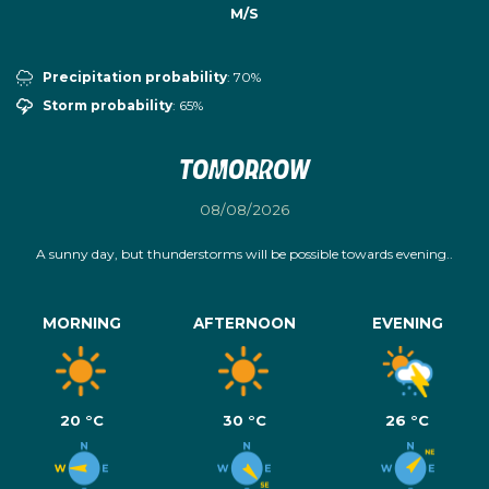
M/S
Precipitation probability
: 70%
Storm probability
: 65%
Tomorrow
08/08/2026
A sunny day, but thunderstorms will be possible towards evening..
MORNING
AFTERNOON
EVENING
20 °C
30 °C
26 °C