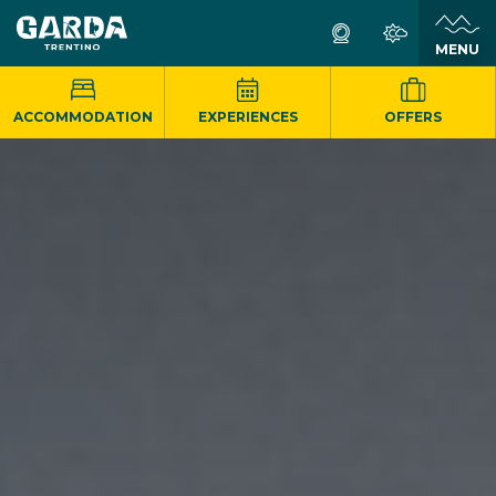
MENU
ACCOMMODATION
EXPERIENCES
OFFERS