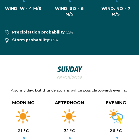
WIND:
W - 4 M/S
WIND:
SO - 6
WIND:
NO - 7
M/S
M/S
Precipitation probability
: 55%
Storm probability
: 65%
Sunday
09/08/2026
A sunny day, but thunderstorms will be possible towards evening.
MORNING
AFTERNOON
EVENING
21 °C
31 °C
26 °C