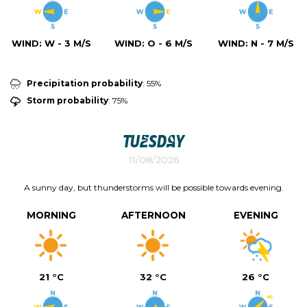
WIND:
W - 3 M/S
WIND:
O - 6 M/S
WIND:
N - 7 M/S
Precipitation probability
: 55%
Storm probability
: 75%
Tuesday
11/08/2026
A sunny day, but thunderstorms will be possible towards evening.
MORNING
AFTERNOON
EVENING
21 °C
32 °C
26 °C