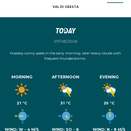
VAL DI GRESTA
Today
07/08/2026
Possibly sunny spells in the early morning, later heavy clouds with
frequent thunderstorms..
MORNING
AFTERNOON
EVENING
21 °C
31 °C
25 °C
WIND:
W - 4 M/S
WIND:
SO - 6
WIND:
N - 8 M/S