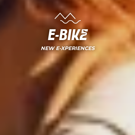
E-bike
NEW E-XPERIENCES