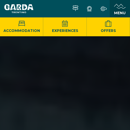
MENU
ACCOMMODATION
EXPERIENCES
OFFERS