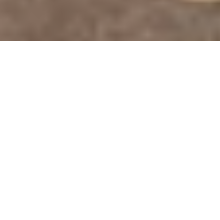
DS_BREADCRUMB.HOME
OUTDOOR
BIKE
E-BIKE
E-BIKING AROUND LAKE GARDA
E STANDS for Exploring
The e-bike is the best way of getting to
know the Garda Trentino region at any time
of the year
. A vast network of cycle paths, a