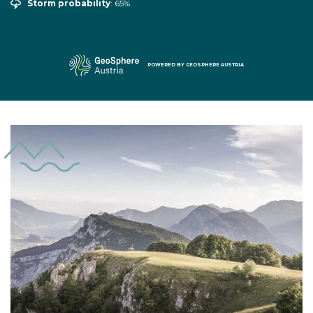
Storm probability
: 65%
POWERED BY
GEOSPHERE AUSTRIA