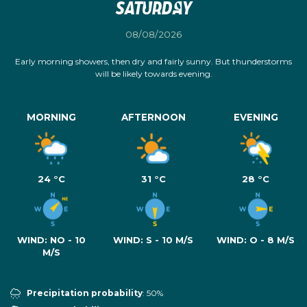
Saturday
08/08/2026
Early morning showers, then dry and fairly sunny. But thunderstorms
will be likely towards evening.
MORNING
AFTERNOON
EVENING
24 °C
31 °C
28 °C
WIND:
NO - 10
WIND:
S - 10 M/S
WIND:
O - 8 M/S
M/S
Precipitation probability
: 50%