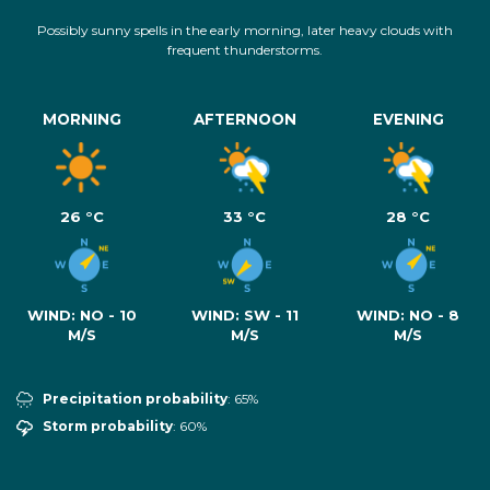
Possibly sunny spells in the early morning, later heavy clouds with
frequent thunderstorms.
MORNING
AFTERNOON
EVENING
26 °C
33 °C
28 °C
WIND:
NO - 10
WIND:
SW - 11
WIND:
NO - 8
M/S
M/S
M/S
Precipitation probability
: 65%
Storm probability
: 60%