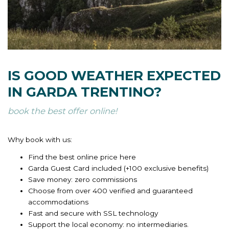
IS GOOD WEATHER EXPECTED
IN GARDA TRENTINO?
book the best offer online!
Why book with us:
Find the best online price here
Garda Guest Card included (+100 exclusive benefits)
Save money: zero commissions
Choose from over 400 verified and guaranteed
accommodations
Fast and secure with SSL technology
Support the local economy: no intermediaries.