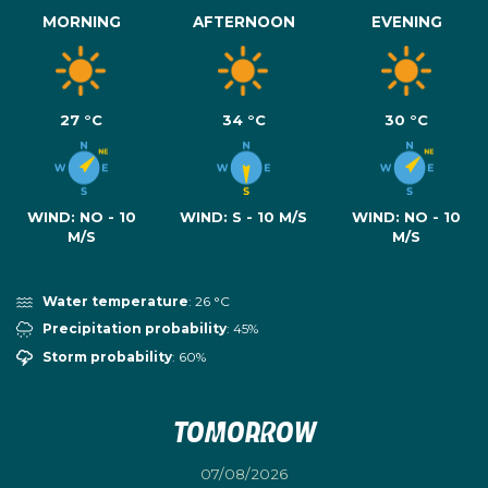
MORNING
AFTERNOON
EVENING
27 °C
34 °C
30 °C
WIND:
NO - 10
WIND:
S - 10 M/S
WIND:
NO - 10
M/S
M/S
Water temperature
: 26 °C
Precipitation probability
: 45%
Storm probability
: 60%
Tomorrow
07/08/2026