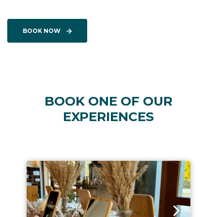
BOOK NOW
BOOK ONE OF OUR
EXPERIENCES