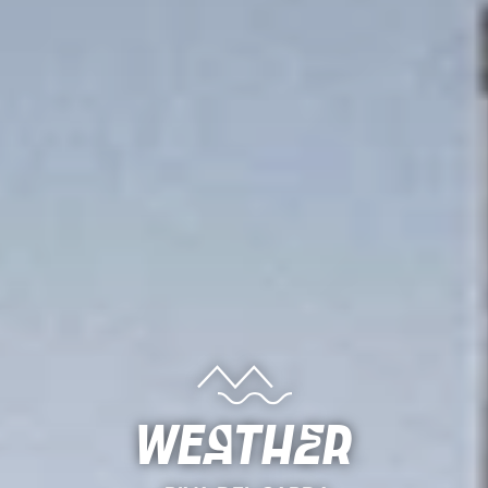
Weather