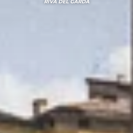
RIVA DEL GARDA