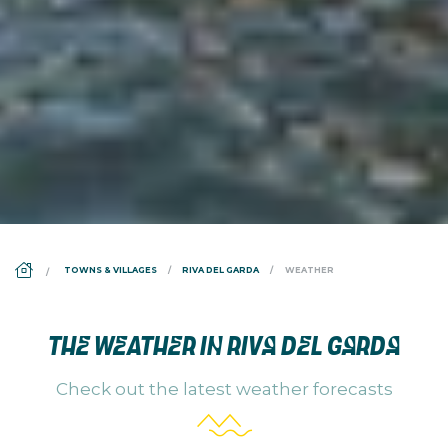
DS_BREADCRUMB.HOME
TOWNS & VILLAGES
RIVA DEL GARDA
WEATHER
THE WEATHER IN RIVA DEL GARDA
Check out the latest weather forecasts