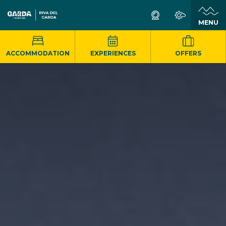
MENU
ACCOMMODATION
EXPERIENCES
OFFERS