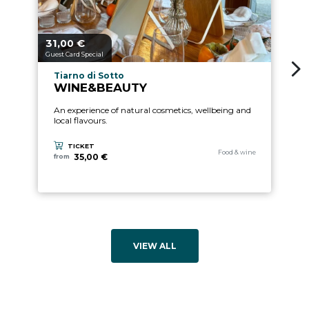
31,
€
aria.price_from_prefix
00
Guest Card Special
aria.experience_location_prefix
Tiarno di Sotto
WINE&BEAUTY
An experience of natural cosmetics, wellbeing and
local flavours.
TICKET
aria.experience_category_pre
Food & wine
35,00 €
from
VIEW ALL