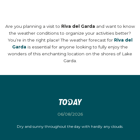
Are you planning a visit to
Riva del Garda
and want to know
the weather conditions to organize your activities better?
You’re in the right place! The weather forecast for
Riva del
Garda
is essential for anyone looking to fully enjoy the
wonders of this enchanting location on the shores of Lake
Garda.
Today
06/08/2026
Dry and sunny throughout the day with hardly any clouds.