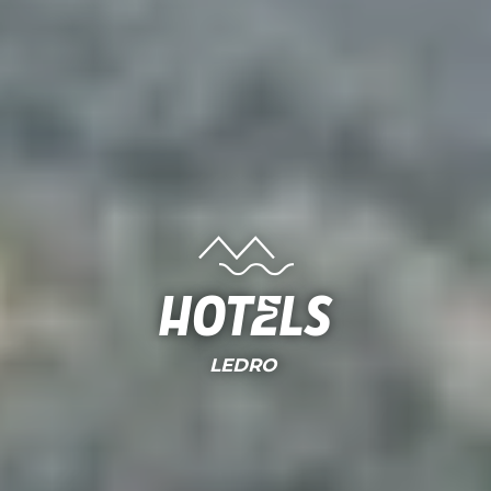
Hotels
LEDRO