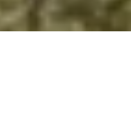
DS_BREADCRUMB.HOME
TOWNS & VILLAGES
LEDRO
HOTELS
LEDRO HOTELS
Nestled between Lake Ledro and the encompassing
mountains, an array of hotels promises a 360-degree
experience in perfect harmony with nature. If you book
through the Garda Trentino website, you will also be gifted a
Garda Guest Card, unlocking exclusive benefits from the
moment you arrive.