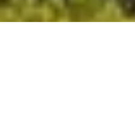
DS_BREADCRUMB.HOME
TOWNS & VILLAGES
COMANO
APARTMENTS
COMANO APARTMENTS
Browse through our listings and find the perfect apartment
for your holiday immersed in an oasis of tranquillity and well-
being. If you book through the Garda Trentino website, you
will also be gifted a Garda Guest Card, unlocking exclusive
benefits from the moment you arrive.