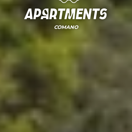
Apartments
COMANO