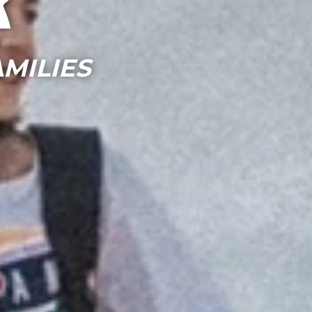
r
MILIES