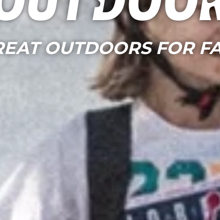
Outdoo
REAT OUTDOORS FOR FA