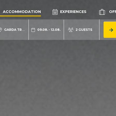
ACCOMMODATION
EXPERIENCES
OF
GARDA TRENTINO
09.08. - 12.08.
2 GUESTS