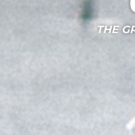
THE G