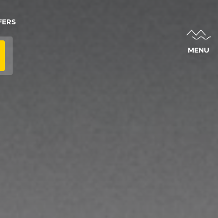
FERS
MENU