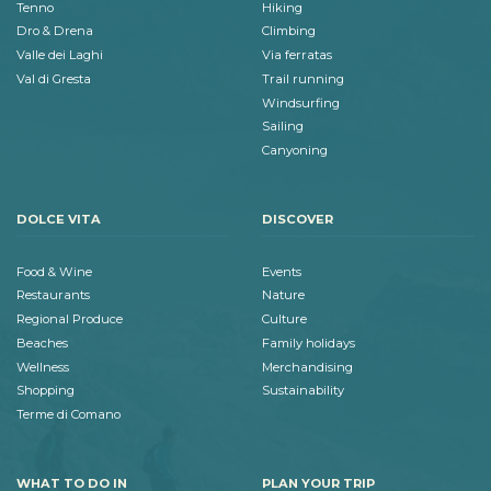
Tenno
Hiking
Dro & Drena
Climbing
Valle dei Laghi
Via ferratas
Val di Gresta
Trail running
Windsurfing
Sailing
Canyoning
DOLCE VITA
DISCOVER
Food & Wine
Events
Restaurants
Nature
Regional Produce
Culture
Beaches
Family holidays
Wellness
Merchandising
Shopping
Sustainability
Terme di Comano
WHAT TO DO IN
PLAN YOUR TRIP