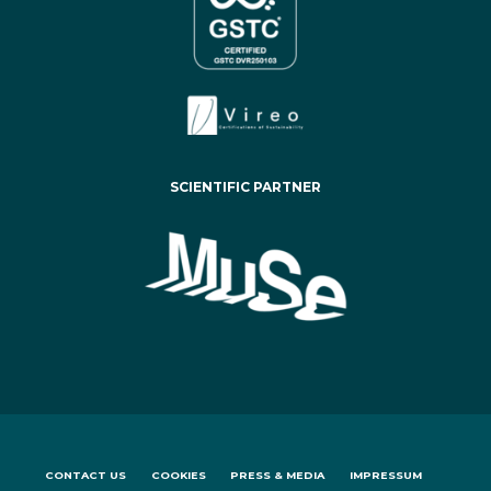
SCIENTIFIC PARTNER
CONTACT US
COOKIES
PRESS & MEDIA
IMPRESSUM