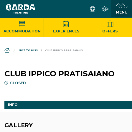
ACCOMMODATION
EXPERIENCES
OFFERS
DS_BREADCRUMB.HOME
NOT TO MISS
CLUB IPPICO PRATISAIANO
CLUB IPPICO PRATISAIANO
CLOSED
INFO
GALLERY