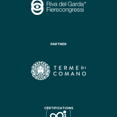
PARTNER
CERTIFICATIONS