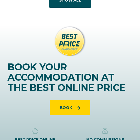
SHOW ALL
BOOK YOUR
ACCOMMODATION AT
THE BEST ONLINE PRICE
BOOK
BEST PRICE ONLINE
NO COMMISSIONS