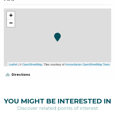
+
−
Leaflet
| ©
OpenStreetMap
, Tiles courtesy of
Humanitarian OpenStreetMap Team
Directions
YOU MIGHT BE INTERESTED IN
Discover related points of interest