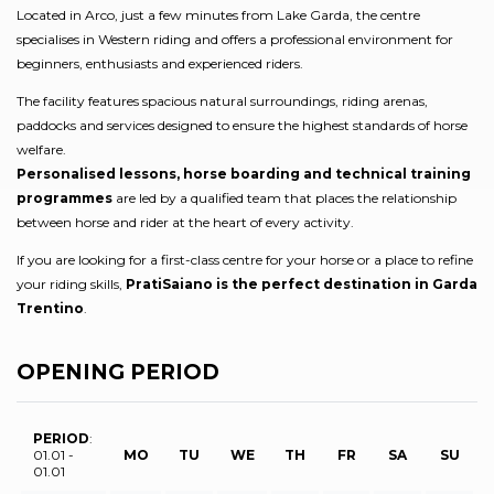
Located in Arco, just a few minutes from Lake Garda, the centre
specialises in Western riding and offers a professional environment for
beginners, enthusiasts and experienced riders.
The facility features spacious natural surroundings, riding arenas,
paddocks and services designed to ensure the highest standards of horse
welfare.
Personalised lessons, horse boarding and technical training
programmes
are led by a qualified team that places the relationship
between horse and rider at the heart of every activity.
If you are looking for a first-class centre for your horse or a place to refine
your riding skills,
PratiSaiano is the perfect destination in Garda
Trentino
.
OPENING PERIOD
PERIOD
:
01.01 -
MO
TU
WE
TH
FR
SA
SU
01.01