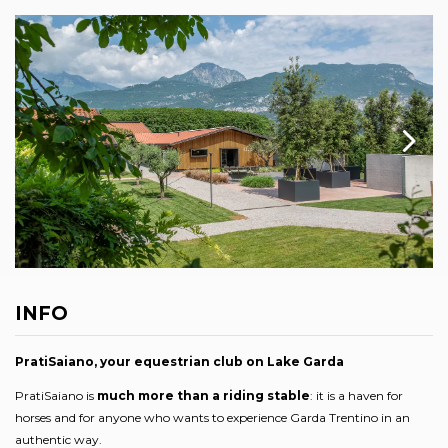
INFO
PratiSaiano, your equestrian club on Lake Garda
PratiSaiano is
much more than a riding stable
: it is a haven for
horses and for anyone who wants to experience Garda Trentino in an
authentic way.