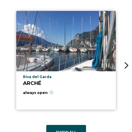
aria.poi_location_prefix
Riva del Garda
ARCHÉ
always open