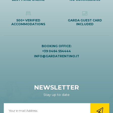
500+ VERIFIED
GARDA GUEST CARD
ACCOMMODATIONS
INCLUDED
BOOKING OFFICE:
+39 0464 554444
INFO@GARDATRENTINO.IT
NEWSLETTER
Stay up to date