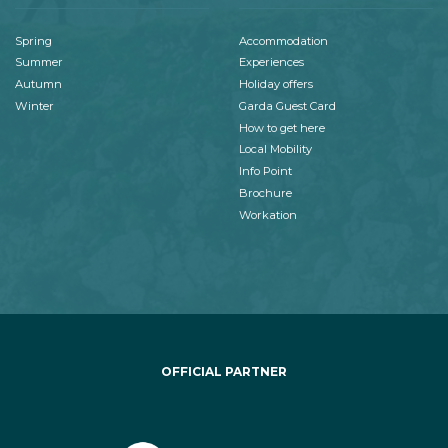
Spring
Accommodation
Summer
Experiences
Autumn
Holiday offers
Winter
Garda Guest Card
How to get here
Local Mobility
Info Point
Brochure
Workation
OFFICIAL PARTNER