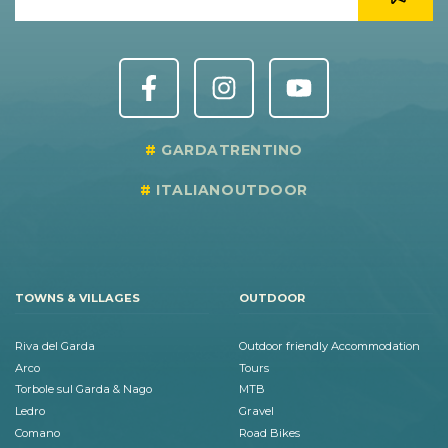
GARDATRENTINO
ITALIANOUTDOOR
TOWNS & VILLAGES
OUTDOOR
Riva del Garda
Outdoor friendly Accommodation
Arco
Tours
Torbole sul Garda & Nago
MTB
Ledro
Gravel
Comano
Road Bikes