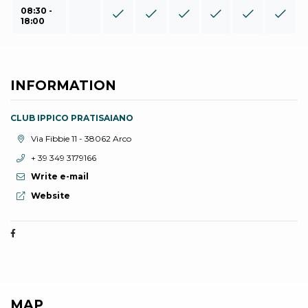
08:30 -
18:00
INFORMATION
CLUB IPPICO PRATISAIANO
aria.location:
Via Fibbie 11 - 38062 Arco
aria.phone:
+ 39 349 3179166
Write e-mail
aria.website:
Website
MAP