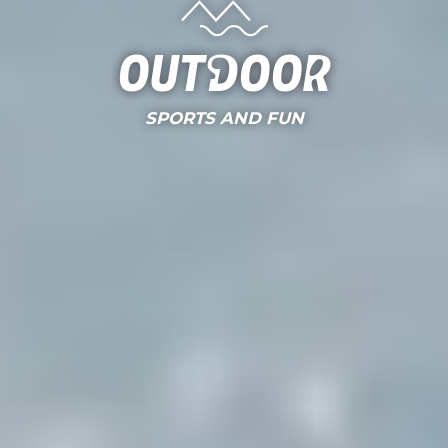
Outdoor
SPORTS AND FUN