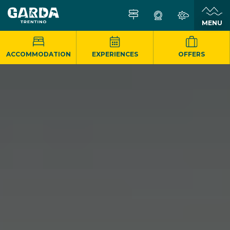
MENU
ACCOMMODATION
EXPERIENCES
OFFERS