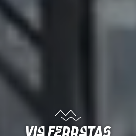
Via ferratas