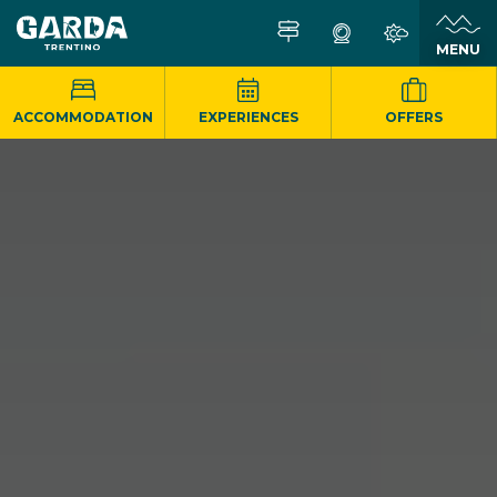
MENU
ACCOMMODATION
EXPERIENCES
OFFERS