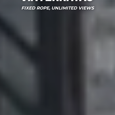
FIXED ROPE, UNLIMITED VIEWS