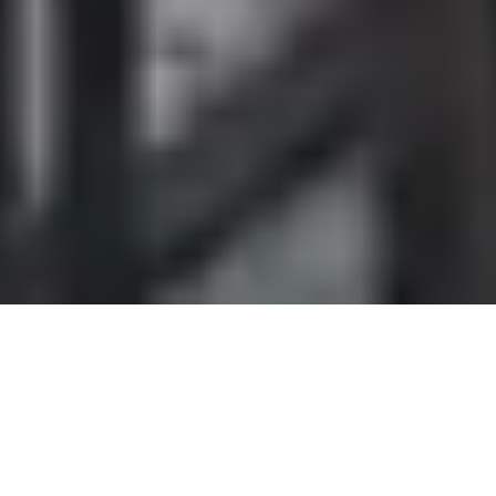
DS_BREADCRUMB.HOME
OUTDOOR
VIA FERRATAS
FIXED-ROPE ROUTES (
VIA FERRATAS
) AT
LAKE GARDA