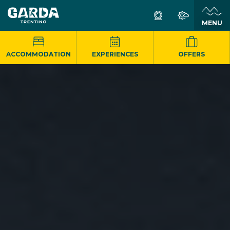
MENU
ACCOMMODATION
EXPERIENCES
OFFERS