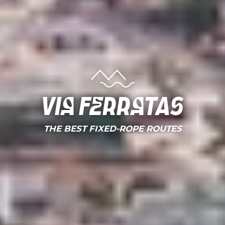
Via ferratas
THE BEST FIXED-ROPE ROUTES