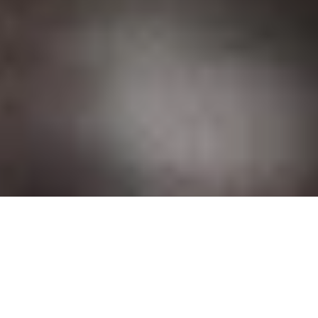
DS_BREADCRUMB.HOME
OUTDOOR
VIA FERRATAS
ROUTES
FIXED-ROPE ROUTES (
VIA FERRATAS
) IN
GARDA