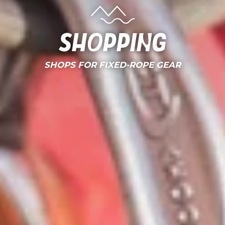
Shopping
SHOPS FOR FIXED-ROPE GEAR