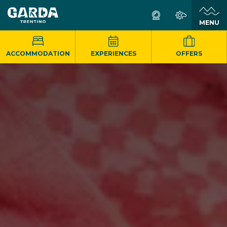
MENU
ACCOMMODATION
EXPERIENCES
OFFERS