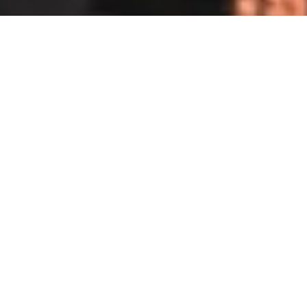
DS_BREADCRUMB.HOME
OUTDOOR
VIA FERRATAS
SHOP
SPECIALIST MOUNTAIN SPORTS
RETAILERS
People you can rely on!
If you not only have the right gear, but also
the proper equipment and expertise, the
fantastic fixed-rope routes of Garda Trentino
are twice the fun. So it is worth making a