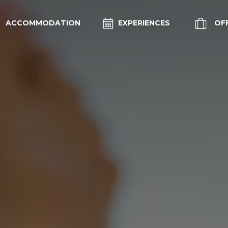
ACCOMMODATION
EXPERIENCES
OF