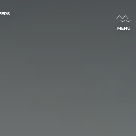
FERS
MENU