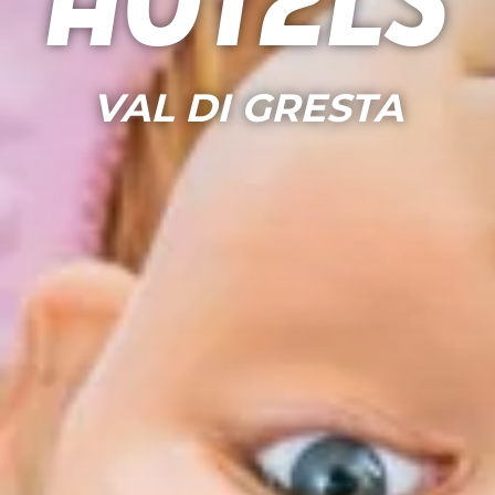
Hotels
VAL DI GRESTA