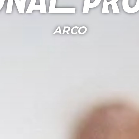
onal Pr
ARCO