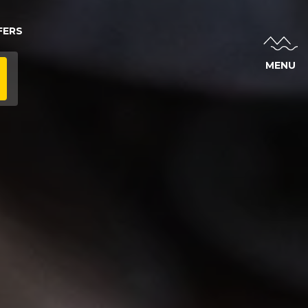
FERS
MENU