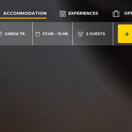
ACCOMMODATION
EXPERIENCES
OF
GARDA TRENTINO
07.08. - 10.08.
2 GUESTS