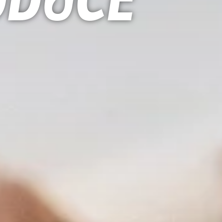
oduce