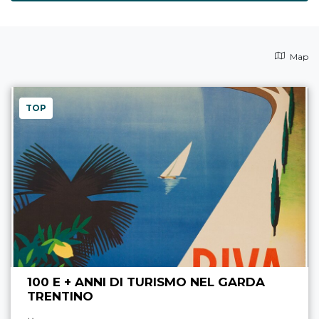
Map
TOP
100 E + ANNI DI TURISMO NEL GARDA
TRENTINO