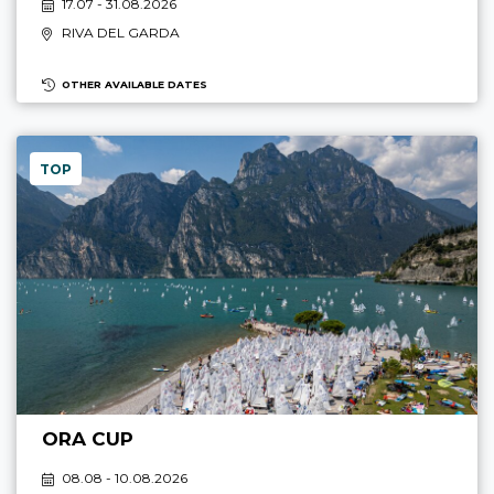
17.07 - 31.08.2026
RIVA DEL GARDA
OTHER AVAILABLE DATES
TOP
ORA CUP
08.08 - 10.08.2026