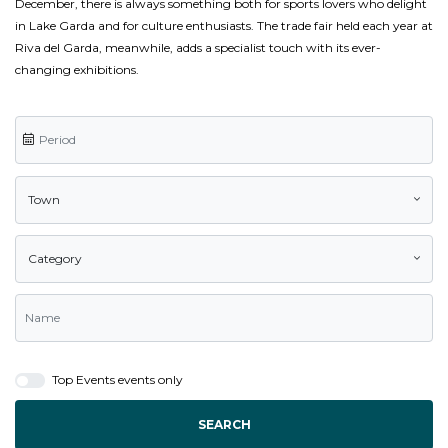
December, there is always something both for sports lovers who delight
in Lake Garda and for culture enthusiasts. The trade fair held each year at
Riva del Garda, meanwhile, adds a specialist touch with its ever-
changing exhibitions.
Town
Category
Top Events events only
SEARCH