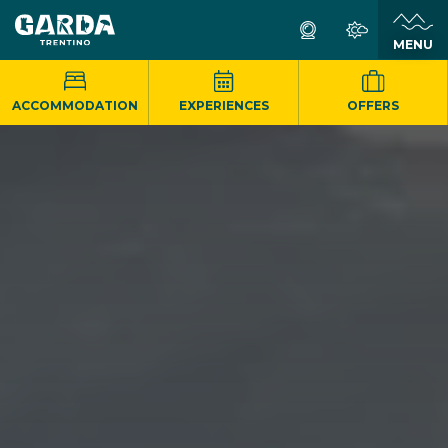
MENU
ACCOMMODATION
EXPERIENCES
OFFERS