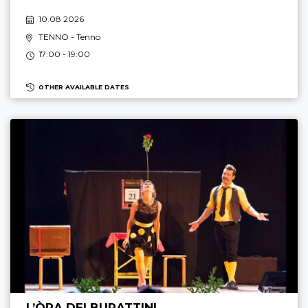
10.08 2026
TENNO
- Tenno
17:00 - 19:00
OTHER AVAILABLE DATES
L’ÒRA DEI BURATTINI