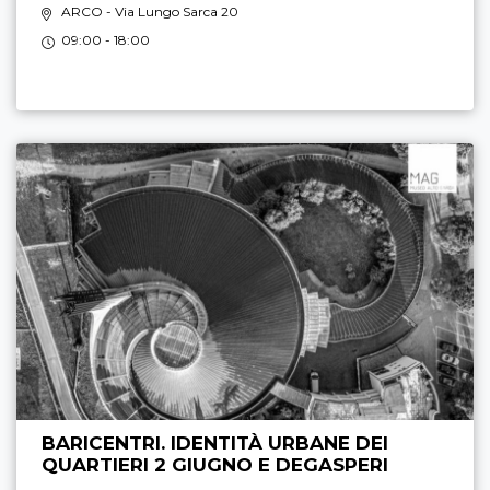
ARCO
- Via Lungo Sarca 20
09:00 - 18:00
BARICENTRI. IDENTITÀ URBANE DEI
QUARTIERI 2 GIUGNO E DEGASPERI