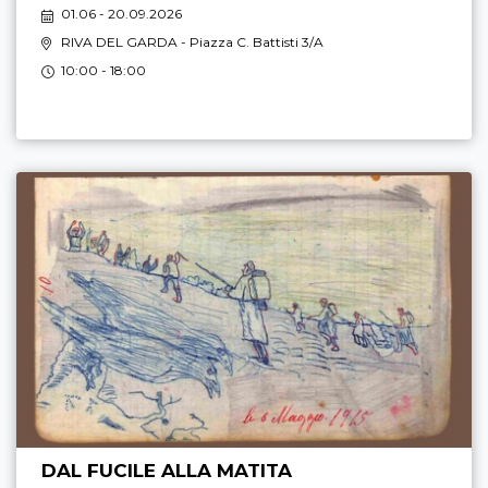
01.06 - 20.09.2026
RIVA DEL GARDA
- Piazza C. Battisti 3/A
10:00 - 18:00
DAL FUCILE ALLA MATITA