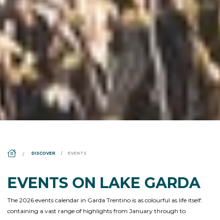
DS_BREADCRUMB.HOME
DISCOVER
EVENTS
EVENTS ON LAKE GARDA
The 2026 events calendar in Garda Trentino is as colourful as life itself:
containing a vast range of highlights from January through to