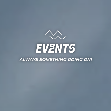
Events
ALWAYS SOMETHING GOING ON!