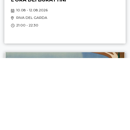
10.08 - 12.08.2026
RIVA DEL GARDA
21:00 - 22:30