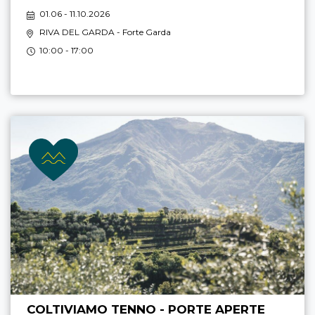
01.06 - 11.10.2026
RIVA DEL GARDA
- Forte Garda
10:00 - 17:00
COLTIVIAMO TENNO - PORTE APERTE