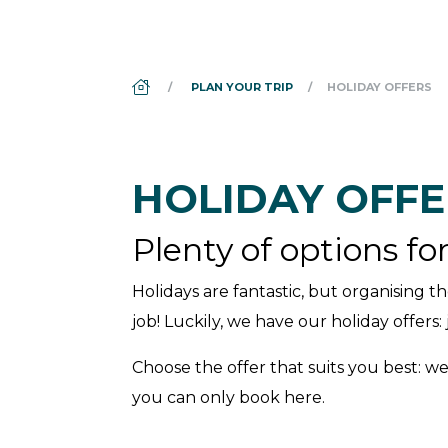
DS_BREADCRUMB.HOME
PLAN YOUR TRIP
HOLIDAY OFFERS
HOLIDAY OFFE
Plenty of options fo
Holidays are fantastic, but organising th
job! Luckily, we have our holiday offers
Choose the offer that suits you best: we
you can only book here.