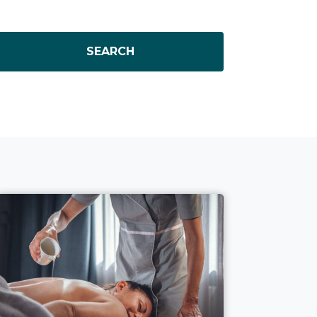
SEARCH