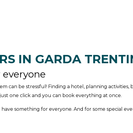
RS IN GARDA TRENT
r everyone
em can be stressful! Finding a hotel, planning activities, 
: just one click and you can book everything at once.
 have something for everyone. And for some special event