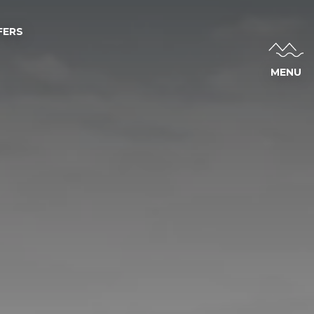
FERS
MENU