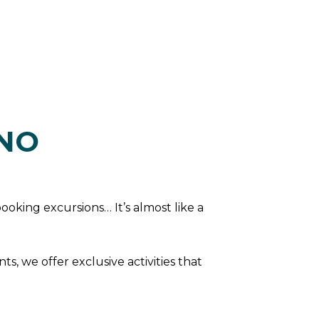
INO
booking excursions… It’s almost like a
s, we offer exclusive activities that