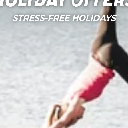
Holiday Offer
STRESS-FREE HOLIDAYS