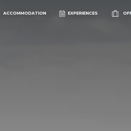
ACCOMMODATION
EXPERIENCES
OF