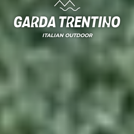
Garda Trentino
ITALIAN OUTDOOR