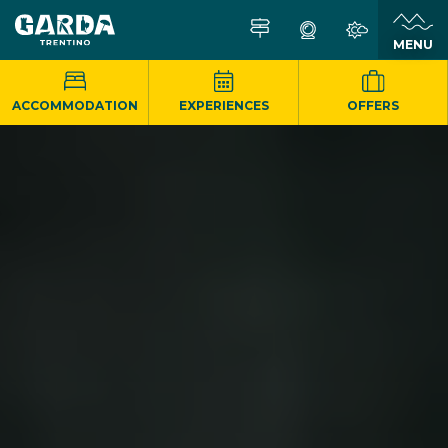
MENU
ACCOMMODATION
EXPERIENCES
OFFERS