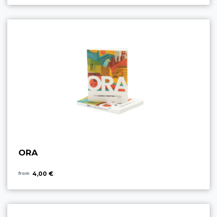
ORA
4,00 €
from