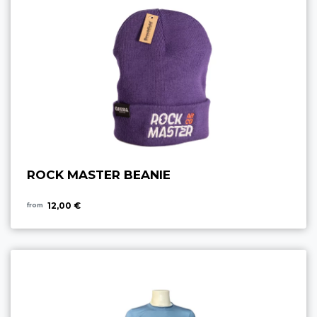
ROCK MASTER BEANIE
12,00 €
from