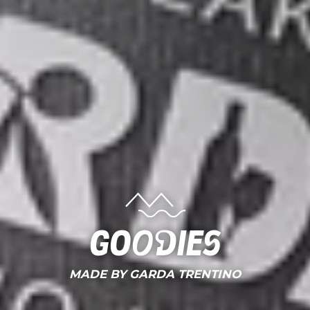
Goodies
MADE BY GARDA TRENTINO