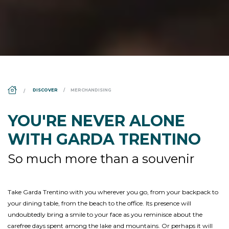
DS_BREADCRUMB.HOME
DISCOVER
MERCHANDISING
YOU'RE NEVER ALONE
WITH GARDA TRENTINO
So much more than a souvenir
Take Garda Trentino with you wherever you go, from your backpack to
your dining table, from the beach to the office. Its presence will
undoubtedly bring a smile to your face as you reminisce about the
carefree days spent among the lake and mountains. Or perhaps it will