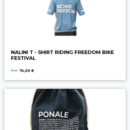
NALINI T - SHIRT RIDING FREEDOM BIKE
FESTIVAL
74,00 €
from