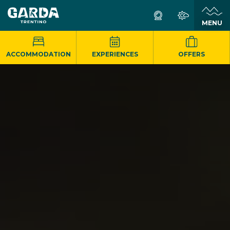
MENU
ACCOMMODATION
EXPERIENCES
OFFERS