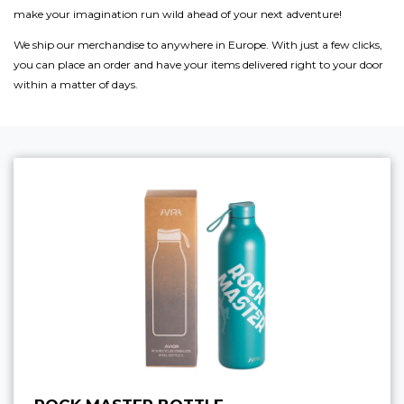
make your imagination run wild ahead of your next adventure!
We ship our merchandise to anywhere in Europe. With just a few clicks,
you can place an order and have your items delivered right to your door
within a matter of days.