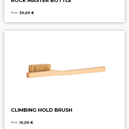
ROCK MASTER BOTTLE
30,00 €
from
CLIMBING HOLD BRUSH
10,00 €
from