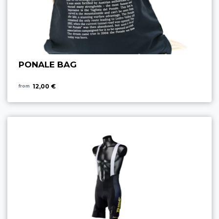
PONALE BAG
12,00 €
from