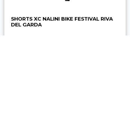
SHORTS XC NALINI BIKE FESTIVAL RIVA
DEL GARDA
89,00 €
from