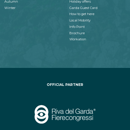
Autumn
Holiday offers
Winter
Garda Guest Card
How to get here
Local Mobility
Info Point
Brochure
Workation
OFFICIAL PARTNER