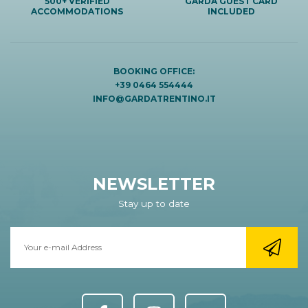
500+ VERIFIED
GARDA GUEST CARD
ACCOMMODATIONS
INCLUDED
BOOKING OFFICE:
+39 0464 554444
INFO@GARDATRENTINO.IT
NEWSLETTER
Stay up to date