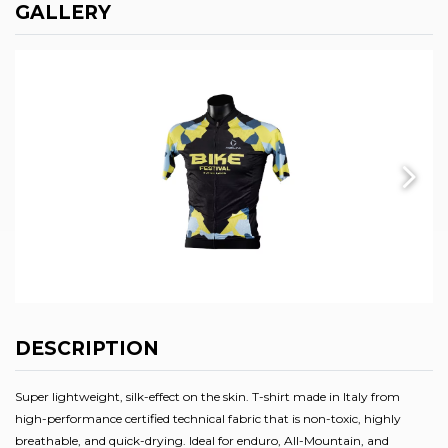
GALLERY
DESCRIPTION
Super lightweight, silk-effect on the skin. T-shirt made in Italy from
high-performance certified technical fabric that is non-toxic, highly
breathable, and quick-drying. Ideal for enduro, All-Mountain, and