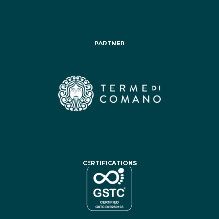
PARTNER
CERTIFICATIONS