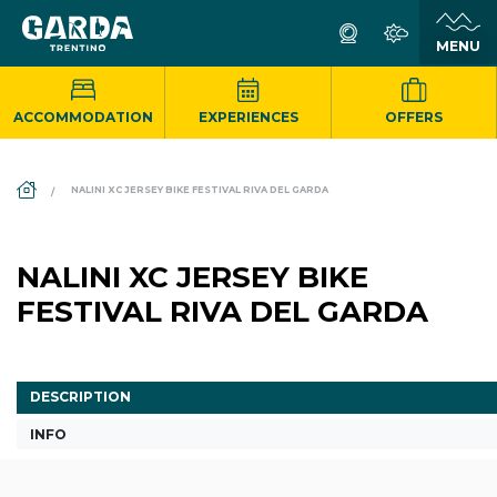
ACCOMMODATION
EXPERIENCES
OFFERS
DS_BREADCRUMB.HOME
NALINI XC JERSEY BIKE FESTIVAL RIVA DEL GARDA
NALINI XC JERSEY BIKE
FESTIVAL RIVA DEL GARDA
DESCRIPTION
INFO