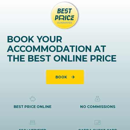
BOOK YOUR
ACCOMMODATION AT
THE BEST ONLINE PRICE
BOOK
BEST PRICE ONLINE
NO COMMISSIONS