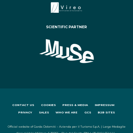
SCIENTIFIC PARTNER
CONTACT US
COOKIES
PRESS & MEDIA
IMPRESSUM
PRIVACY
SALES
WHO WE ARE
GCS
B2B SITES
Official website of Garda Dolomiti – Azienda per il Turismo S.p.A. | Largo Medaglie