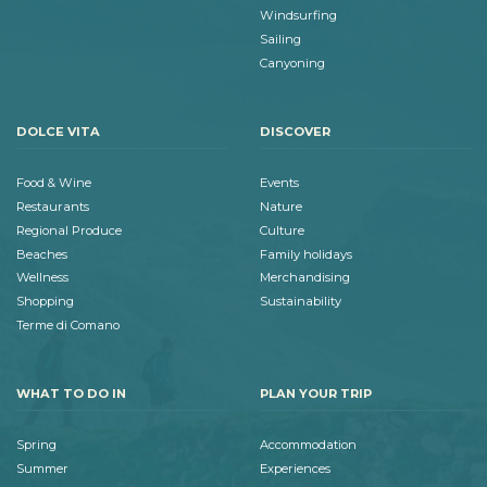
Windsurfing
Sailing
Canyoning
DOLCE VITA
DISCOVER
Food & Wine
Events
Restaurants
Nature
Regional Produce
Culture
Beaches
Family holidays
Wellness
Merchandising
Shopping
Sustainability
Terme di Comano
WHAT TO DO IN
PLAN YOUR TRIP
Spring
Accommodation
Summer
Experiences