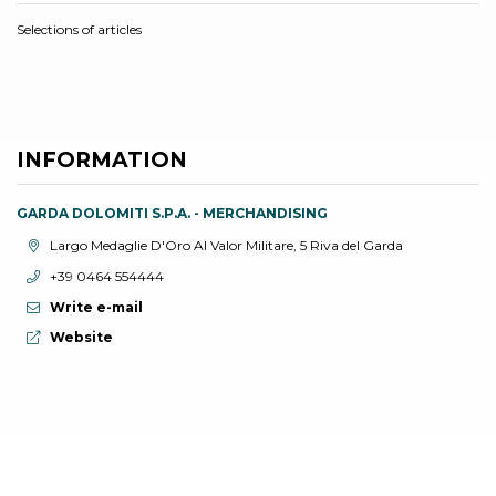
Selections of articles
INFORMATION
GARDA DOLOMITI S.P.A. - MERCHANDISING
aria.location:
Largo Medaglie D'Oro Al Valor Militare, 5 Riva del Garda
aria.phone:
+39 0464 554444
Write e-mail
aria.website:
Website