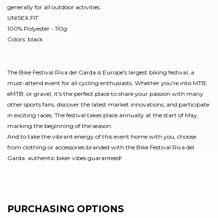
generally for all outdoor activities.
UNISEX FIT
100% Polyester - 110g
Colors: black
The Bike Festival Riva del Garda is Europe's largest biking festival, a
must-attend event for all cycling enthusiasts. Whether you're into MTB,
eMTB, or gravel, it's the perfect place to share your passion with many
other sports fans, discover the latest market innovations, and participate
in exciting races. The festival takes place annually at the start of May,
marking the beginning of the season.
And to take the vibrant energy of this event home with you, choose
from clothing or accessories branded with the Bike Festival Riva del
Garda: authentic biker vibes guaranteed!
PURCHASING OPTIONS