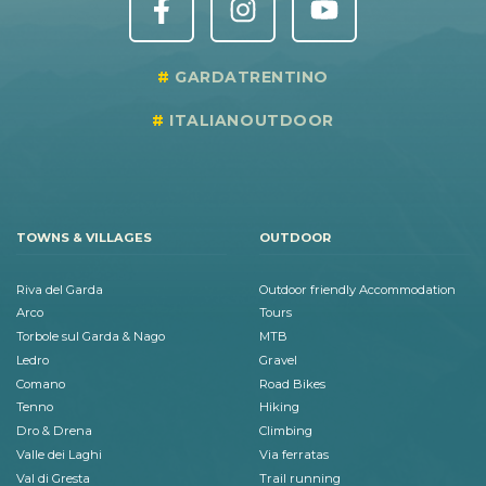
GARDATRENTINO
ITALIANOUTDOOR
TOWNS & VILLAGES
OUTDOOR
Riva del Garda
Outdoor friendly Accommodation
Arco
Tours
Torbole sul Garda & Nago
MTB
Ledro
Gravel
Comano
Road Bikes
Tenno
Hiking
Dro & Drena
Climbing
Valle dei Laghi
Via ferratas
Val di Gresta
Trail running