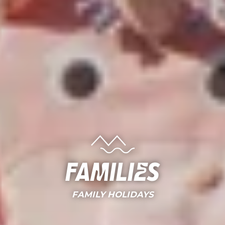
Families
FAMILY HOLIDAYS