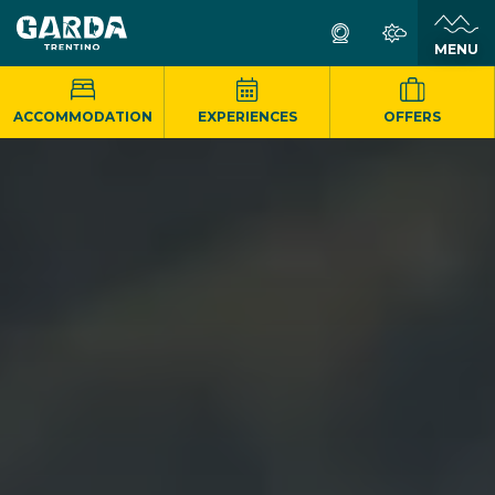
MENU
ACCOMMODATION
EXPERIENCES
OFFERS