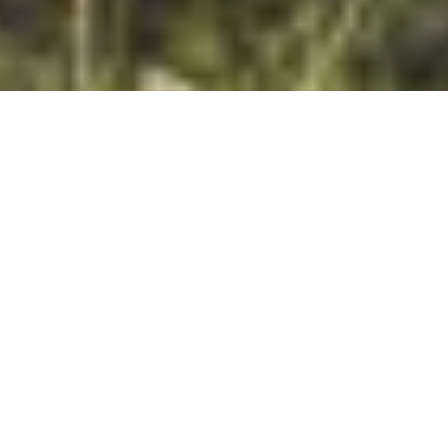
DS_BREADCRUMB.HOME
DISCOVER
FAMILY HOLIDAYS
GARDA TRENTINO FOR FAMILIES
Families first – the charm of the South!
The call of the mountains is echoed by the call of the lakes, of
the fields and forests, the waterfalls and rivers, the rocks and
beaches –
Garda Trentino is a land of adventure for