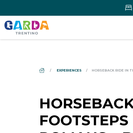
DS_BREADCRUMB.HOME
EXPERIENCES
HORSEBACK RIDE IN 
HORSEBACK 
FOOTSTEPS 