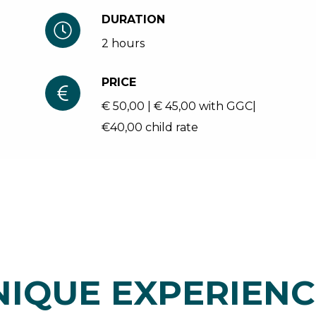
DURATION
2 hours
PRICE
€ 50,00 | € 45,00 with GGC|
€40,00 child rate
NIQUE EXPERIENC