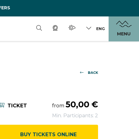
FERS
ENG
MENU
BACK
50,00 €
TICKET
from
Min. Participants: 2
BUY TICKETS ONLINE