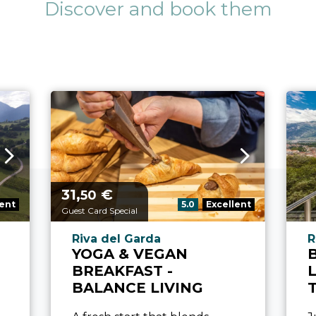
Discover and book them
31,
€
aria.price_from_prefix
50
refix:
aria.rating_prefix:
lent
5.0
Excellent
Guest Card Special
refix
aria.experience_location_prefix
a
Riva del Garda
R
YOGA & VEGAN
BREAKFAST -
BALANCE LIVING