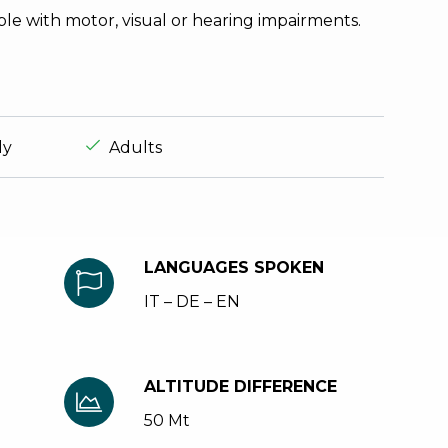
ple with motor, visual or hearing impairments.
experience.suitable_for_prefix
aria.ds_experience.suitable_for_prefix
ly
Adults
LANGUAGES SPOKEN
IT – DE – EN
ALTITUDE DIFFERENCE
50 Mt