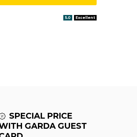
aria.rating_prefix:
5.0
Excellent
SPECIAL PRICE
WITH GARDA GUEST
CARD