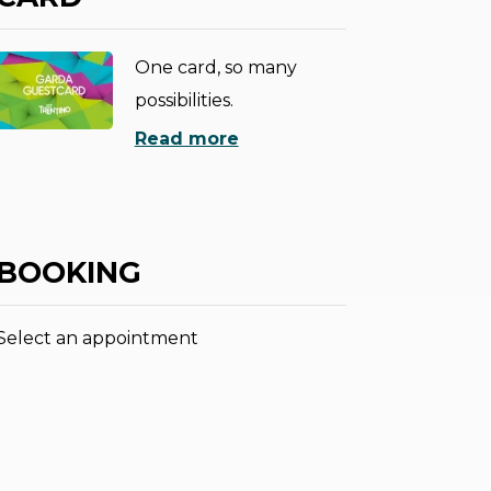
One card, so many
possibilities.
Read more
BOOKING
Select an appointment