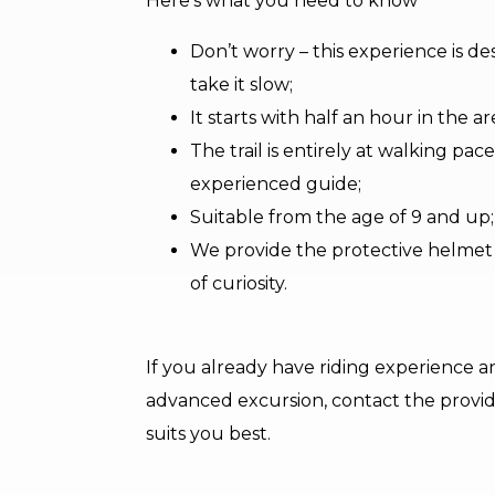
Here’s what you need to know
Don’t worry – this experience is 
take it slow;
It starts with half an hour in the a
The trail is entirely at walking p
experienced guide;
Suitable from the age of 9 and up;
We provide the protective helmet – 
of curiosity.
If you already have riding experience a
advanced excursion, contact the provide
suits you best.