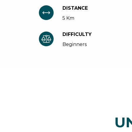
DISTANCE
5 Km
DIFFICULTY
Beginners
U