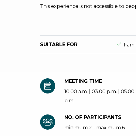
This experience is not accessible to peo
aria.ds_
SUITABLE FOR
Fami
MEETING TIME
10:00 a.m. | 03.00 p.m. | 05.00
p.m.
NO. OF PARTICIPANTS
minimum 2 - maximum 6