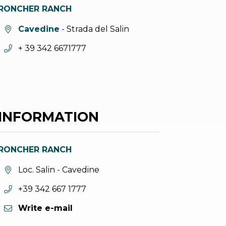
RONCHER RANCH
aria.location:
Cavedine
- Strada del Salin
aria.phone:
+ 39 342 6671777
INFORMATION
RONCHER RANCH
aria.location:
Loc. Salin - Cavedine
aria.phone:
+39 342 667 1777
Write e-mail