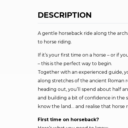
DESCRIPTION
A gentle horseback ride along the archae
to horse riding.
If it’s your first time on a horse – or if
– this is the perfect way to begin.
Together with an experienced guide, you
along stretches of the ancient Roman r
heading out, you’ll spend about half an
and building a bit of confidence in the s
know the land… and realise that horse r
First time on horseback?