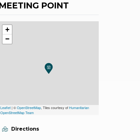
MEETING POINT
+
−
Leaflet
| ©
OpenStreetMap
, Tiles courtesy of
Humanitarian
OpenStreetMap Team
Directions