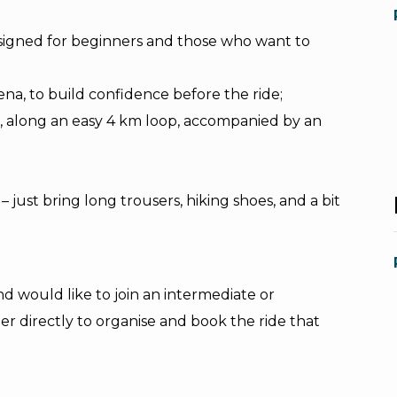
designed for beginners and those who want to
rena, to build confidence before the ride;
ace, along an easy 4 km loop, accompanied by an
just bring long trousers, hiking shoes, and a bit
nd would like to join an intermediate or
r directly to organise and book the ride that