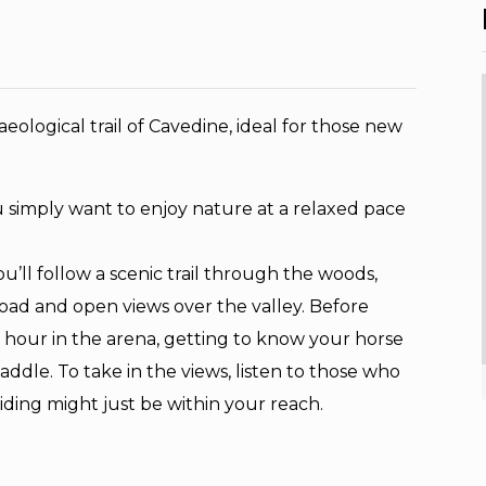
ological trail of Cavedine, ideal for those new
 you simply want to enjoy nature at a relaxed pace
’ll follow a scenic trail through the woods,
oad and open views over the valley. Before
 hour in the arena, getting to know your horse
addle. To take in the views, listen to those who
iding might just be within your reach.