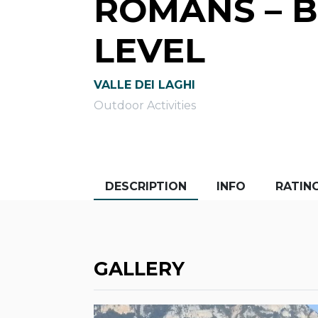
ROMANS – 
LEVEL
VALLE DEI LAGHI
Outdoor Activities
DESCRIPTION
INFO
RATIN
GALLERY