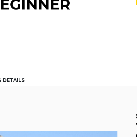
BEGINNER
G DETAILS