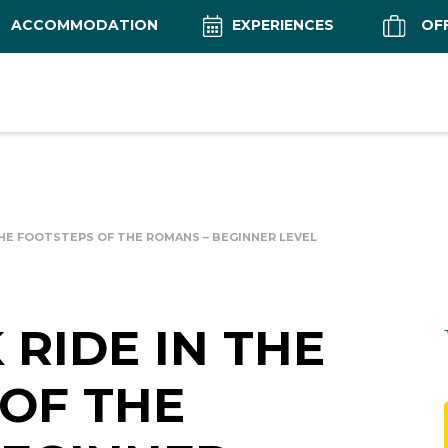
ACCOMMODATION
EXPERIENCES
OF
THE FOOTSTEPS OF THE ROMANS – BEGINNER LEVEL
RIDE IN THE
OF THE