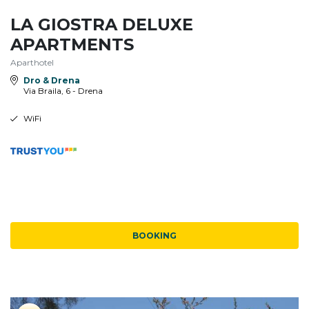
LA GIOSTRA DELUXE
APARTMENTS
Aparthotel
Dro & Drena
Via Braila, 6 - Drena
WiFi
BOOKING