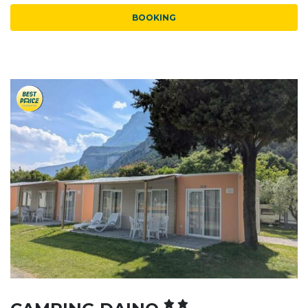
BOOKING