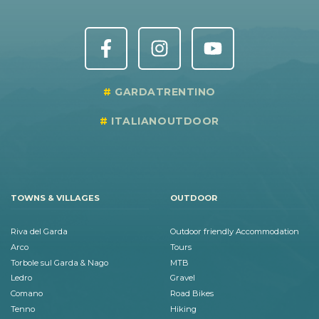
GARDATRENTINO
ITALIANOUTDOOR
TOWNS & VILLAGES
OUTDOOR
Riva del Garda
Outdoor friendly Accommodation
Arco
Tours
Torbole sul Garda & Nago
MTB
Ledro
Gravel
Comano
Road Bikes
Tenno
Hiking