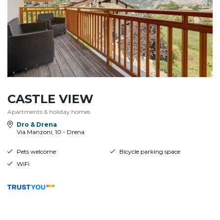
CASTLE VIEW
Apartments & holiday homes
Dro & Drena
Via Manzoni, 10 - Drena
Pets welcome
Bicycle parking space
WiFi