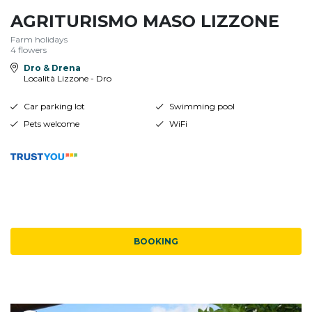
AGRITURISMO MASO LIZZONE
Farm holidays
4 flowers
Dro & Drena
Località Lizzone - Dro
Car parking lot
Swimming pool
Pets welcome
WiFi
BOOKING