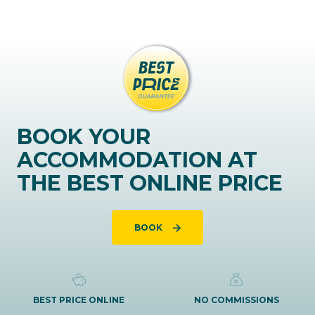
BOOK YOUR
ACCOMMODATION AT
THE BEST ONLINE PRICE
BOOK
BEST PRICE ONLINE
NO COMMISSIONS