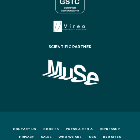
SCIENTIFIC PARTNER
CONTACT US
COOKIES
PRESS & MEDIA
IMPRESSUM
PRIVACY
SALES
WHO WE ARE
GCS
B2B SITES