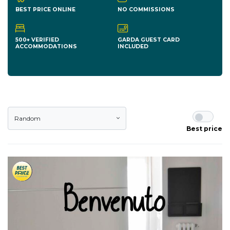
BEST PRICE ONLINE
NO COMMISSIONS
500+ VERIFIED
GARDA GUEST CARD
ACCOMMODATIONS
INCLUDED
Random
Best price