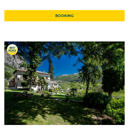
BOOKING