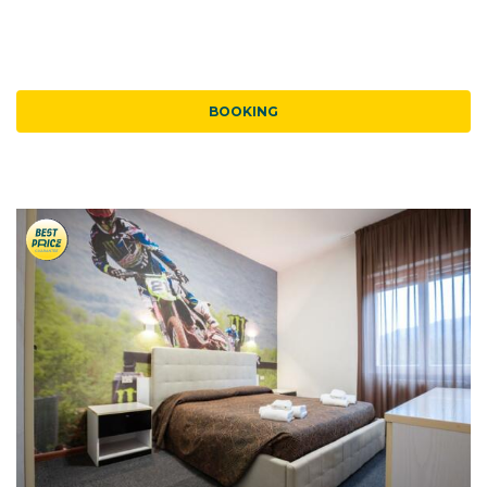
BOOKING