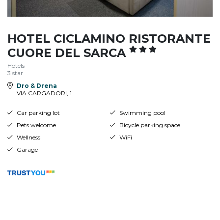
HOTEL CICLAMINO RISTORANTE
CUORE DEL SARCA
Hotels
3 star
Dro & Drena
VIA CARGADORI, 1
Car parking lot
Swimming pool
Pets welcome
Bicycle parking space
Wellness
WiFi
Garage