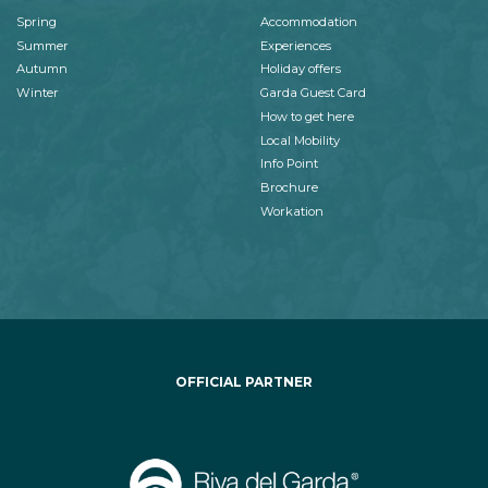
Spring
Accommodation
Summer
Experiences
Autumn
Holiday offers
Winter
Garda Guest Card
How to get here
Local Mobility
Info Point
Brochure
Workation
OFFICIAL PARTNER