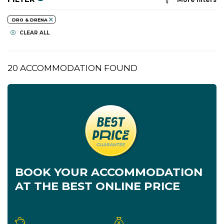
DRO & DRENA
CLEAR ALL
20 ACCOMMODATION FOUND
BOOK YOUR ACCOMMODATION
AT THE BEST ONLINE PRICE