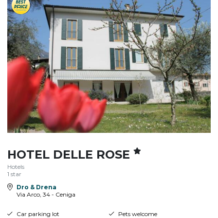
HOTEL DELLE ROSE
Hotels
1 star
Dro & Drena
Via Arco, 34 - Ceniga
Car parking lot
Pets welcome