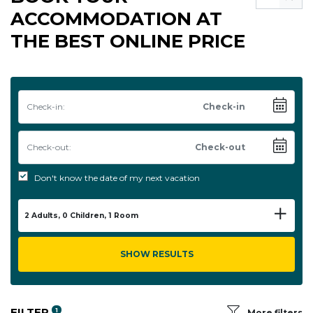
ACCOMMODATION AT
THE BEST ONLINE PRICE
Check-in:
Check-out:
Don't know the date of my next vacation
2
Adults,
0
Children,
1
Room
SHOW RESULTS
FILTER
1
More filters