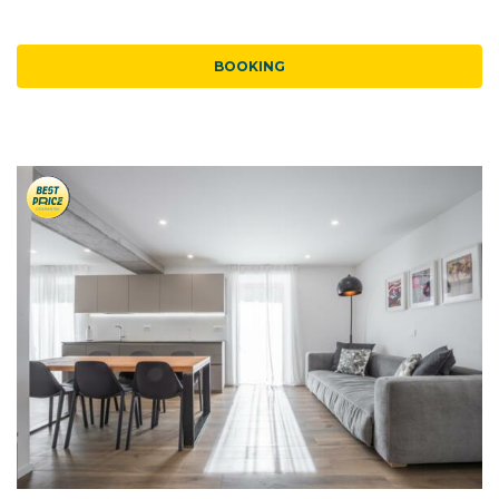
BOOKING