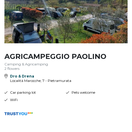
AGRICAMPEGGIO PAOLINO
Camping & Agricamping
2 flowers
Dro & Drena
Località Marocche, 7 - Pietramurata
Car parking lot
Pets welcome
WiFi