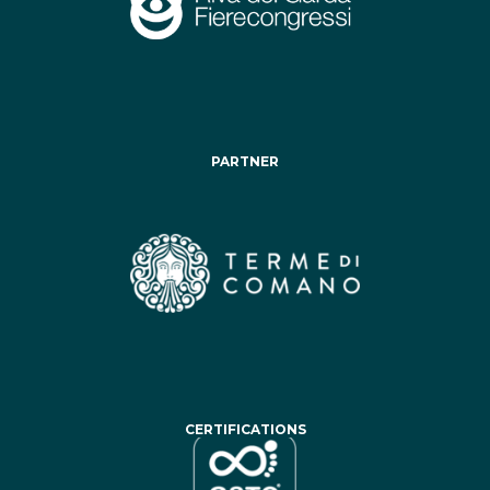
PARTNER
CERTIFICATIONS