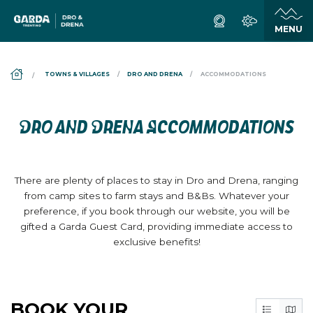
DS_BREADCRUMB.HOME
TOWNS & VILLAGES
DRO AND DRENA
ACCOMMODATIONS
DRO AND DRENA ACCOMMODATIONS
There are plenty of places to stay in Dro and Drena, ranging
from camp sites to farm stays and B&Bs. Whatever your
preference, if you book through our website, you will be
gifted a Garda Guest Card, providing immediate access to
exclusive benefits!
BOOK YOUR