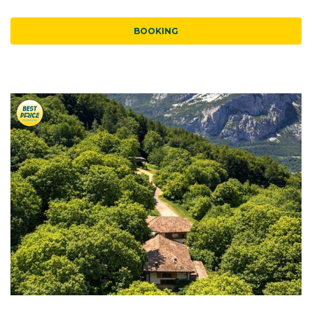
BOOKING