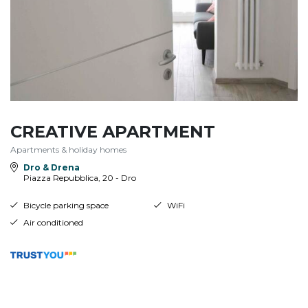
CREATIVE APARTMENT
Apartments & holiday homes
Dro & Drena
Piazza Repubblica, 20 - Dro
Bicycle parking space
WiFi
Air conditioned