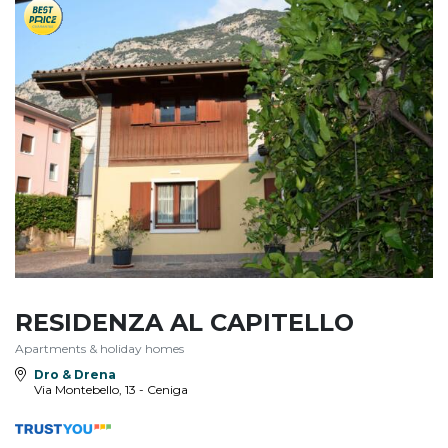
RESIDENZA AL CAPITELLO
Apartments & holiday homes
Dro & Drena
Via Montebello, 13 - Ceniga