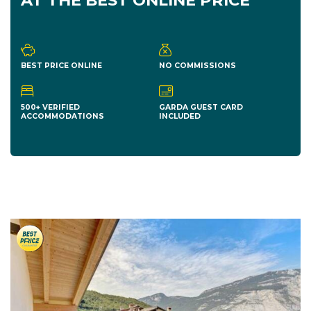
AT THE BEST ONLINE PRICE
BEST PRICE ONLINE
NO COMMISSIONS
500+ VERIFIED
GARDA GUEST CARD
ACCOMMODATIONS
INCLUDED