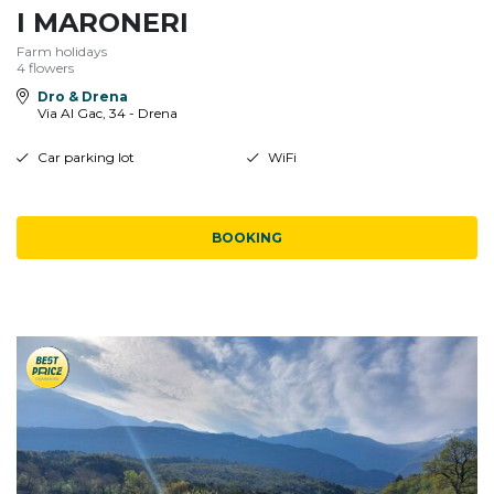
I MARONERI
Farm holidays
4 flowers
Dro & Drena
Via Al Gac, 34 - Drena
Car parking lot
WiFi
BOOKING