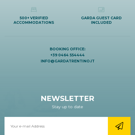
500+ VERIFIED
GARDA GUEST CARD
ACCOMMODATIONS
INCLUDED
BOOKING OFFICE:
+39 0464 554444
INFO@GARDATRENTINO.IT
NEWSLETTER
Stay up to date