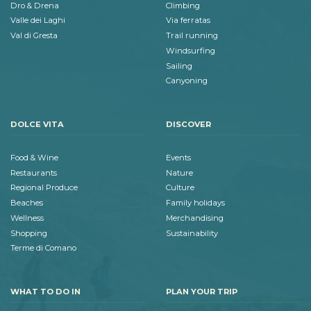
Dro & Drena
Climbing
Valle dei Laghi
Via ferratas
Val di Gresta
Trail running
Windsurfing
Sailing
Canyoning
DOLCE VITA
DISCOVER
Food & Wine
Events
Restaurants
Nature
Regional Produce
Culture
Beaches
Family holidays
Wellness
Merchandising
Shopping
Sustainability
Terme di Comano
WHAT TO DO IN
PLAN YOUR TRIP