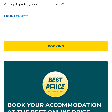
Bicycle parking space
WiFi
BOOKING
BOOK YOUR ACCOMMODATION