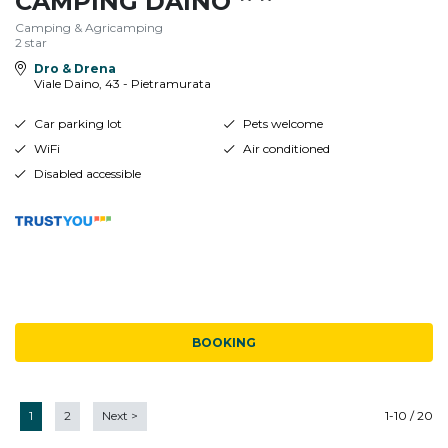
CAMPING DAINO
Camping & Agricamping
2 star
Dro & Drena
Viale Daino, 43 - Pietramurata
Car parking lot
Pets welcome
WiFi
Air conditioned
Disabled accessible
BOOKING
1
2
Next
>
1-10 / 20