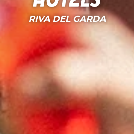
Hotels
RIVA DEL GARDA