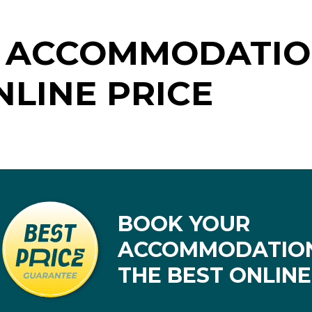
 ACCOMMODATIO
NLINE PRICE
BOOK YOUR
ACCOMMODATION
THE BEST ONLINE