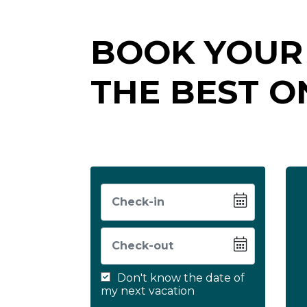
BOOK YOUR
THE BEST O
Don't know the date of
my next vacation