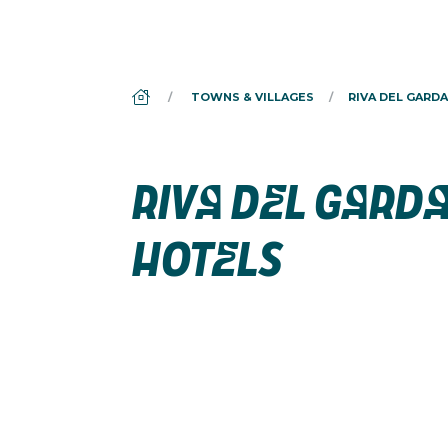
DS_BREADCRUMB.HOME
TOWNS & VILLAGES
RIVA DEL GARDA
RIVA DEL GARD
HOTELS