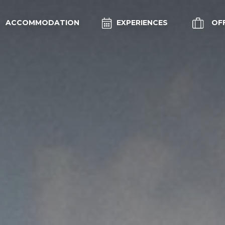
ACCOMMODATION
EXPERIENCES
OF