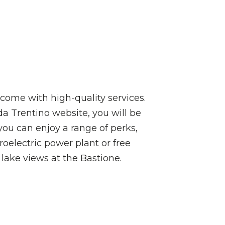
come with high-quality services.
a Trentino website, you will be
you can enjoy a range of perks,
roelectric power plant or free
 lake views at the Bastione.