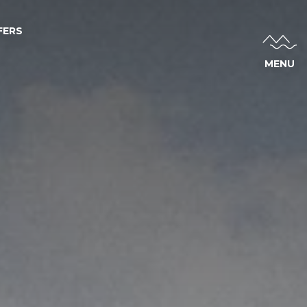
FERS
MENU