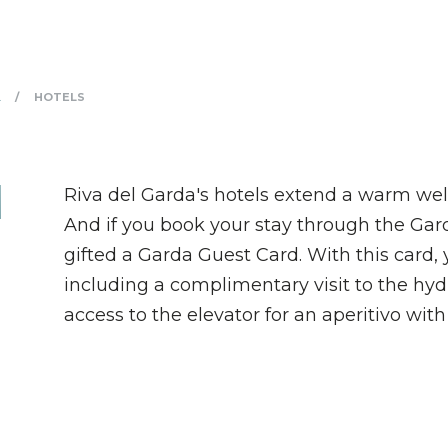
HOTELS
A
Riva del Garda's hotels extend a warm wel
And if you book your stay through the Gard
gifted a Garda Guest Card. With this card, 
including a complimentary visit to the hyd
access to the elevator for an aperitivo with