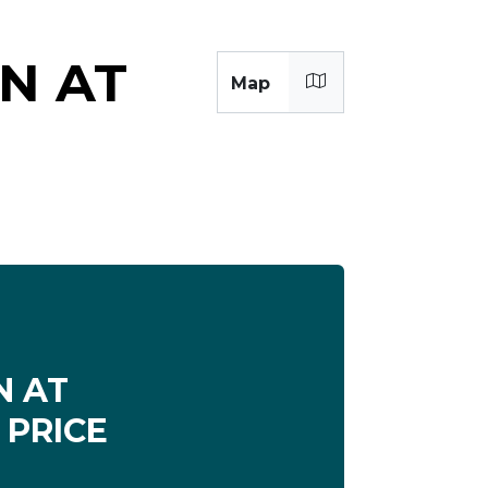
N AT
Map
 AT
 PRICE