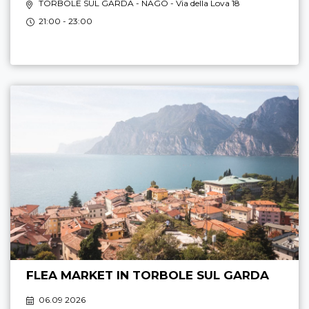
TORBOLE SUL GARDA - NAGO
- Via della Lova 18
21:00 - 23:00
FLEA MARKET IN TORBOLE SUL GARDA
06.09 2026