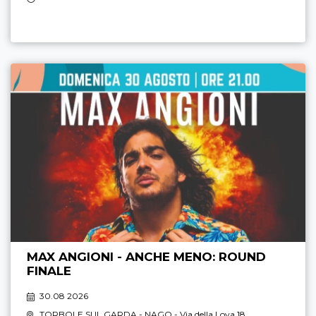
MAX ANGIONI - ANCHE MENO: ROUND
FINALE
30.08 2026
TORBOLE SUL GARDA - NAGO
- Via della Lova 18