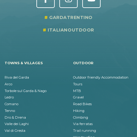
GARDATRENTINO
ITALIANOUTDOOR
TOWNS & VILLAGES
OUTDOOR
Riva del Garda
Outdoor friendly Accommodation
Arco
Tours
Torbole sul Garda & Nago
MTB
Ledro
Gravel
Comano
Road Bikes
Tenno
Hiking
Dro & Drena
Climbing
Valle dei Laghi
Via ferratas
Val di Gresta
Trail running