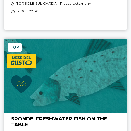
TORBOLE SUL GARDA
- Piazza Lietzmann
17:00 - 22:30
TOP
SPONDE. FRESHWATER FISH ON THE
TABLE