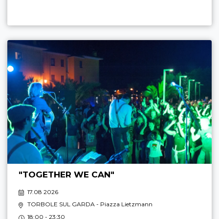
"TOGETHER WE CAN"
17.08 2026
TORBOLE SUL GARDA
- Piazza Lietzmann
18:00 - 23:30