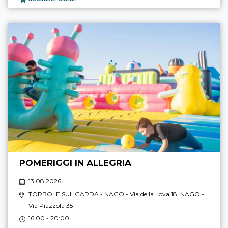
POMERIGGI IN ALLEGRIA
13.08 2026
TORBOLE SUL GARDA - NAGO
- Via della Lova 18,
NAGO
-
Via Piazzola 35
16:00 - 20:00