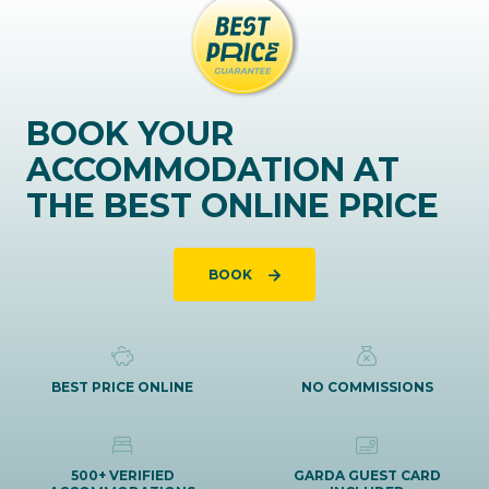
BOOK YOUR
ACCOMMODATION AT
THE BEST ONLINE PRICE
BOOK
BEST PRICE ONLINE
NO COMMISSIONS
500+ VERIFIED
GARDA GUEST CARD