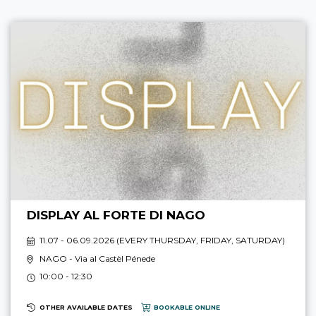
DISPLAY AL FORTE DI NAGO
11.07 - 06.09.2026 (
EVERY THURSDAY, FRIDAY, SATURDAY
)
NAGO
- Via al Castèl Pénede
10:00 - 12:30
OTHER AVAILABLE DATES
BOOKABLE ONLINE