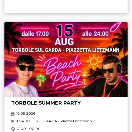
TORBOLE SUMMER PARTY
15.08 2026
TORBOLE SUL GARDA
- Piazza Lietzmann
17:00 - 00:00