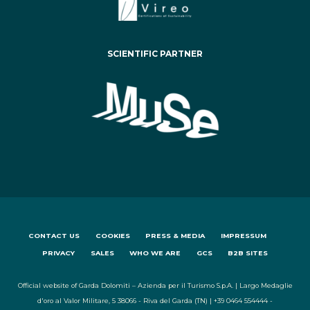
SCIENTIFIC PARTNER
CONTACT US
COOKIES
PRESS & MEDIA
IMPRESSUM
PRIVACY
SALES
WHO WE ARE
GCS
B2B SITES
Official website of Garda Dolomiti – Azienda per il Turismo S.p.A. | Largo Medaglie
d'oro al Valor Militare, 5 38066 - Riva del Garda (TN) | +39 0464 554444 -