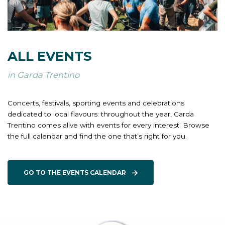
ALL EVENTS
in Garda Trentino
Concerts, festivals, sporting events and celebrations
dedicated to local flavours: throughout the year, Garda
Trentino comes alive with events for every interest. Browse
the full calendar and find the one that’s right for you.
GO TO THE EVENTS CALENDAR