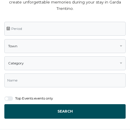
create unforgettable memories during your stay in Garda
Trentino.
Town
Category
Top Events events only
SEARCH