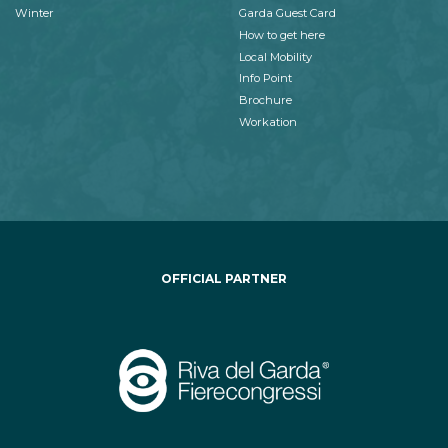
Winter
Garda Guest Card
How to get here
Local Mobility
Info Point
Brochure
Workation
OFFICIAL PARTNER