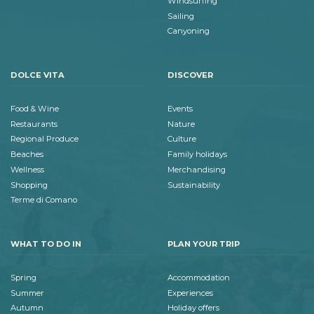
Windsurfing
Sailing
Canyoning
DOLCE VITA
DISCOVER
Food & Wine
Events
Restaurants
Nature
Regional Produce
Culture
Beaches
Family holidays
Wellness
Merchandising
Shopping
Sustainability
Terme di Comano
WHAT TO DO IN
PLAN YOUR TRIP
Spring
Accommodation
Summer
Experiences
Autumn
Holiday offers