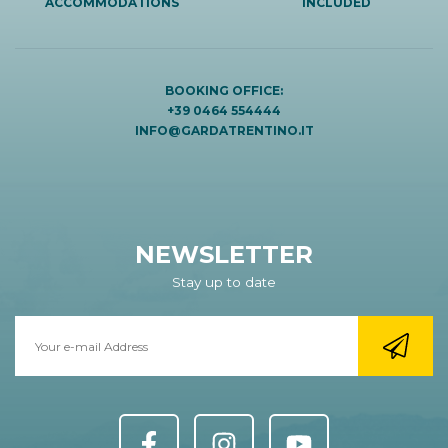
ACCOMMODATIONS
INCLUDED
BOOKING OFFICE:
+39 0464 554444
INFO@GARDATRENTINO.IT
NEWSLETTER
Stay up to date