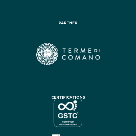
PARTNER
CERTIFICATIONS