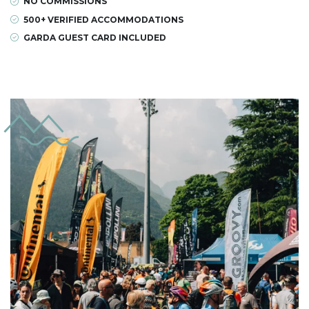
NO COMMISSIONS
500+ VERIFIED ACCOMMODATIONS
GARDA GUEST CARD INCLUDED