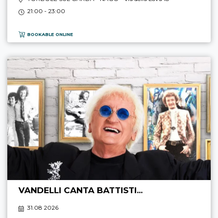
21:00 - 23:00
BOOKABLE ONLINE
VANDELLI CANTA BATTISTI...
31.08 2026