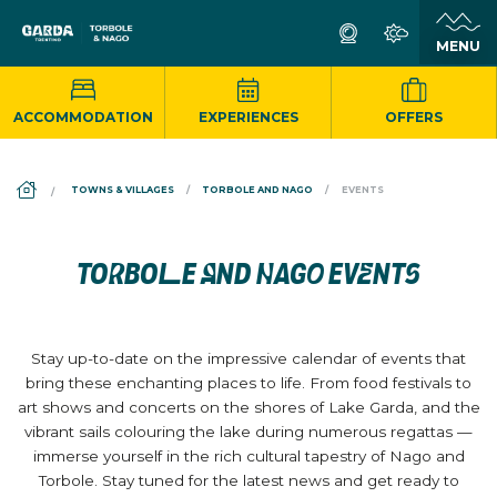
ACCOMMODATION
EXPERIENCES
OFFERS
DS_BREADCRUMB.HOME
TOWNS & VILLAGES
TORBOLE AND NAGO
EVENTS
TORBOLE AND NAGO EVENTS
Stay up-to-date on the impressive calendar of events that
bring these enchanting places to life. From food festivals to
art shows and concerts on the shores of Lake Garda, and the
vibrant sails colouring the lake during numerous regattas —
immerse yourself in the rich cultural tapestry of Nago and
Torbole. Stay tuned for the latest news and get ready to