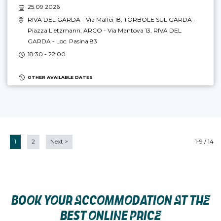
25.09 2026
RIVA DEL GARDA
- Via Maffei 18,
TORBOLE SUL GARDA
-
Piazza Lietzmann,
ARCO
- Via Mantova 13,
RIVA DEL
GARDA
- Loc. Pasina 83
18:30 - 22:00
OTHER AVAILABLE DATES
1
2
Next
>
1-9 / 14
BOOK YOUR ACCOMMODATION AT THE
BEST ONLINE PRICE