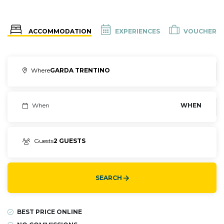
ACCOMMODATION
EXPERIENCES
VOUCHER
Where
GARDA TRENTINO
When
WHEN
Guests
2 GUESTS
SEARCH
BEST PRICE ONLINE