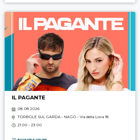
IL PAGANTE
08.08 2026
TORBOLE SUL GARDA - NAGO
- Via della Lova 18
21:00 - 23:00
BOOKABLE ONLINE