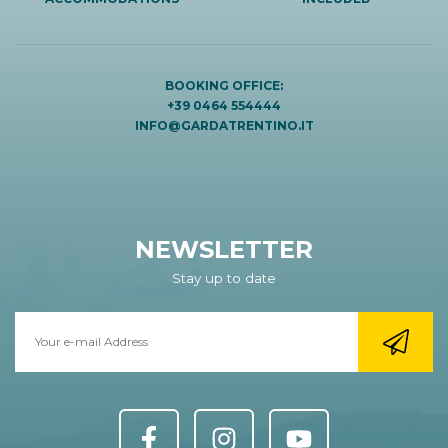
BOOKING OFFICE:
+39 0464 554444
INFO@GARDATRENTINO.IT
NEWSLETTER
Stay up to date