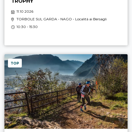
TROPHY
11.10 2026
TORBOLE SUL GARDA - NAGO
- Località ai Bersagli
10:30 - 15:30
TOP