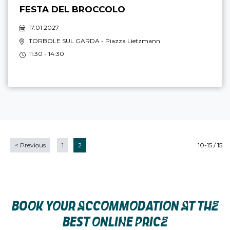
FESTA DEL BROCCOLO
17.01 2027
TORBOLE SUL GARDA
- Piazza Lietzmann
11:30 - 14:30
<
Previous
1
2
10-15 / 15
BOOK YOUR ACCOMMODATION AT THE
BEST ONLINE PRICE