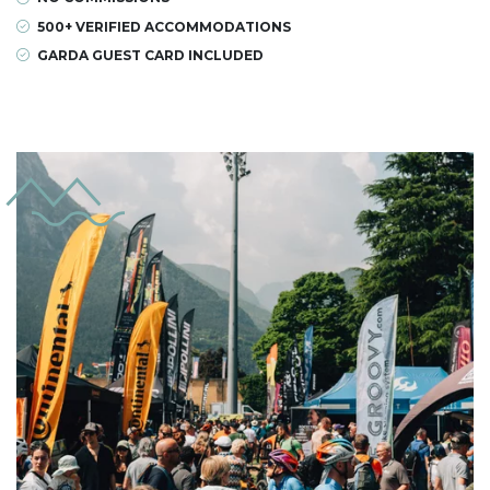
500+ VERIFIED ACCOMMODATIONS
GARDA GUEST CARD INCLUDED