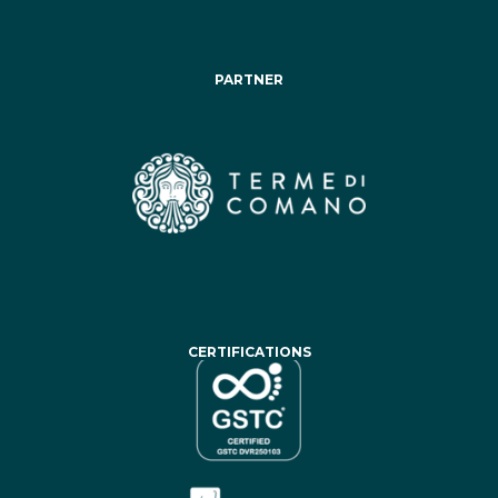
PARTNER
CERTIFICATIONS