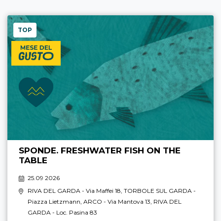
TOP
SPONDE. FRESHWATER FISH ON THE
TABLE
25.09 2026
RIVA DEL GARDA
- Via Maffei 18,
TORBOLE SUL GARDA
-
Piazza Lietzmann,
ARCO
- Via Mantova 13,
RIVA DEL
GARDA
- Loc. Pasina 83