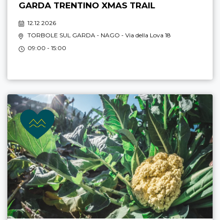
GARDA TRENTINO XMAS TRAIL
12.12 2026
TORBOLE SUL GARDA - NAGO
- Via della Lova 18
09:00 - 15:00