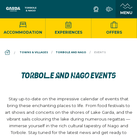
ACCOMMODATION
EXPERIENCES
OFFERS
DS_BREADCRUMB.HOME
TOWNS & VILLAGES
TORBOLE AND NAGO
EVENTS
TORBOLE AND NAGO EVENTS
Stay up-to-date on the impressive calendar of events that
bring these enchanting places to life. From food festivals to
art shows and concerts on the shores of Lake Garda, and the
vibrant sails colouring the lake during numerous regattas —
immerse yourself in the rich cultural tapestry of Nago and
Torbole. Stay tuned for the latest news and get ready to