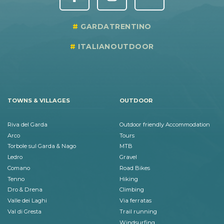
GARDATRENTINO
ITALIANOUTDOOR
TOWNS & VILLAGES
OUTDOOR
Riva del Garda
Outdoor friendly Accommodation
Arco
Tours
Torbole sul Garda & Nago
MTB
Ledro
Gravel
Comano
Road Bikes
Tenno
Hiking
Dro & Drena
Climbing
Valle dei Laghi
Via ferratas
Val di Gresta
Trail running
Windsurfing