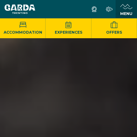
MENU
ACCOMMODATION
EXPERIENCES
OFFERS