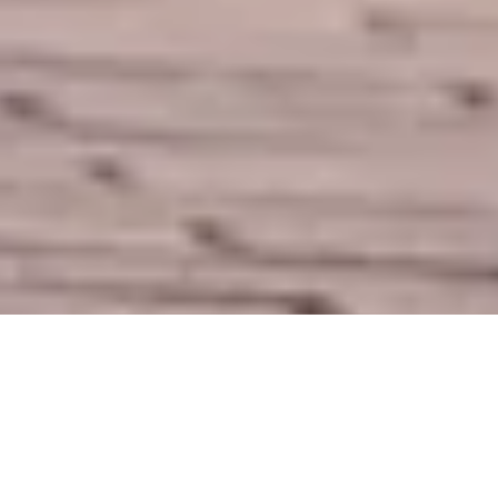
DS_BREADCRUMB.HOME
DOLCE VITA
SHOPPING
SHOPS
SHOPS IN GARDA TRENTINO