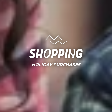
Shopping
HOLIDAY PURCHASES