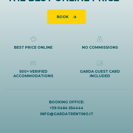
BOOK
BEST PRICE ONLINE
NO COMMISSIONS
500+ VERIFIED
GARDA GUEST CARD
ACCOMMODATIONS
INCLUDED
BOOKING OFFICE:
+39 0464 554444
INFO@GARDATRENTINO.IT