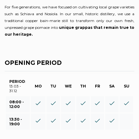
For five generations, we have focused on cultivating local grape varieties
such as Schiava and Nosiola. In our small, historic distillery, we use a
traditional copper bain-marie still to transform only our own fresh,
unpressed grape pomace into
unique grappas that remain true to
our heritage.
OPENING PERIOD
PERIOD
:
13.03 -
MO
TU
WE
TH
FR
SA
SU
31.12
08:00 -
12:00
13:30 -
19:00