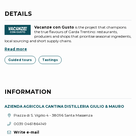
DETAILS
Vacanze con Gusto
is the project that champions
the true flavours of Garda Trentino: restaurants,
producers and shops that prioritise seasonal ingredients,
local sourcing and short supply chains.
Read more
Guided tours
Tastings
INFORMATION
AZIENDA AGRICOLA CANTINA DISTILLERIA GIULIO & MAURO
aria.location:
Piazza di S. Vigilio 4 - 38096 Santa Massenza
aria.phone:
0039 0461 864149
Write e-mail