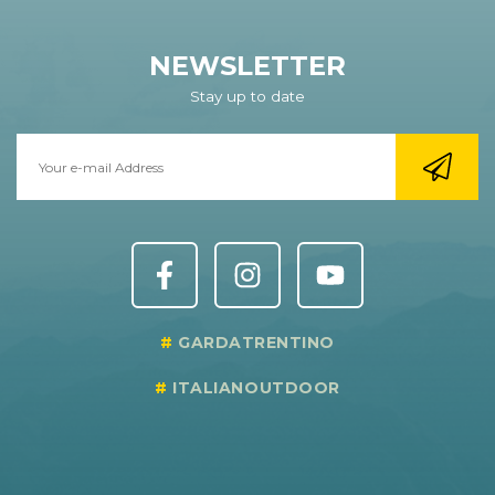
NEWSLETTER
Stay up to date
GARDATRENTINO
ITALIANOUTDOOR