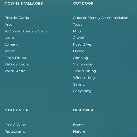
TOWNS & VILLAGES
OUTDOOR
Riva del Garda
Outdoor friendly Accommodation
Arco
Tours
Torbole sul Garda & Nago
MTB
Ledro
Gravel
Comano
Road Bikes
Tenno
Hiking
Dro & Drena
Climbing
Valle dei Laghi
Via ferratas
Val di Gresta
Trail running
Windsurfing
Sailing
Canyoning
DOLCE VITA
DISCOVER
Food & Wine
Events
Restaurants
Nature