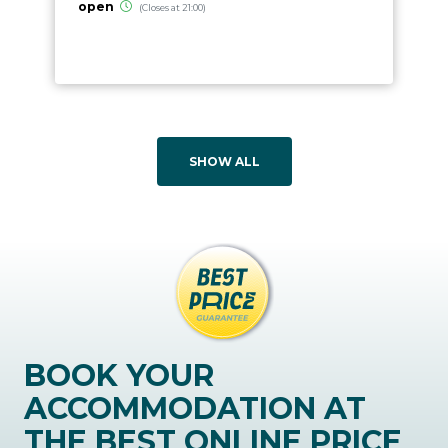
open
(Closes at 21:00)
SHOW ALL
BOOK YOUR
ACCOMMODATION AT
THE BEST ONLINE PRICE