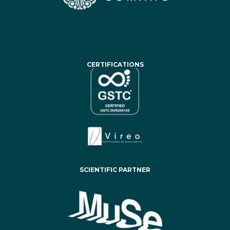
CERTIFICATIONS
SCIENTIFIC PARTNER