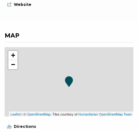
aria.website:
Website
MAP
+
−
Leaflet
| ©
OpenStreetMap
, Tiles courtesy of
Humanitarian OpenStreetMap Team
Directions