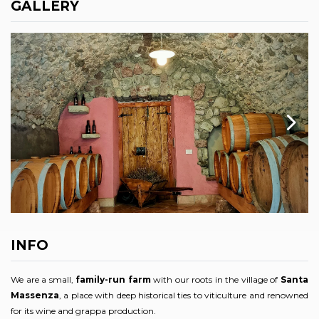
GALLERY
INFO
We are a small,
family-run farm
with our roots in the village of
Santa
Massenza
, a place with deep historical ties to viticulture and renowned
for its wine and grappa production.