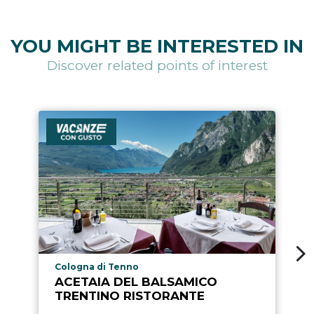
YOU MIGHT BE INTERESTED IN
Discover related points of interest
aria.poi_location_prefix
Cologna di Tenno
ACETAIA DEL BALSAMICO
TRENTINO RISTORANTE