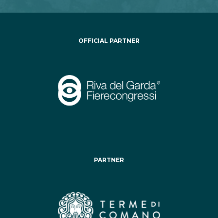
OFFICIAL PARTNER
PARTNER