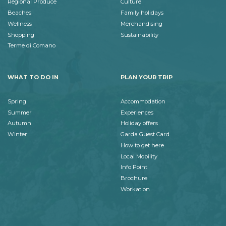
Regional Produce
Culture
Beaches
Family holidays
Wellness
Merchandising
Shopping
Sustainability
Terme di Comano
WHAT TO DO IN
PLAN YOUR TRIP
Spring
Accommodation
Summer
Experiences
Autumn
Holiday offers
Winter
Garda Guest Card
How to get here
Local Mobility
Info Point
Brochure
Workation