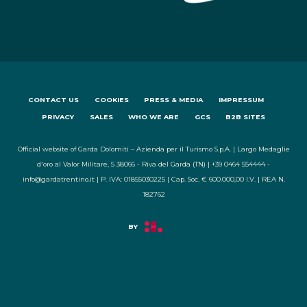
CONTACT US
COOKIES
PRESS & MEDIA
IMPRESSUM
PRIVACY
SALES
WHO WE ARE
GCS
B2B SITES
Official website of Garda Dolomiti – Azienda per il Turismo S.p.A. | Largo Medaglie
d'oro al Valor Militare, 5 38066 - Riva del Garda (TN) | +39 0464 554444 -
info@gardatrentino.it | P. IVA: 01855030225 | Cap. Soc. € 600.000,00 I.V. | REA N.
182762