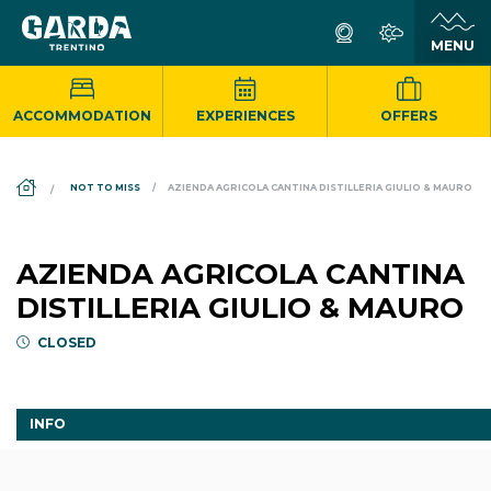
ACCOMMODATION
EXPERIENCES
OFFERS
DS_BREADCRUMB.HOME
NOT TO MISS
AZIENDA AGRICOLA CANTINA DISTILLERIA GIULIO & MAURO
AZIENDA AGRICOLA CANTINA
DISTILLERIA GIULIO & MAURO
CLOSED
INFO