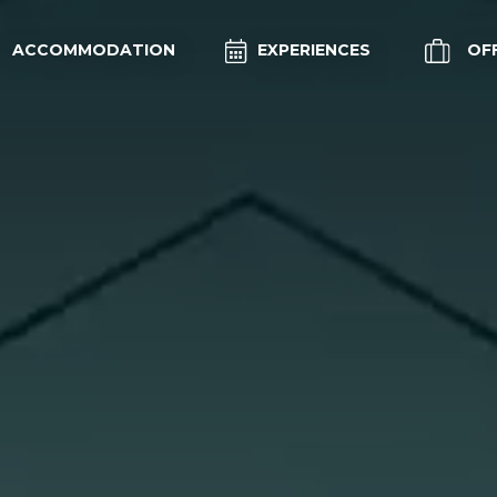
ACCOMMODATION
EXPERIENCES
OF