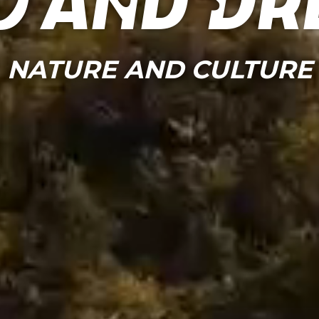
o and Dr
NATURE AND CULTURE