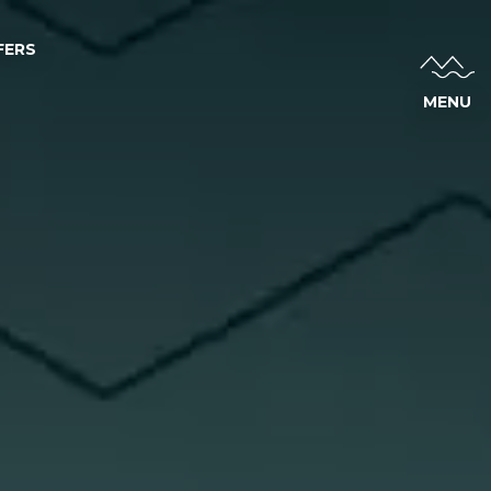
FERS
MENU