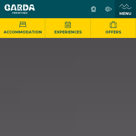
MENU
ACCOMMODATION
EXPERIENCES
OFFERS