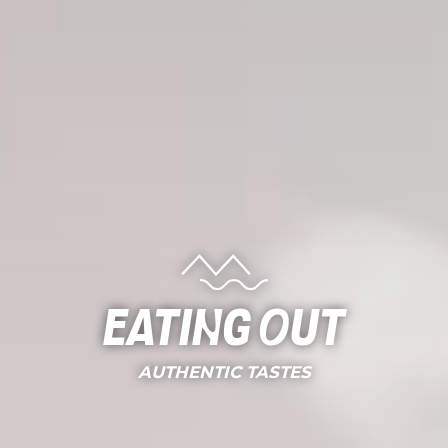
Eating out
AUTHENTIC TASTES