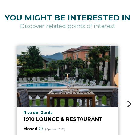
YOU MIGHT BE INTERESTED IN
Discover related points of interest
aria.poi_location_prefix
Riva del Garda
1910 LOUNGE & RESTAURANT
closed
(Opens at 19:30)