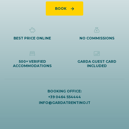
BOOK
BEST PRICE ONLINE
NO COMMISSIONS
500+ VERIFIED
GARDA GUEST CARD
ACCOMMODATIONS
INCLUDED
BOOKING OFFICE:
+39 0464 554444
INFO@GARDATRENTINO.IT