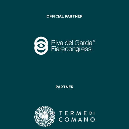
OFFICIAL PARTNER
PARTNER