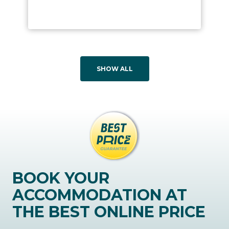
SHOW ALL
BOOK YOUR
ACCOMMODATION AT
THE BEST ONLINE PRICE