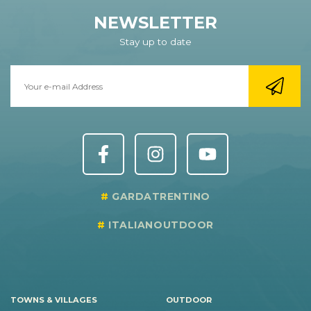
NEWSLETTER
Stay up to date
GARDATRENTINO
ITALIANOUTDOOR
TOWNS & VILLAGES
OUTDOOR