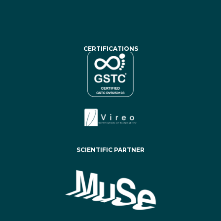
CERTIFICATIONS
SCIENTIFIC PARTNER