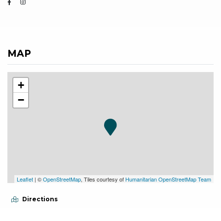
MAP
+
−
Leaflet
| ©
OpenStreetMap
, Tiles courtesy of
Humanitarian OpenStreetMap Team
Directions