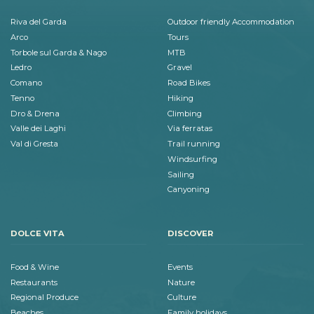
Riva del Garda
Outdoor friendly Accommodation
Arco
Tours
Torbole sul Garda & Nago
MTB
Ledro
Gravel
Comano
Road Bikes
Tenno
Hiking
Dro & Drena
Climbing
Valle dei Laghi
Via ferratas
Val di Gresta
Trail running
Windsurfing
Sailing
Canyoning
DOLCE VITA
DISCOVER
Food & Wine
Events
Restaurants
Nature
Regional Produce
Culture
Beaches
Family holidays