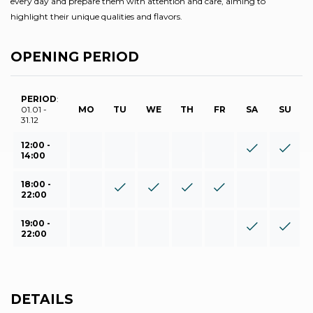
every day and prepare them with attention and care, aiming to
highlight their unique qualities and flavors.
OPENING PERIOD
PERIOD
:
01.01 -
MO
TU
WE
TH
FR
SA
SU
31.12
12:00 -
14:00
18:00 -
22:00
19:00 -
22:00
DETAILS