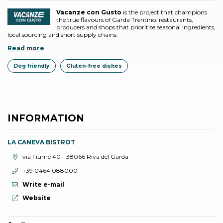
Vacanze con Gusto
is the project that champions
the true flavours of Garda Trentino: restaurants,
producers and shops that prioritise seasonal ingredients,
local sourcing and short supply chains.
Read more
Dog friendly
Gluten-free dishes
INFORMATION
LA CANEVA BISTROT
aria.location:
via Fiume 40 - 38066 Riva del Garda
aria.phone:
+39 0464 088000
Write e-mail
aria.website:
Website