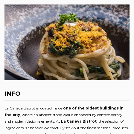
INFO
La Caneva Bistrot is located inside
one of the oldest buildings in
the city
, where an ancient stone wall is enhanced by contemporary
and modern design elements. At
La Caneva Bistrot
, the selection of
ingredients is essential: we carefully seek out the finest seasonal products