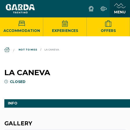
ACCOMMODATION
EXPERIENCES
OFFERS
DS_BREADCRUMB.HOME
NOT TO MISS
LA CANEVA
LA CANEVA
CLOSED
INFO
GALLERY