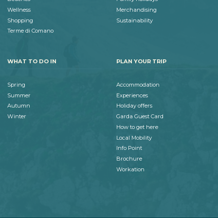
Wellness
Merchandising
Shopping
Sustainability
Terme di Comano
WHAT TO DO IN
PLAN YOUR TRIP
Spring
Accommodation
Summer
Experiences
Autumn
Holiday offers
Winter
Garda Guest Card
How to get here
Local Mobility
Info Point
Brochure
Workation