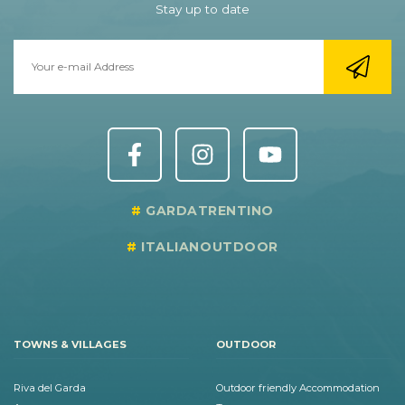
Stay up to date
GARDATRENTINO
ITALIANOUTDOOR
TOWNS & VILLAGES
OUTDOOR
Riva del Garda
Outdoor friendly Accommodation