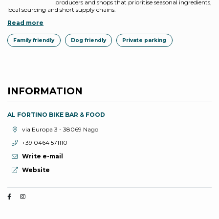
producers and shops that prioritise seasonal ingredients,
local sourcing and short supply chains.
Read more
Family friendly
Dog friendly
Private parking
INFORMATION
AL FORTINO BIKE BAR & FOOD
aria.location:
via Europa 3 - 38069 Nago
aria.phone:
+39 0464 571110
Write e-mail
aria.website:
Website