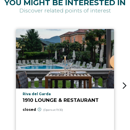
YOU MIGHT BE INTERESTED IN
Discover related points of interest
aria.poi_location_prefix
Riva del Garda
1910 LOUNGE & RESTAURANT
closed
(Opens at 19:30)