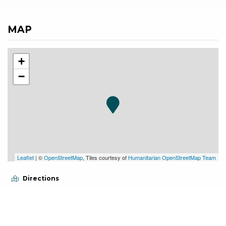
MAP
+
−
Leaflet
| ©
OpenStreetMap
, Tiles courtesy of
Humanitarian OpenStreetMap Team
Directions