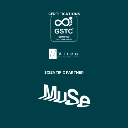
CERTIFICATIONS
SCIENTIFIC PARTNER