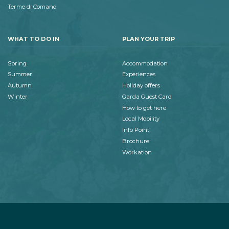
Terme di Comano
WHAT TO DO IN
PLAN YOUR TRIP
Spring
Accommodation
Summer
Experiences
Autumn
Holiday offers
Winter
Garda Guest Card
How to get here
Local Mobility
Info Point
Brochure
Workation