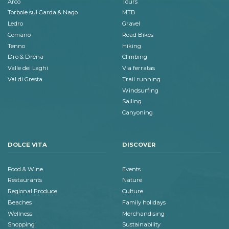
Arco
Tours
Torbole sul Garda & Nago
MTB
Ledro
Gravel
Comano
Road Bikes
Tenno
Hiking
Dro & Drena
Climbing
Valle dei Laghi
Via ferratas
Val di Gresta
Trail running
Windsurfing
Sailing
Canyoning
DOLCE VITA
DISCOVER
Food & Wine
Events
Restaurants
Nature
Regional Produce
Culture
Beaches
Family holidays
Wellness
Merchandising
Shopping
Sustainability