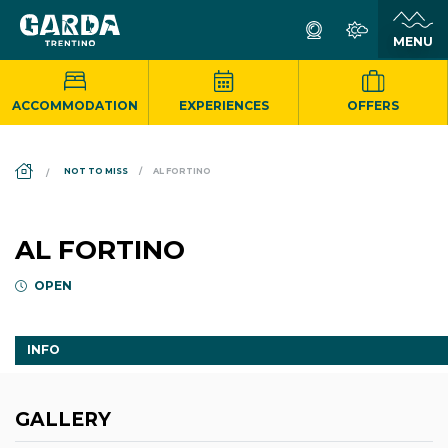
ACCOMMODATION
EXPERIENCES
OFFERS
DS_BREADCRUMB.HOME
NOT TO MISS
AL FORTINO
AL FORTINO
OPEN
INFO
GALLERY