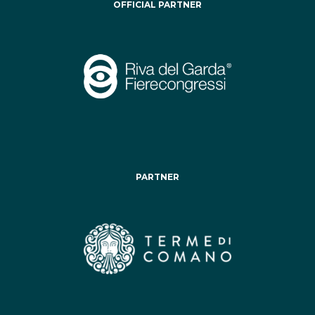
OFFICIAL PARTNER
PARTNER