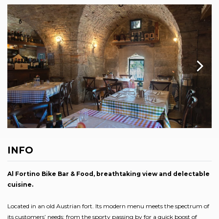
INFO
Al Fortino Bike Bar & Food, breathtaking view and delectable
cuisine.
Located in an old Austrian fort. Its modern menu meets the spectrum of
its customers’ needs: from the sporty passing by for a quick boost of