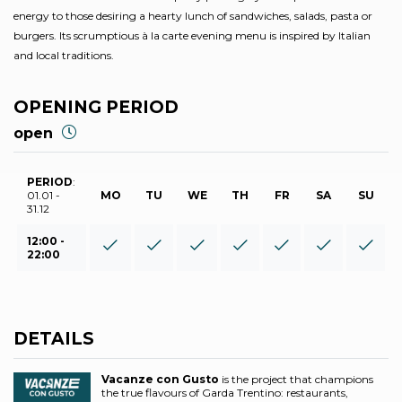
energy to those desiring a hearty lunch of sandwiches, salads, pasta or
burgers. Its scrumptious à la carte evening menu is inspired by Italian
and local traditions.
OPENING PERIOD
open
PERIOD
:
01.01 -
MO
TU
WE
TH
FR
SA
SU
31.12
12:00 -
22:00
DETAILS
Vacanze con Gusto
is the project that champions
the true flavours of Garda Trentino: restaurants,