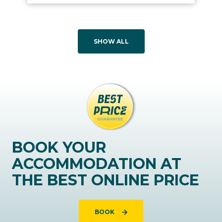
SHOW ALL
BOOK YOUR
ACCOMMODATION AT
THE BEST ONLINE PRICE
BOOK