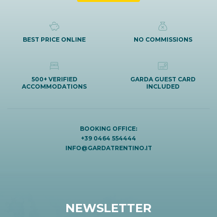
BEST PRICE ONLINE
NO COMMISSIONS
500+ VERIFIED
GARDA GUEST CARD
ACCOMMODATIONS
INCLUDED
BOOKING OFFICE:
+39 0464 554444
INFO@GARDATRENTINO.IT
NEWSLETTER