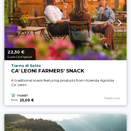
22,
€
aria.price_from_prefix
50
Guest Card Special
aria.experience_location_prefix
Tiarno di Sotto
CA’ LEONI FARMERS’ SNACK
A traditional snack featuring products from Azienda Agricola
Ca’ Leoni
TICKET
aria.experience_cate
Food & wine
25,00 €
from