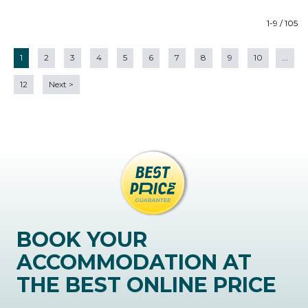
1-9 / 105
1
2
3
4
5
6
7
8
9
10
...
12
Next
>
BOOK YOUR
ACCOMMODATION AT
THE BEST ONLINE PRICE