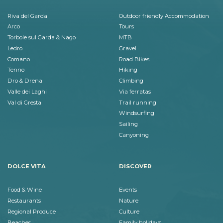
Riva del Garda
Outdoor friendly Accommodation
Arco
Tours
Torbole sul Garda & Nago
MTB
Ledro
Gravel
Comano
Road Bikes
Tenno
Hiking
Dro & Drena
Climbing
Valle dei Laghi
Via ferratas
Val di Gresta
Trail running
Windsurfing
Sailing
Canyoning
DOLCE VITA
DISCOVER
Food & Wine
Events
Restaurants
Nature
Regional Produce
Culture
Beaches
Family holidays