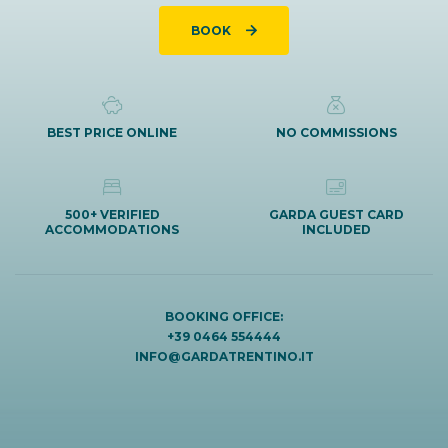
BOOK
BEST PRICE ONLINE
NO COMMISSIONS
500+ VERIFIED
GARDA GUEST CARD
ACCOMMODATIONS
INCLUDED
BOOKING OFFICE:
+39 0464 554444
INFO@GARDATRENTINO.IT