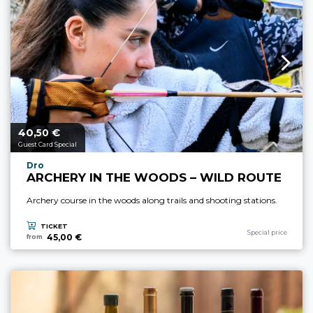
40,
€
aria.price_from_prefix
50
Guest Card Special
aria.experience_location_prefix
Dro
ARCHERY IN THE WOODS – WILD ROUTE
Archery course in the woods along trails and shooting stations.
TICKET
aria.experience_cate
Special price
45,00 €
from