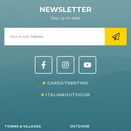
NEWSLETTER
Stay up to date
GARDATRENTINO
ITALIANOUTDOOR
TOWNS & VILLAGES
OUTDOOR