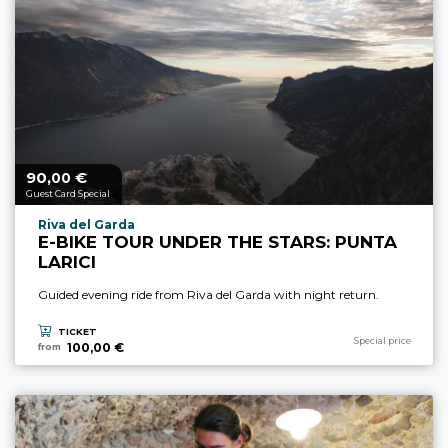
90,
€
aria.price_from_prefix
00
Guest Card Special
aria.experience_location_prefix
Riva del Garda
E-BIKE TOUR UNDER THE STARS: PUNTA
LARICI
Guided evening ride from Riva del Garda with night return.
TICKET
aria.experience_cate
Special price
100,00 €
from