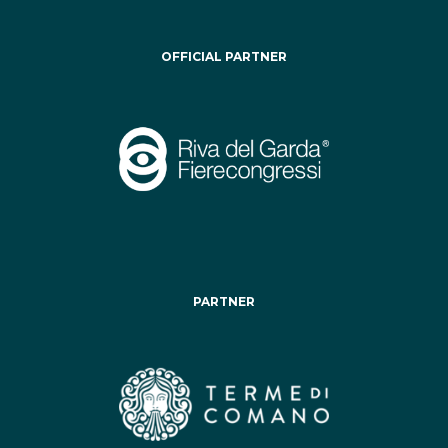
OFFICIAL PARTNER
PARTNER