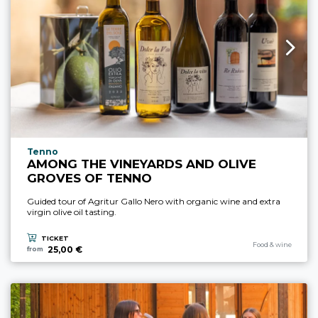
aria.experience_location_prefix
Tenno
AMONG THE VINEYARDS AND OLIVE
GROVES OF TENNO
Guided tour of Agritur Gallo Nero with organic wine and extra
virgin olive oil tasting.
TICKET
aria.experience_cate
Food & wine
25,00 €
from