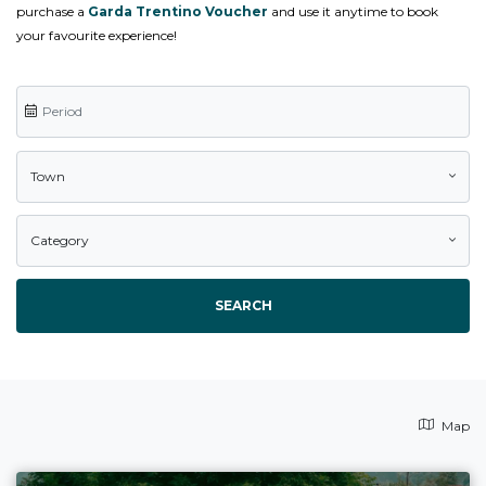
purchase a
Garda Trentino Voucher
and use it anytime to book
your favourite experience!
Town
Category
SEARCH
Map