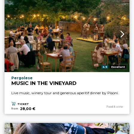
aria.rating_prefix:
4.9
Excellent
aria.experience_location_prefix
Pergolese
MUSIC IN THE VINEYARD
Live music, winery tour and generous aperitif dinner by Pisoni.
TICKET
aria.experience_cate
Food & wine
28,00 €
from