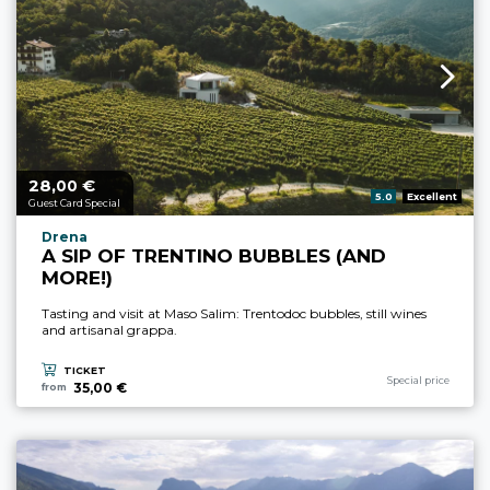
28,
€
aria.price_from_prefix
00
aria.rating_prefix:
5.0
Excellent
Guest Card Special
aria.experience_location_prefix
Drena
A SIP OF TRENTINO BUBBLES (AND
MORE!)
Tasting and visit at Maso Salim: Trentodoc bubbles, still wines
and artisanal grappa.
TICKET
aria.experience_cate
Special price
35,00 €
from