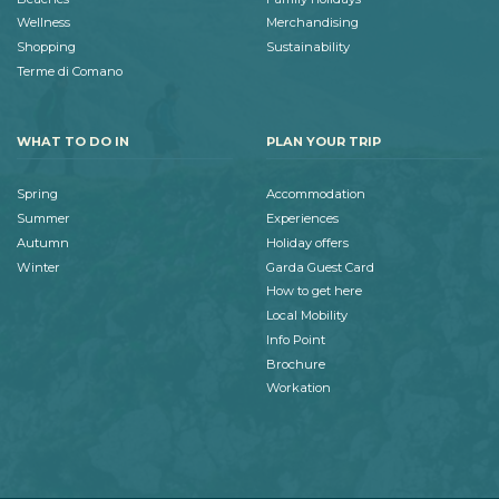
Wellness
Merchandising
Shopping
Sustainability
Terme di Comano
WHAT TO DO IN
PLAN YOUR TRIP
Spring
Accommodation
Summer
Experiences
Autumn
Holiday offers
Winter
Garda Guest Card
How to get here
Local Mobility
Info Point
Brochure
Workation