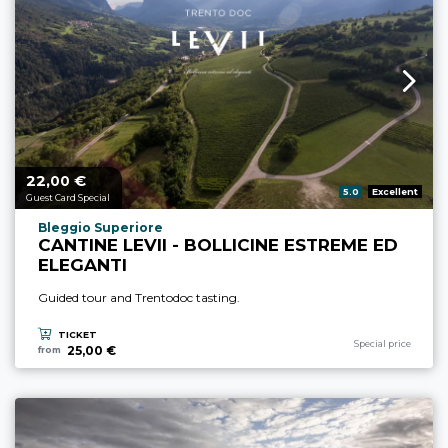
22,
€
aria.price_from_prefix
00
aria.rating_prefix:
5.0
Excellent
Guest Card Special
aria.experience_location_prefix
Bleggio Superiore
CANTINE LEVII - BOLLICINE ESTREME ED
ELEGANTI
Guided tour and Trentodoc tasting.
TICKET
aria.experience_cate
Special price
25,00 €
from