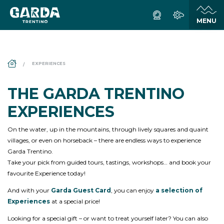
DS_BREADCRUMB.HOME
EXPERIENCES
THE GARDA TRENTINO
EXPERIENCES
On the water, up in the mountains, through lively squares and quaint
villages, or even on horseback – there are endless ways to experience
Garda Trentino.
Take your pick from guided tours, tastings, workshops… and book your
favourite Experience today!
And with your
Garda Guest Card
, you can enjoy
a selection of
Experiences
at a special price!
Looking for a special gift – or want to treat yourself later? You can also