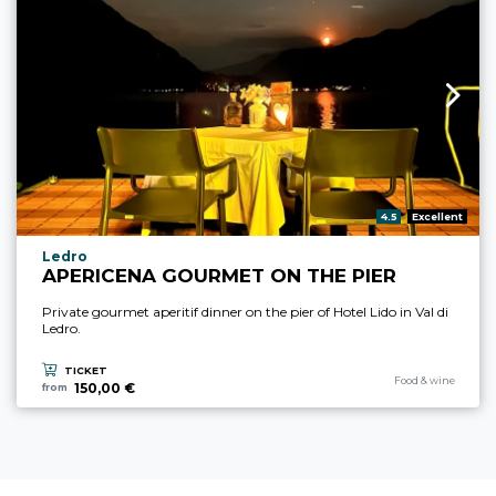
aria.rating_prefix:
4.5
Excellent
aria.experience_location_prefix
Ledro
APERICENA GOURMET ON THE PIER
Private gourmet aperitif dinner on the pier of Hotel Lido in Val di
Ledro.
TICKET
aria.experience_cate
Food & wine
150,00 €
from