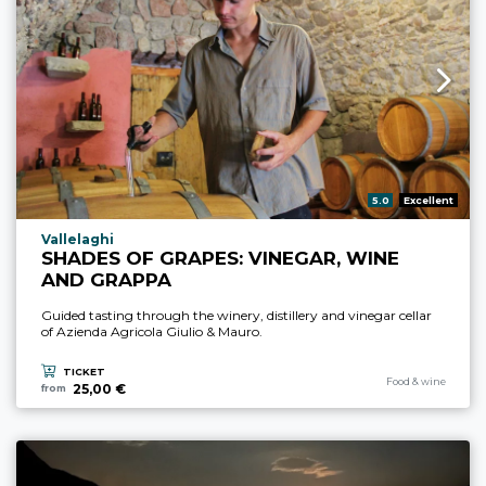
aria.rating_prefix:
5.0
Excellent
aria.experience_location_prefix
Vallelaghi
SHADES OF GRAPES: VINEGAR, WINE
AND GRAPPA
Guided tasting through the winery, distillery and vinegar cellar
of Azienda Agricola Giulio & Mauro.
TICKET
aria.experience_cate
Food & wine
25,00 €
from