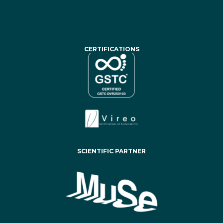
CERTIFICATIONS
SCIENTIFIC PARTNER