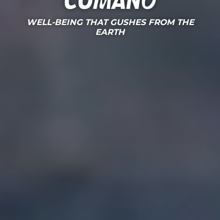
Comano
WELL-BEING THAT GUSHES FROM THE
EARTH