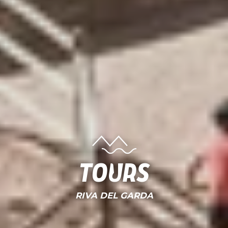
Tours
RIVA DEL GARDA