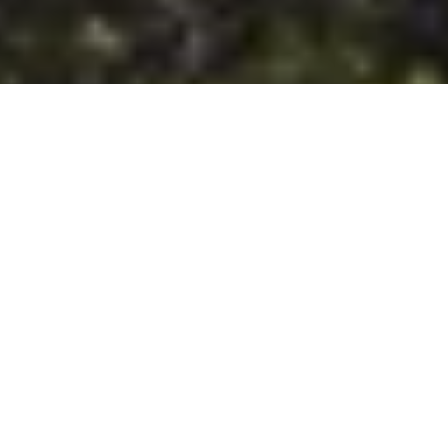
DS_BREADCRUMB.HOME
TOWNS & VILLAGES
RIVA DEL GARDA
TOURS
RIVA DEL GARDA TOURS
In the vicinity of Riva del Garda, a plethora of routes and trails
awaits outdoor enthusiasts, as well as those who simply
prefer to stroll through nature, soaking in the surrounding
beauty. Whether it's a leisurely stroll along the lake's shores,
an invigorating hike in the surrounding mountains, a via
ferrata adventure, or an SUP outing, pick your favourite
activity and prepare for an unforgettable day immersed in the
great outdoors.