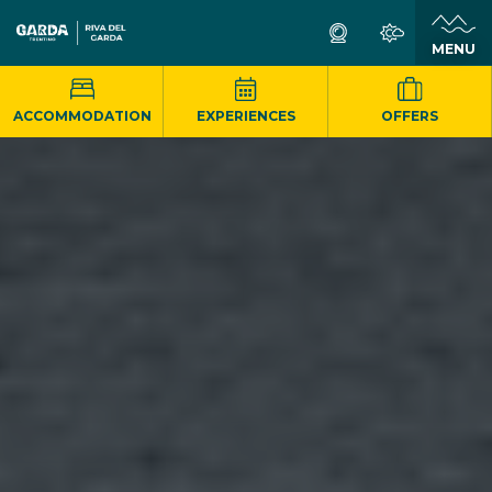
MENU
ACCOMMODATION
EXPERIENCES
OFFERS