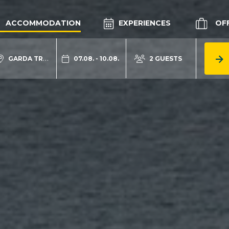
ACCOMMODATION
EXPERIENCES
OF
GARDA TRENTINO
07.08. - 10.08.
2 GUESTS