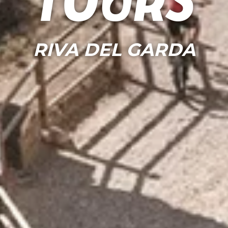
Tours
RIVA DEL GARDA