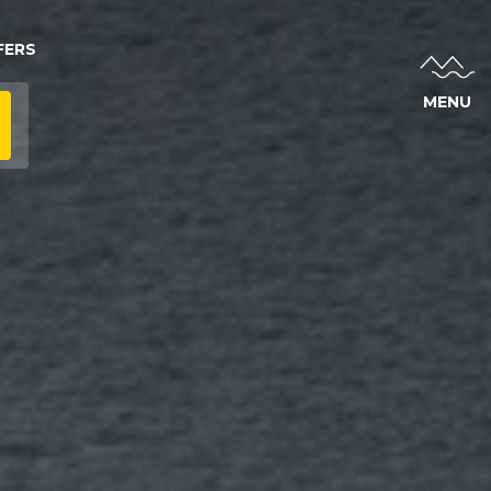
FERS
MENU