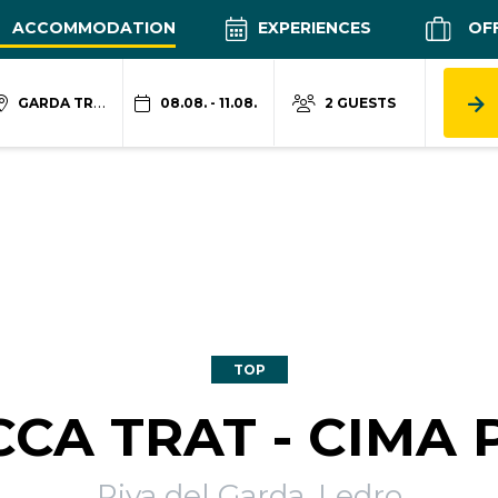
ACCOMMODATION
EXPERIENCES
OF
GARDA TRENTINO
08.08. - 11.08.
2 GUESTS
TOP
CA TRAT - CIMA 
Riva del Garda, Ledro