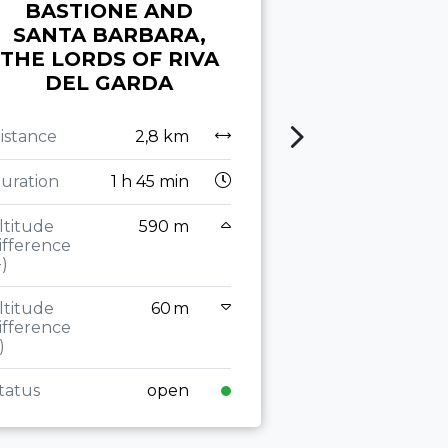
BASTIONE AND
PRATI DI 
SANTA BARBARA,
THE LAKES
THE LORDS OF RIVA
DEL GARDA
Distance
Duration
2
istance
2,8 km
Altitude
uration
1 h 45 min
difference
(+)
ltitude
590 m
ifference
Altitude
+)
difference
(-)
ltitude
60 m
ifference
Status
)
tatus
open