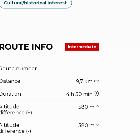
Cultural/historical interest
ROUTE INFO
Intermediate
Route number
Distance
9,7 km
Duration
4 h 30 min
Altitude
580 m
difference (+)
Altitude
580 m
difference (-)