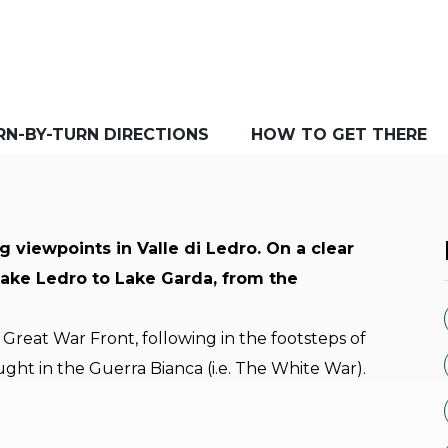
RN-BY-TURN DIRECTIONS
HOW TO GET THERE
g viewpoints in Valle di Ledro. On a clear
Lake Ledro to Lake Garda, from the
Great War Front, following in the footsteps of
ught in the Guerra Bianca (i.e. The White War).