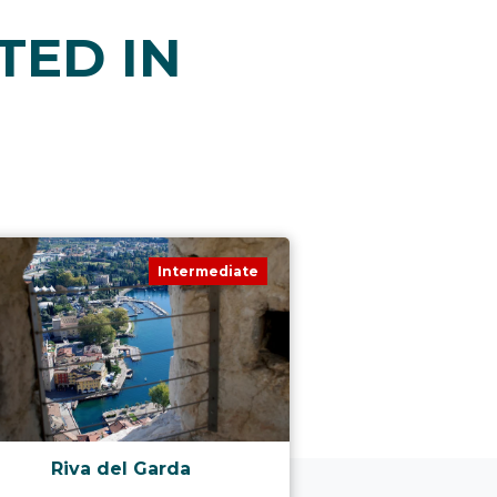
TED IN
Intermediate
Riva del Garda
Valle de