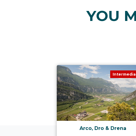
YOU M
Intermedia
Arco, Dro & Drena