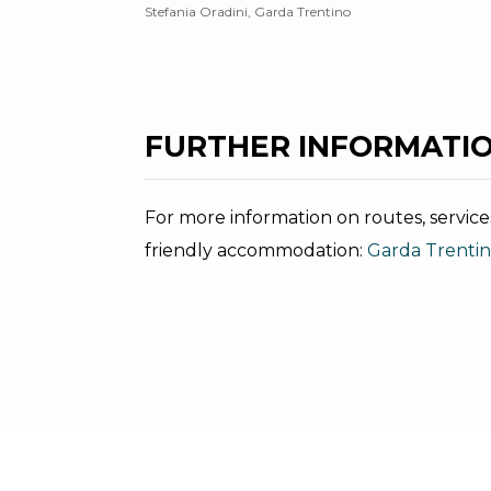
Stefania Oradini, Garda Trentino
FURTHER INFORMATIO
For more information on routes, service
friendly accommodation:
Garda Trenti