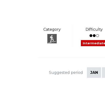
Category
Difficulty
Intermediat
Suggested period
JAN