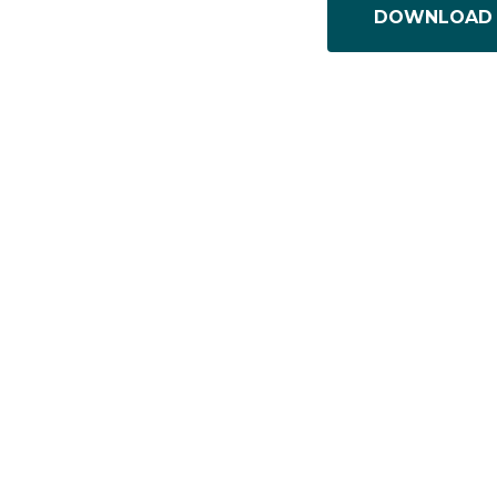
DOWNLOAD 