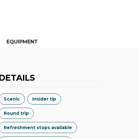
EQUIPMENT
DETAILS
Scenic
Insider tip
Round trip
Refreshment stops available