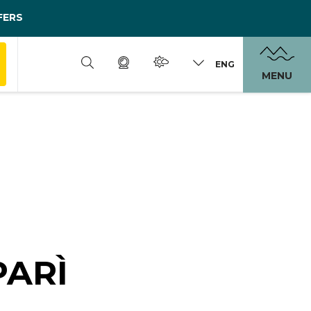
FERS
ENG
MENU
PARÌ