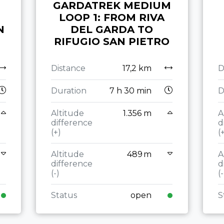
GARDATREK MEDIUM
LOOP 1: FROM RIVA
N
DEL GARDA TO
RIFUGIO SAN PIETRO
Distance
17,2 km
D
Duration
7 h 30 min
D
Altitude
1.356 m
A
difference
d
(+)
(
Altitude
489 m
A
difference
d
(-)
(-
Status
open
S