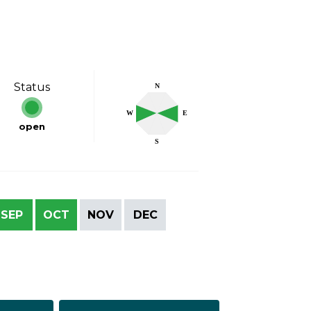
Status
N
W
E
open
S
SEP
OCT
NOV
DEC