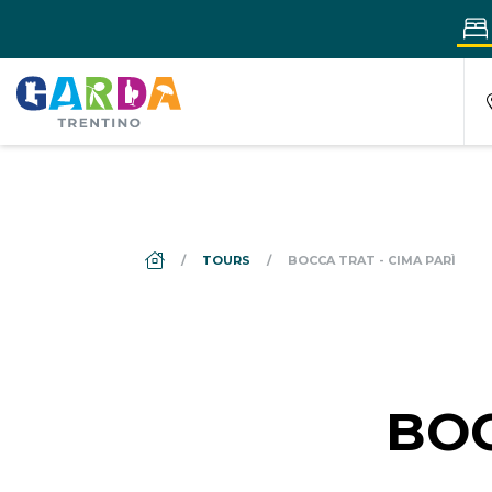
DS_BREADCRUMB.HOME
TOURS
BOCCA TRAT - CIMA PARÌ
BOC