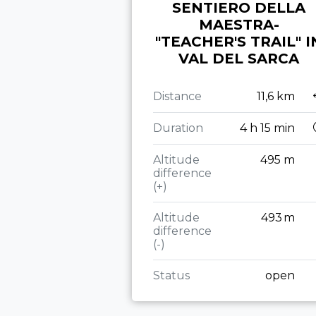
SENTIERO DELLA
MAESTRA-
"TEACHER'S TRAIL" I
VAL DEL SARCA
Distance
11,6 km
Duration
4 h 15 min
Altitude
495 m
difference
(+)
Altitude
493 m
difference
(-)
Status
open