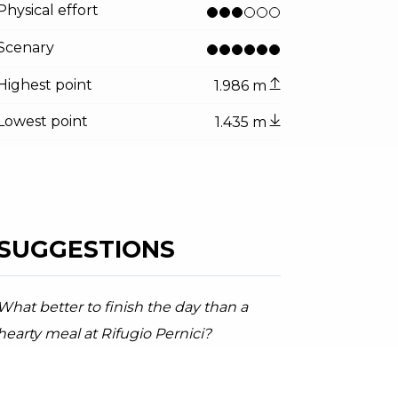
ator.prefix
ndicator.of
Physical effort
di Trat
radini, Garda Trentino
Scenary
Highest point
1.986 m
Lowest point
1.435 m
SUGGESTIONS
What better to finish the day than a
hearty meal at Rifugio Pernici?