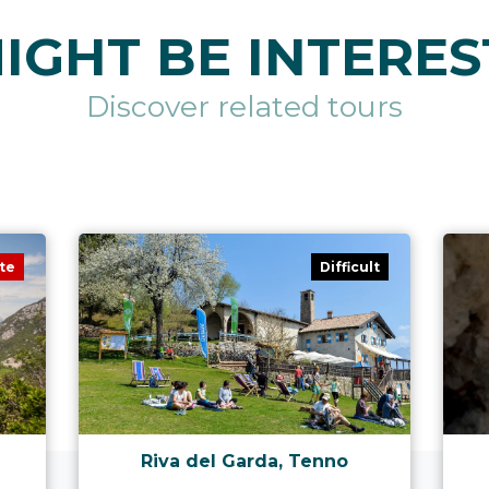
IGHT BE INTERES
Discover related tours
te
Difficult
Riva del Garda, Tenno