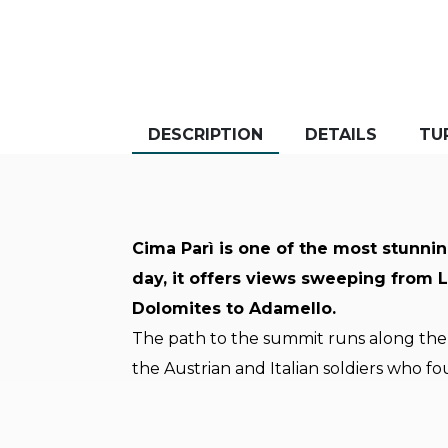
DESCRIPTION
DETAILS
TU
Cima Parì is one of the most stunnin
day, it offers views sweeping from 
Dolomites to Adamello.
The path to the summit runs along the 
the Austrian and Italian soldiers who fo