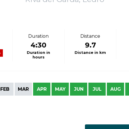
Duration
Distance
4:30
9.7
Duration in
Distance in km
e
hours
FEB
MAR
APR
MAY
JUN
JUL
AUG