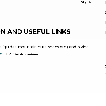
aria.slide_indic
aria.slide_i
01
14
Pascoli 
Stefania O
N AND USEFUL LINKS
s (guides, mountain huts, shops etc.) and hiking
no
- +39 0464 554444