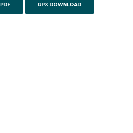
PDF
GPX DOWNLOAD