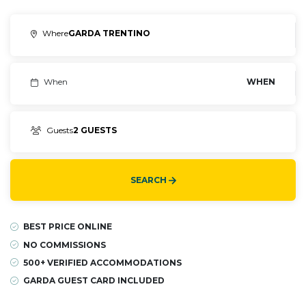
Where
GARDA TRENTINO
When
WHEN
Guests
2 GUESTS
SEARCH
BEST PRICE ONLINE
NO COMMISSIONS
500+ VERIFIED ACCOMMODATIONS
GARDA GUEST CARD INCLUDED