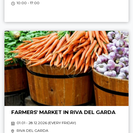
10:00 - 17:00
FARMERS' MARKET IN RIVA DEL GARDA
01.01 - 28.12.2026 (
EVERY FRIDAY
)
RIVA DEL GARDA