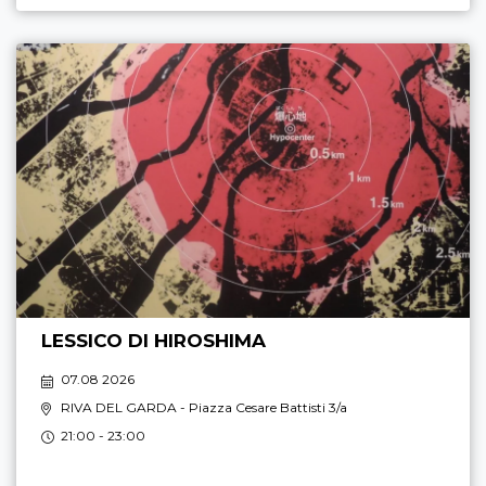
LESSICO DI HIROSHIMA
07.08 2026
RIVA DEL GARDA
- Piazza Cesare Battisti 3/a
21:00 - 23:00