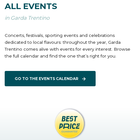
ALL EVENTS
in Garda Trentino
Concerts, festivals, sporting events and celebrations
dedicated to local flavours: throughout the year, Garda
Trentino comes alive with events for every interest. Browse
the full calendar and find the one that’s right for you.
GO TO THE EVENTS CALENDAR