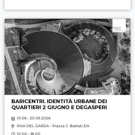
BARICENTRI. IDENTITÀ URBANE DEI
QUARTIERI 2 GIUGNO E DEGASPERI
01.06 - 20.09.2026
RIVA DEL GARDA
- Piazza C. Battisti 3/A
10:00 - 18:00