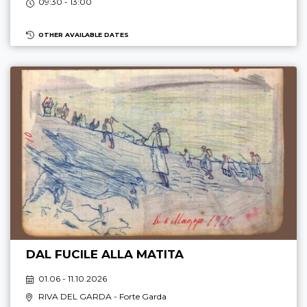
09:30 - 13:00
OTHER AVAILABLE DATES
DAL FUCILE ALLA MATITA
01.06 - 11.10.2026
RIVA DEL GARDA
- Forte Garda