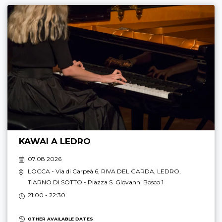
KAWAI A LEDRO
07.08 2026
LOCCA
- Via di Carpeà 6,
RIVA DEL GARDA
,
LEDRO
,
TIARNO DI SOTTO
- Piazza S. Giovanni Bosco 1
21:00 - 22:30
OTHER AVAILABLE DATES