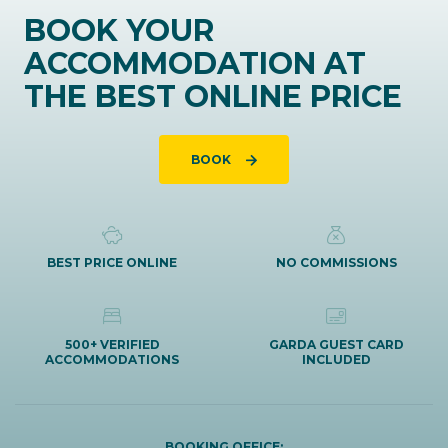
BOOK YOUR
ACCOMMODATION AT
THE BEST ONLINE PRICE
BOOK
BEST PRICE ONLINE
NO COMMISSIONS
500+ VERIFIED
GARDA GUEST CARD
ACCOMMODATIONS
INCLUDED
BOOKING OFFICE: