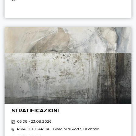
STRATIFICAZIONI
05.08 - 23.08.2026
RIVA DEL GARDA
- Giardini di Porta Orientale