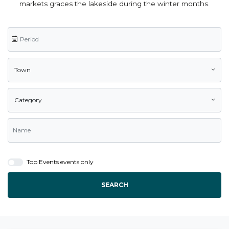
markets graces the lakeside during the winter months.
Town
Category
Top Events events only
SEARCH