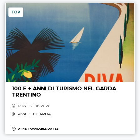
TOP
100 E + ANNI DI TURISMO NEL GARDA
TRENTINO
17.07 - 31.08.2026
RIVA DEL GARDA
OTHER AVAILABLE DATES