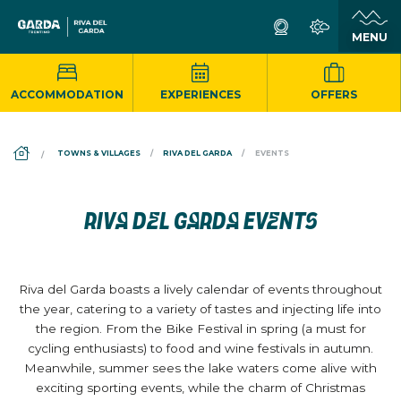
ACCOMMODATION
EXPERIENCES
OFFERS
DS_BREADCRUMB.HOME
TOWNS & VILLAGES
RIVA DEL GARDA
EVENTS
RIVA DEL GARDA EVENTS
Riva del Garda boasts a lively calendar of events throughout
the year, catering to a variety of tastes and injecting life into
the region. From the Bike Festival in spring (a must for
cycling enthusiasts) to food and wine festivals in autumn.
Meanwhile, summer sees the lake waters come alive with
exciting sporting events, while the charm of Christmas