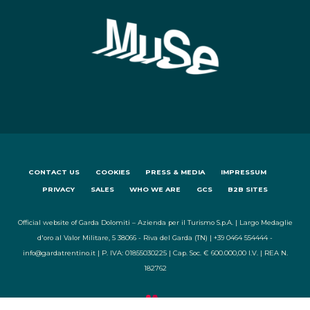
CONTACT US
COOKIES
PRESS & MEDIA
IMPRESSUM
PRIVACY
SALES
WHO WE ARE
GCS
B2B SITES
Official website of Garda Dolomiti – Azienda per il Turismo S.p.A. | Largo Medaglie
d'oro al Valor Militare, 5 38066 - Riva del Garda (TN) | +39 0464 554444 -
info@gardatrentino.it | P. IVA: 01855030225 | Cap. Soc. € 600.000,00 I.V. | REA N.
182762