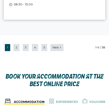
08:30 - 13:00
1
2
3
4
5
Next
>
1-9 / 38
BOOK YOUR ACCOMMODATION AT THE
BEST ONLINE PRICE
ACCOMMODATION
EXPERIENCES
VOUCHER