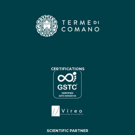
CERTIFICATIONS
SCIENTIFIC PARTNER