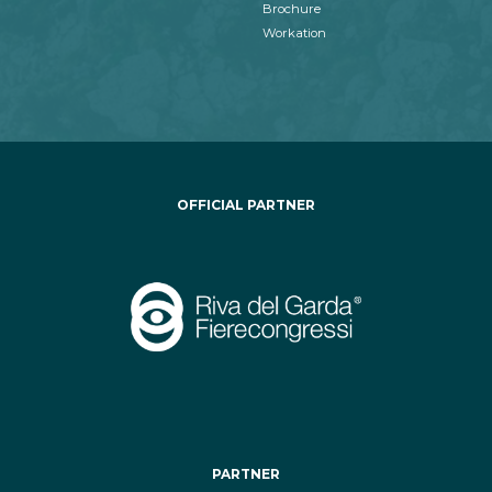
Brochure
Workation
OFFICIAL PARTNER
PARTNER