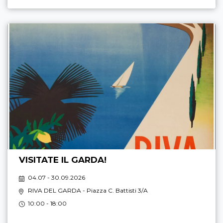
VISITATE IL GARDA!
04.07 - 30.09.2026
RIVA DEL GARDA
- Piazza C. Battisti 3/A
10:00 - 18:00