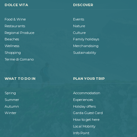
DOLCE VITA
DISCOVER
Food & Wine
Events
Restaurants
Nature
Regional Produce
Culture
Beaches
Family holidays
Wellness
Merchandising
Shopping
Sustainability
Terme di Comano
WHAT TO DO IN
PLAN YOUR TRIP
Spring
Accommodation
Summer
Experiences
Autumn
Holiday offers
Winter
Garda Guest Card
How to get here
Local Mobility
Info Point