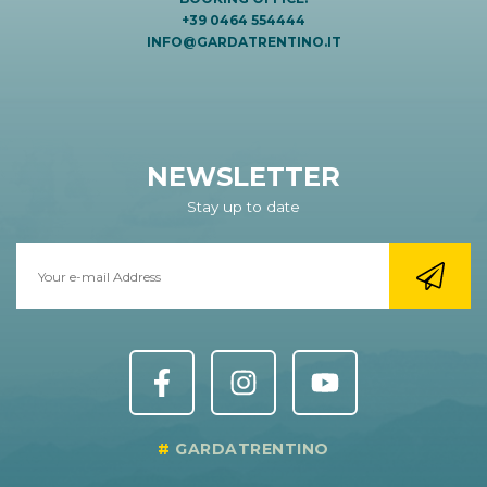
+39 0464 554444
INFO@GARDATRENTINO.IT
NEWSLETTER
Stay up to date
GARDATRENTINO