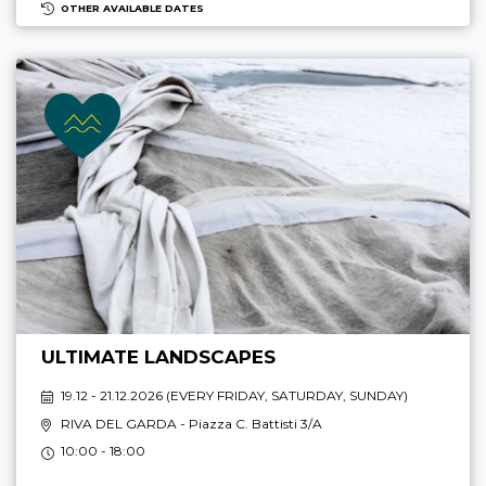
OTHER AVAILABLE DATES
ULTIMATE LANDSCAPES
19.12 - 21.12.2026 (
EVERY FRIDAY, SATURDAY, SUNDAY
)
RIVA DEL GARDA
- Piazza C. Battisti 3/A
10:00 - 18:00