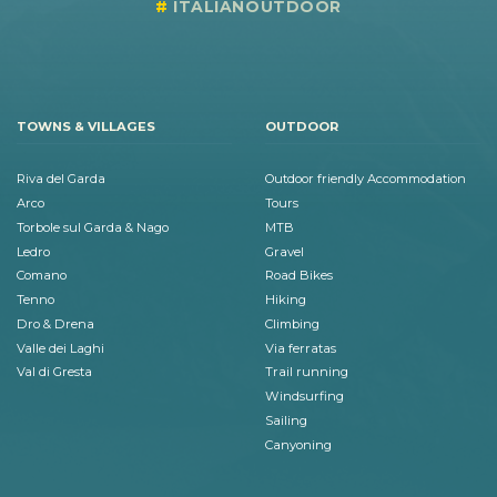
ITALIANOUTDOOR
TOWNS & VILLAGES
OUTDOOR
Riva del Garda
Outdoor friendly Accommodation
Arco
Tours
Torbole sul Garda & Nago
MTB
Ledro
Gravel
Comano
Road Bikes
Tenno
Hiking
Dro & Drena
Climbing
Valle dei Laghi
Via ferratas
Val di Gresta
Trail running
Windsurfing
Sailing
Canyoning