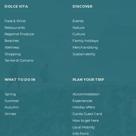
DOLCE VITA
DISCOVER
Food & Wine
Events
Restaurants
Nature
Regional Produce
Culture
Beaches
Family holidays
Wellness
Merchandising
Shopping
Sustainability
Terme di Comano
WHAT TO DO IN
PLAN YOUR TRIP
Spring
Accommodation
Summer
Experiences
Autumn
Holiday offers
Winter
Garda Guest Card
How to get here
Local Mobility
Info Point