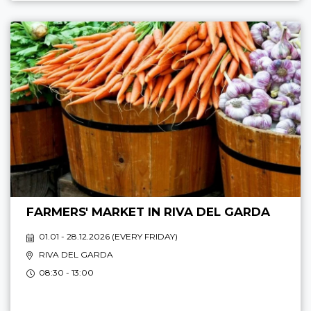
FARMERS' MARKET IN RIVA DEL GARDA
01.01 - 28.12.2026 (
EVERY FRIDAY
)
RIVA DEL GARDA
08:30 - 13:00