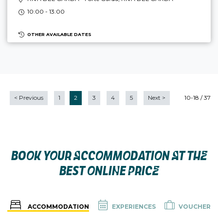
10:00 - 13:00
OTHER AVAILABLE DATES
<
Previous
1
2
3
4
5
Next
>
10-18 / 37
BOOK YOUR ACCOMMODATION AT THE
BEST ONLINE PRICE
ACCOMMODATION
EXPERIENCES
VOUCHER