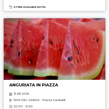
OTHER AVAILABLE DATES
ANGURIATA IN PIAZZA
15.08 2026
RIVA DEL GARDA
- Piazza Garibaldi
20:00 - 21:30