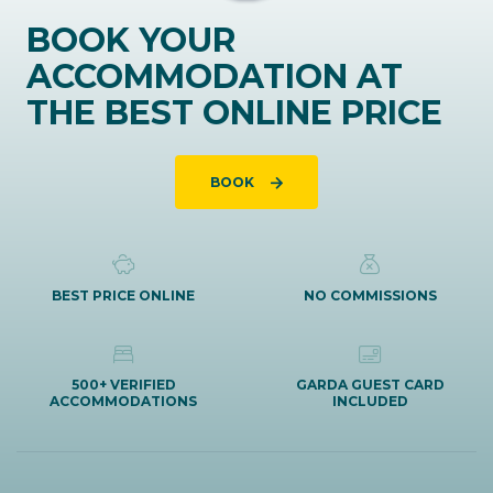
BOOK YOUR
ACCOMMODATION AT
THE BEST ONLINE PRICE
BOOK
BEST PRICE ONLINE
NO COMMISSIONS
500+ VERIFIED
GARDA GUEST CARD
ACCOMMODATIONS
INCLUDED