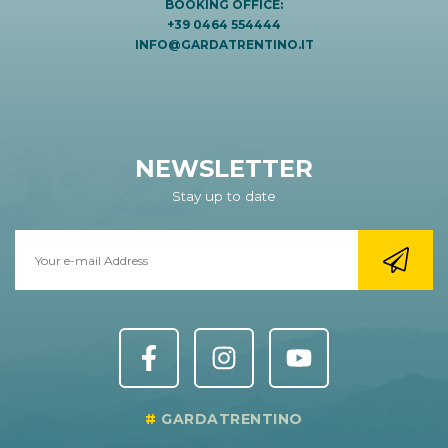
BOOKING OFFICE:
+39 0464 554444
INFO@GARDATRENTINO.IT
NEWSLETTER
Stay up to date
GARDATRENTINO