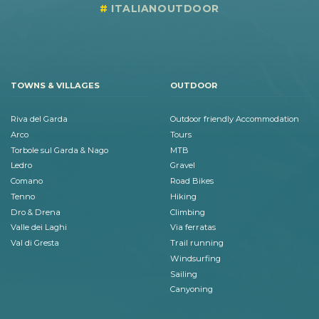
ITALIANOUTDOOR
TOWNS & VILLAGES
OUTDOOR
Riva del Garda
Outdoor friendly Accommodation
Arco
Tours
Torbole sul Garda & Nago
MTB
Ledro
Gravel
Comano
Road Bikes
Tenno
Hiking
Dro & Drena
Climbing
Valle dei Laghi
Via ferratas
Val di Gresta
Trail running
Windsurfing
Sailing
Canyoning