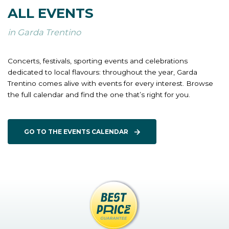
ALL EVENTS
in Garda Trentino
Concerts, festivals, sporting events and celebrations
dedicated to local flavours: throughout the year, Garda
Trentino comes alive with events for every interest. Browse
the full calendar and find the one that’s right for you.
GO TO THE EVENTS CALENDAR