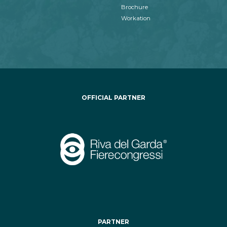
Brochure
Workation
OFFICIAL PARTNER
PARTNER