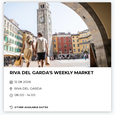
RIVA DEL GARDA’S WEEKLY MARKET
12.08 2026
RIVA DEL GARDA
08:00 - 14:00
OTHER AVAILABLE DATES