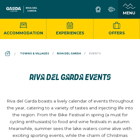
ACCOMMODATION
EXPERIENCES
OFFERS
DS_BREADCRUMB.HOME
TOWNS & VILLAGES
RIVA DEL GARDA
EVENTS
RIVA DEL GARDA EVENTS
Riva del Garda boasts a lively calendar of events throughout
the year, catering to a variety of tastes and injecting life into
the region. From the Bike Festival in spring (a must for
cycling enthusiasts) to food and wine festivals in autumn.
Meanwhile, summer sees the lake waters come alive with
exciting sporting events, while the charm of Christmas