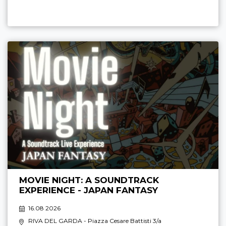
MOVIE NIGHT: A SOUNDTRACK
EXPERIENCE - JAPAN FANTASY
16.08 2026
RIVA DEL GARDA
- Piazza Cesare Battisti 3/a