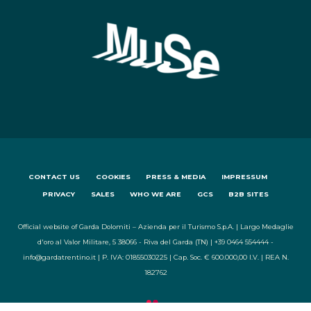
CONTACT US
COOKIES
PRESS & MEDIA
IMPRESSUM
PRIVACY
SALES
WHO WE ARE
GCS
B2B SITES
Official website of Garda Dolomiti – Azienda per il Turismo S.p.A. | Largo Medaglie
d'oro al Valor Militare, 5 38066 - Riva del Garda (TN) | +39 0464 554444 -
info@gardatrentino.it | P. IVA: 01855030225 | Cap. Soc. € 600.000,00 I.V. | REA N.
182762