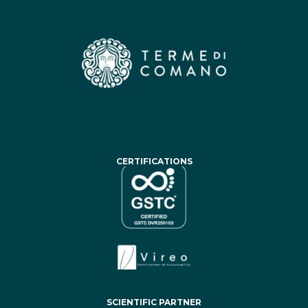
CERTIFICATIONS
SCIENTIFIC PARTNER