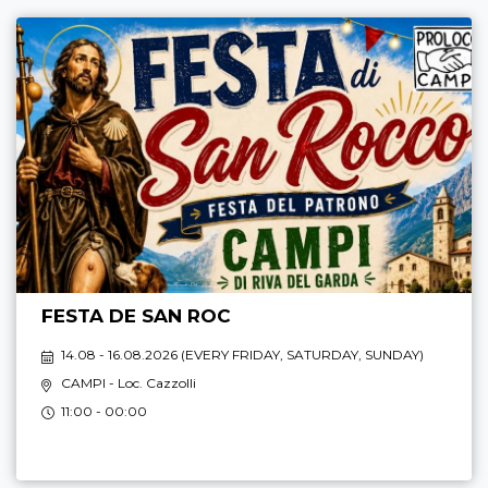
FESTA DE SAN ROC
14.08 - 16.08.2026 (
EVERY FRIDAY, SATURDAY, SUNDAY
)
CAMPI
- Loc. Cazzolli
11:00 - 00:00