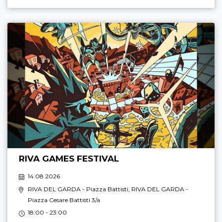
RIVA GAMES FESTIVAL
14.08 2026
RIVA DEL GARDA
- Piazza Battisti,
RIVA DEL GARDA
-
Piazza Cesare Battisti 3/a
18:00 - 23:00