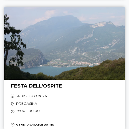
FESTA DELL'OSPITE
14.08 - 15.08.2026
PREGASINA
17:00 - 00:00
OTHER AVAILABLE DATES