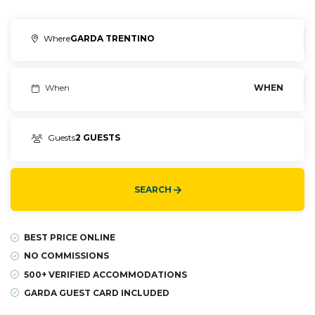
Where
GARDA TRENTINO
When
WHEN
Guests
2 GUESTS
SEARCH
BEST PRICE ONLINE
NO COMMISSIONS
500+ VERIFIED ACCOMMODATIONS
GARDA GUEST CARD INCLUDED