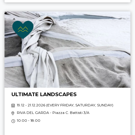
ULTIMATE LANDSCAPES
19.12 - 21.12.2026 (
EVERY FRIDAY, SATURDAY, SUNDAY
)
RIVA DEL GARDA
- Piazza C. Battisti 3/A
10:00 - 18:00