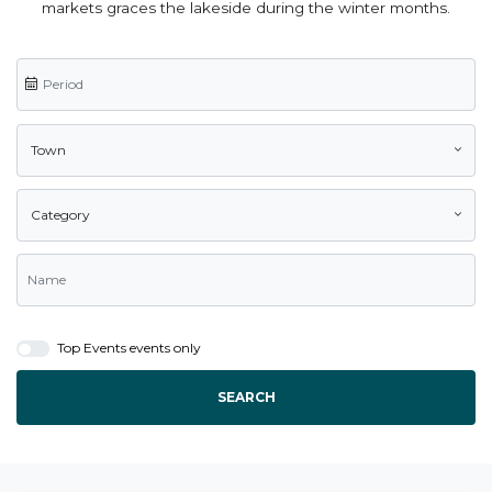
markets graces the lakeside during the winter months.
Town
Category
Top Events events only
SEARCH