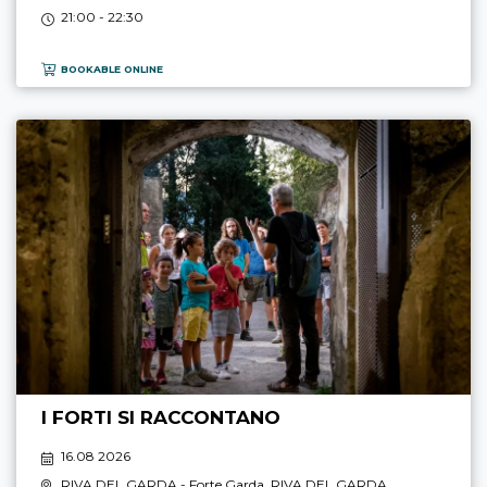
21:00 - 22:30
BOOKABLE ONLINE
I FORTI SI RACCONTANO
16.08 2026
RIVA DEL GARDA
- Forte Garda,
RIVA DEL GARDA