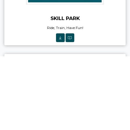
SKILL PARK
Ride, Train, Have Fun!