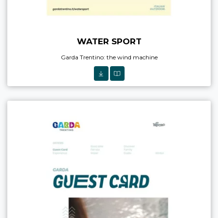
WATER SPORT
Garda Trentino: the wind machine