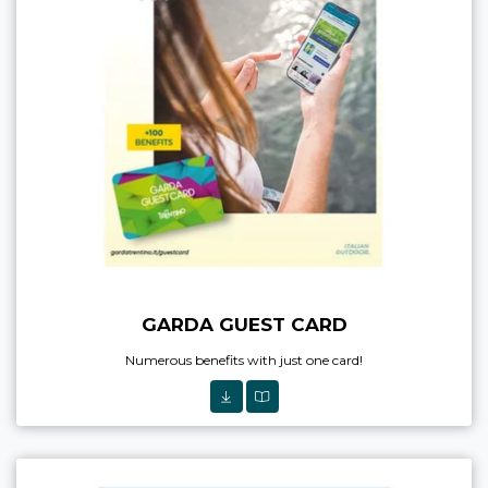
GARDA GUEST CARD
Numerous benefits with just one card!