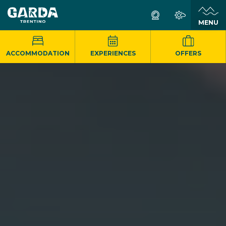
MENU
ACCOMMODATION
EXPERIENCES
OFFERS