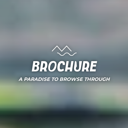
Brochure
A PARADISE TO BROWSE THROUGH