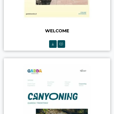
WELCOME