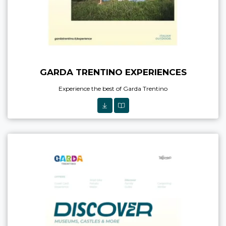
GARDA TRENTINO EXPERIENCES
Experience the best of Garda Trentino