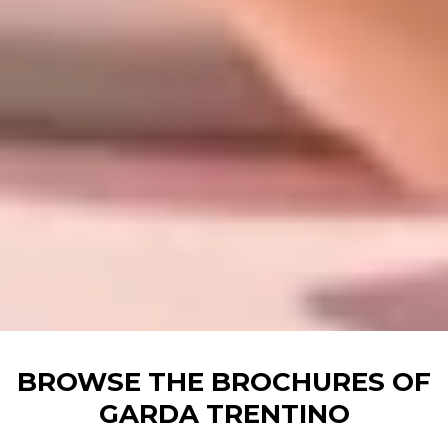
BROWSE THE BROCHURES OF
GARDA TRENTINO