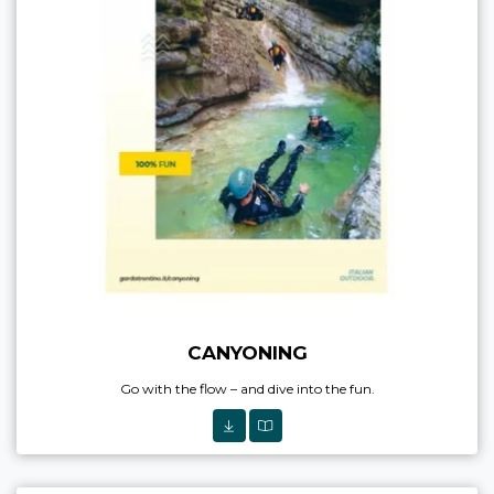
CANYONING
Go with the flow – and dive into the fun.