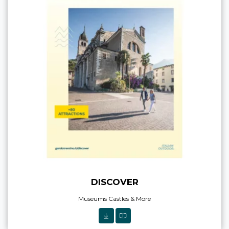
DISCOVER
Museums Castles & More