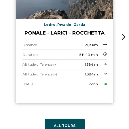
Ledro, Riva del Garda
PONALE - LARICI - ROCCHETTA
Distance
21,8 km
Duration
5 h 40 min
Altitude difference (+)
1.384 m
Altitude difference (-)
1.384 m
Status
open
ALL TOURS