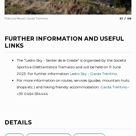
aria.slide_
aria.s
01
06
Fabrizio Novali, Garda Trentino
Fab
FURTHER INFORMATION AND USEFUL
LINKS
The "Ledro Sky - Senter de le Greste" is organised by the Società
Sportiva Dilettantistica Tremalzo and will be held on 11 June
2023. For further information
Ledro Sky - Garda Trentino
.
For more information on routes, services (guides, mountain huts,
shops etc.) and hiking friendly accommodation:
Garda Trentino
-
+39 0464 554444
DETAILS