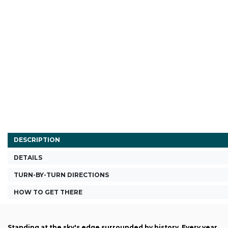
DESCRIPTION
DETAILS
TURN-BY-TURN DIRECTIONS
HOW TO GET THERE
Standing at the sky's edge surrounded by history. Every year