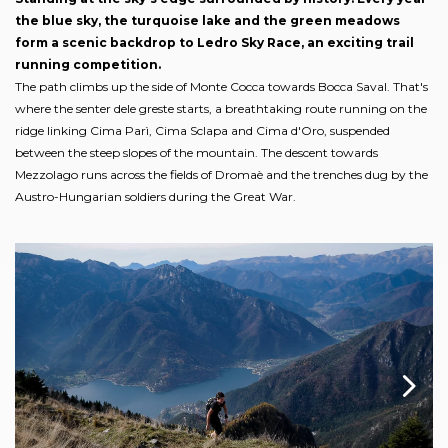
the blue sky, the turquoise lake and the green meadows
form a scenic backdrop to Ledro Sky Race, an exciting trail
running competition.
The path climbs up the side of Monte Cocca towards Bocca Saval. That's
where the senter dele greste starts, a breathtaking route running on the
ridge linking Cima Parì, Cima Sclapa and Cima d'Oro, suspended
between the steep slopes of the mountain. The descent towards
Mezzolago runs across the fields of Dromaè and the trenches dug by the
Austro-Hungarian soldiers during the Great War.