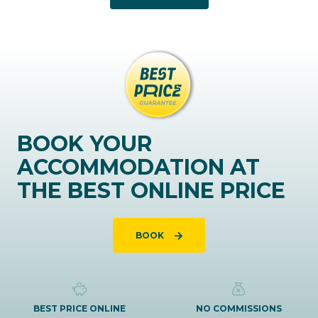
BOOK YOUR
ACCOMMODATION AT
THE BEST ONLINE PRICE
BOOK
BEST PRICE ONLINE
NO COMMISSIONS