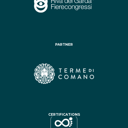
PARTNER
CERTIFICATIONS