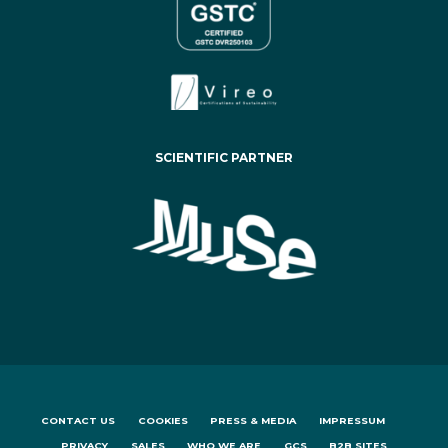
SCIENTIFIC PARTNER
CONTACT US
COOKIES
PRESS & MEDIA
IMPRESSUM
PRIVACY
SALES
WHO WE ARE
GCS
B2B SITES