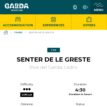
ACCOMMODATION
EXPERIENCES
OFFERS
DS_BREADCRUMB.HOME
TOURS
SENTER DE LE GRESTE
TOP
SENTER DE LE GRESTE
Riva del Garda, Ledro
Difficulty
Duration
4:30
Duration in hours
Difficult
Distance
Status