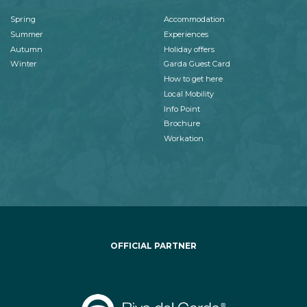
Spring
Accommodation
Summer
Experiences
Autumn
Holiday offers
Winter
Garda Guest Card
How to get here
Local Mobility
Info Point
Brochure
Workation
OFFICIAL PARTNER