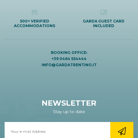
500+ VERIFIED
GARDA GUEST CARD
ACCOMMODATIONS
INCLUDED
BOOKING OFFICE:
+39 0464 554444
INFO@GARDATRENTINO.IT
NEWSLETTER
Stay up to date