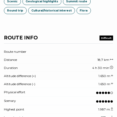
Scenic
Geological highlights
Summit route
Round trip
Cultural/historical interest
Flora
ROUTE INFO
Difficult
Route number
Distance
18,7 km
Duration
4 h 30 min
Altitude difference (+)
1.650 m
Altitude difference (-)
1.650 m
Physical effort
Scenary
Highest point
1.987 m