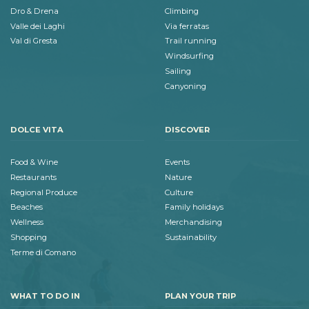
Dro & Drena
Climbing
Valle dei Laghi
Via ferratas
Val di Gresta
Trail running
Windsurfing
Sailing
Canyoning
DOLCE VITA
DISCOVER
Food & Wine
Events
Restaurants
Nature
Regional Produce
Culture
Beaches
Family holidays
Wellness
Merchandising
Shopping
Sustainability
Terme di Comano
WHAT TO DO IN
PLAN YOUR TRIP