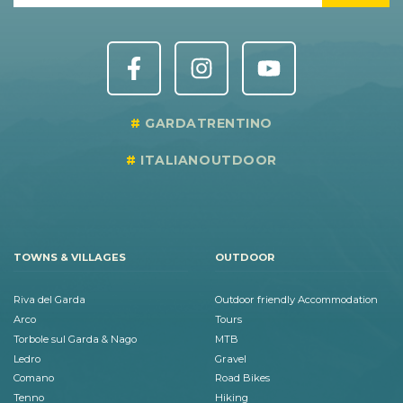
GARDATRENTINO
ITALIANOUTDOOR
TOWNS & VILLAGES
OUTDOOR
Riva del Garda
Outdoor friendly Accommodation
Arco
Tours
Torbole sul Garda & Nago
MTB
Ledro
Gravel
Comano
Road Bikes
Tenno
Hiking