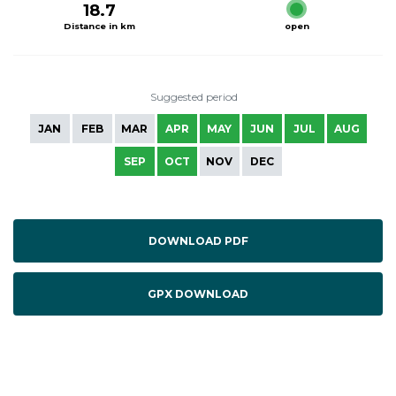
18.7
Distance in km
open
Suggested period
JAN
FEB
MAR
APR
MAY
JUN
JUL
AUG
SEP
OCT
NOV
DEC
DOWNLOAD PDF
GPX DOWNLOAD