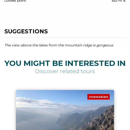
Lowest point
653 m
SUGGESTIONS
The view above the lakes from the mountain ridge is gorgeous
YOU MIGHT BE INTERESTED IN
Discover related tours
Intermediate