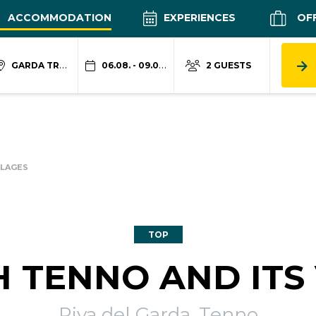
ACCOMMODATION
EXPERIENCES
OF
GARDA TRENTINO
06.08. - 09.08.
2 GUESTS
LLAGES
TOP
 TENNO AND ITS 
Riva del Garda, Tenno