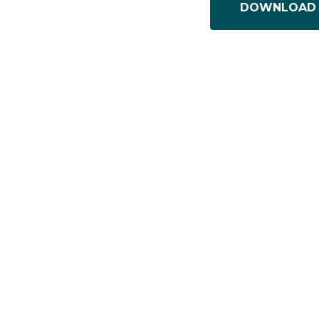
DOWNLOAD 