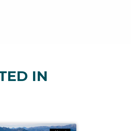
TED IN