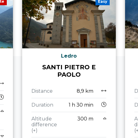
te
Easy
Ledro
SANTI PIETRO E
PAOLO
Distance
8,9 km
D
Duration
1 h 30 min
D
Altitude
300 m
A
difference
d
(+)
(