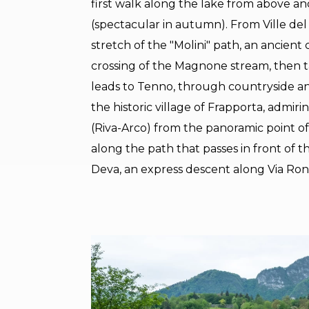
first walk along the lake from above and
(spectacular in autumn). From Ville de
stretch of the "Molini" path, an ancient
crossing of the Magnone stream, then ta
leads to Tenno, through countryside an
the historic village of Frapporta, admi
(Riva-Arco) from the panoramic point 
along the path that passes in front of t
Deva, an express descent along Via Ron