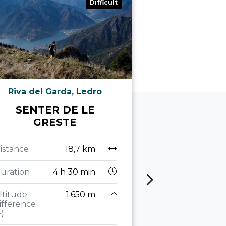
Difficult
Riva del Garda, Ledro
Riva de
SENTER DE LE
FROM C
GRESTE
BOCCA 
ALONGS
TRACES
istance
18,7 km
GREA
uration
4 h 30 min
Distance
ltitude
1.650 m
ifference
Duration
4
+)