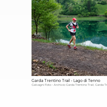
Garda Trentino Trail - Lago di Tenno
Galvagni Foto - Archivio Garda Trentino Trail, Garda T