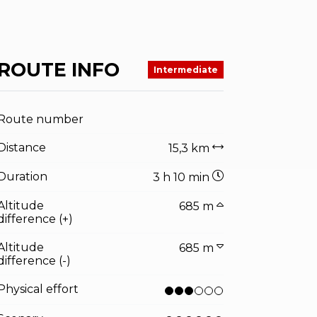
ROUTE INFO
Intermediate
Route number
Distance
15,3 km
Duration
3 h 10 min
Altitude
685 m
difference (+)
Altitude
685 m
difference (-)
Physical effort