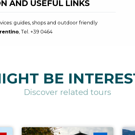
N AND USEFUL LINKS
ices: guides, shops and outdoor friendly
rentino
, Tel. +39 0464
IGHT BE INTERES
Discover related tours