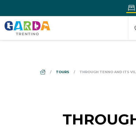
DS_BREADCRUMB.HOME
TOURS
THROUGH TENNO AND ITS VI
THROUGH