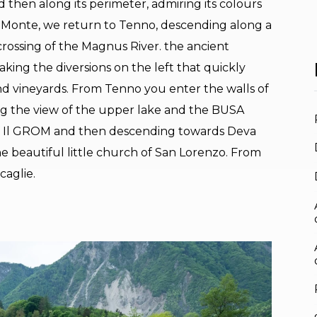
 then along its perimeter, admiring its colours
l Monte, we return to Tenno, descending along a
 crossing of the Magnus River. the ancient
king the diversions on the left that quickly
d vineyards. From Tenno you enter the walls of
ring the view of the upper lake and the BUSA
of Il GROM and then descending towards Deva
he beautiful little church of San Lorenzo. From
caglie.