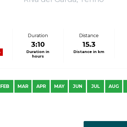
Duration
Distance
3:10
15.3
Duration in
Distance in km
e
hours
FEB
MAR
APR
MAY
JUN
JUL
AUG