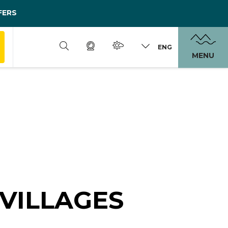
FERS
ENG
MENU
VILLAGES