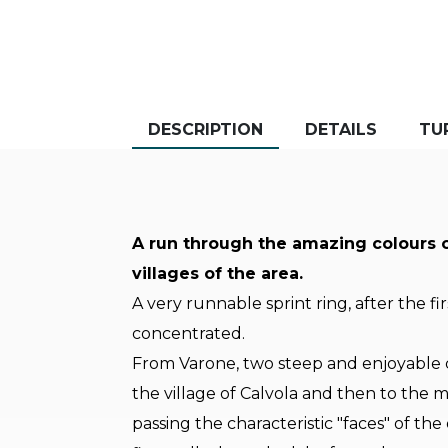
DESCRIPTION
DETAILS
TU
A run through the amazing colours 
villages of the area.
A very runnable sprint ring, after the fi
concentrated.
From Varone, two steep and enjoyable cl
the village of Calvola and then to the m
passing the characteristic "faces" of t