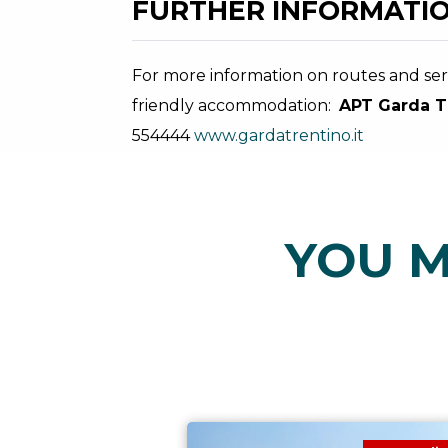
FURTHER INFORMATIO
For more information on routes and serv
friendly accommodation:
APT Garda T
554444
www.gardatrentino.it
YOU M