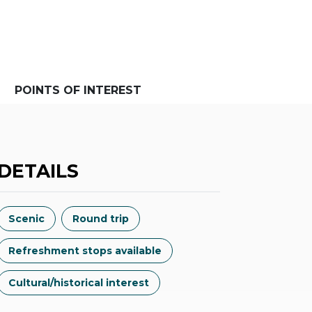
POINTS OF INTEREST
DETAILS
Scenic
Round trip
Refreshment stops available
Cultural/historical interest