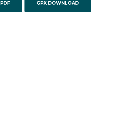
PDF
GPX DOWNLOAD