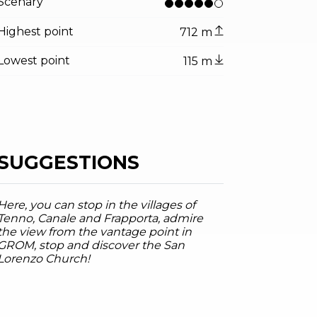
Scenary
Highest point
712 m
Lowest point
115 m
SUGGESTIONS
Here, you can stop in the villages of
Tenno, Canale and Frapporta, admire
the view from the vantage point in
tor.prefix
ndicator.of
 - Tenno
GROM, stop and discover the San
arda Trentino , Garda Trentino
Lorenzo Church!