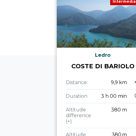
Intermedia
Ledro
COSTE DI BARIOLO
Distance
9,9 km
Duration
3 h 00 min
Altitude
380 m
difference
(+)
Altitude
380 m