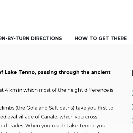
RN-BY-TURN DIRECTIONS
HOW TO GET THERE
of Lake Tenno, passing through the ancient
rst 4 km in which most of the height difference is
imbs (the Gola and Salt paths) take you first to
edieval village of Canale, which you cross
he old trades. When you reach Lake Tenno, you