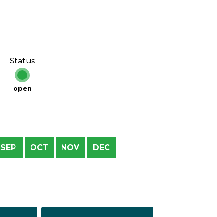
Status
open
SEP
OCT
NOV
DEC