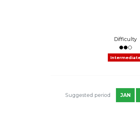
Difficulty
Intermediat
Suggested period
JAN