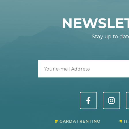
NEWSLE
Stay up to dat
GARDATRENTINO
I