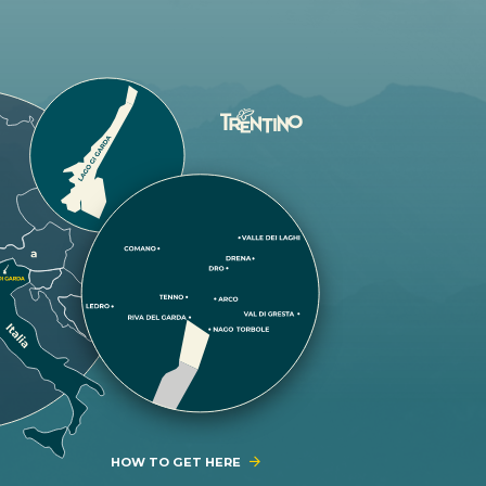
HOW TO GET HERE