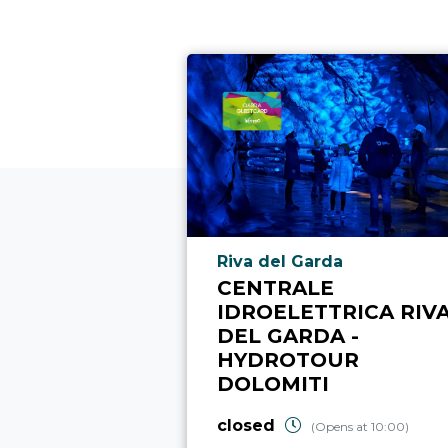
aria.poi_location_prefix
Riva del Garda
CENTRALE
IDROELETTRICA RIV
DEL GARDA -
HYDROTOUR
DOLOMITI
closed
(Opens at 10:00)