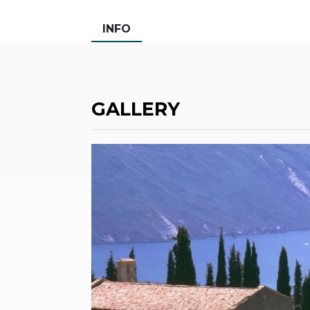
INFO
GALLERY