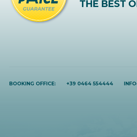
THE BEST O
BOOKING OFFICE:
+39 0464 554444
INF