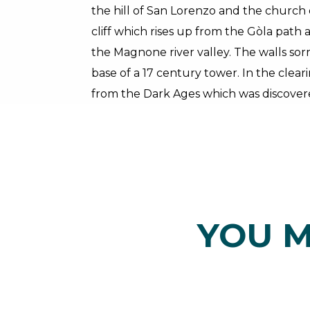
the hill of San Lorenzo and the churc
cliff which rises up from the Gòla pat
the Magnone river valley. The walls sor
base of a 17 century tower. In the clear
from the Dark Ages which was discovere
YOU M