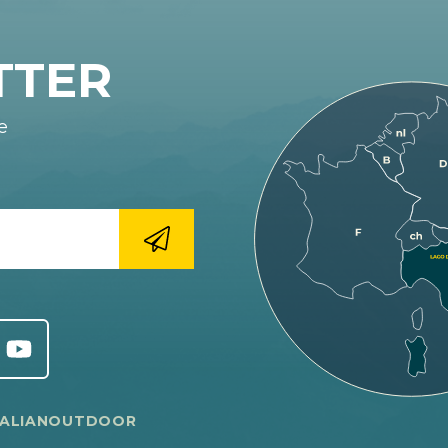
TTER
e
TALIANOUTDOOR