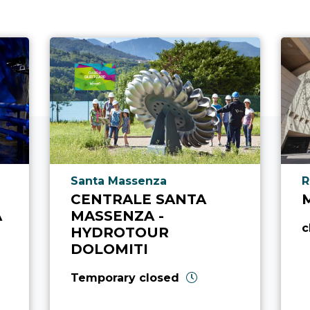
aria.poi_location_prefix
a
Santa Massenza
R
CENTRALE SANTA
A
MASSENZA -
c
HYDROTOUR
DOLOMITI
Temporary closed