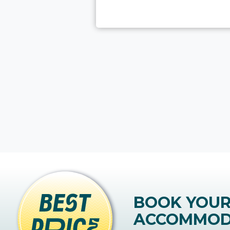
BOOK YOU
ACCOMMOD