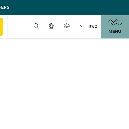
FERS
ENG
MENU