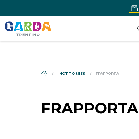
DS_BREADCRUMB.HOME
NOT TO MISS
FRAPPORTA
FRAPPORTA