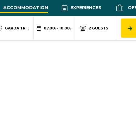
ACCOMMODATION
EXPERIENCES
OF
GARDA TRENTINO
07.08. - 10.08.
2 GUESTS