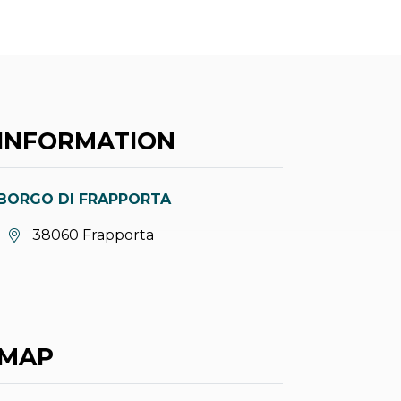
INFORMATION
BORGO DI FRAPPORTA
aria.location:
38060 Frapporta
MAP