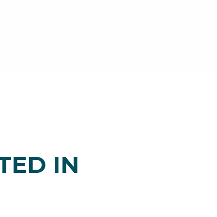
TED IN