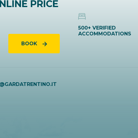
NLINE PRICE
500+ VERIFIED
ACCOMMODATIONS
BOOK
O@GARDATRENTINO.IT