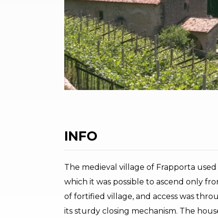
INFO
The medieval village of Frapporta used t
which it was possible to ascend only from
of fortified village, and access was thr
its sturdy closing mechanism. The house