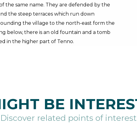
h of the same name. They are defended by the
h and the steep terraces which run down
rounding the village to the north-east form the
ing below, there is an old fountain and a tomb
d in the higher part of Tenno.
IGHT BE INTERES
Discover related points of interest