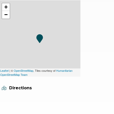
+
−
Leaflet
| ©
OpenStreetMap
, Tiles courtesy of
Humanitarian
OpenStreetMap Team
Directions