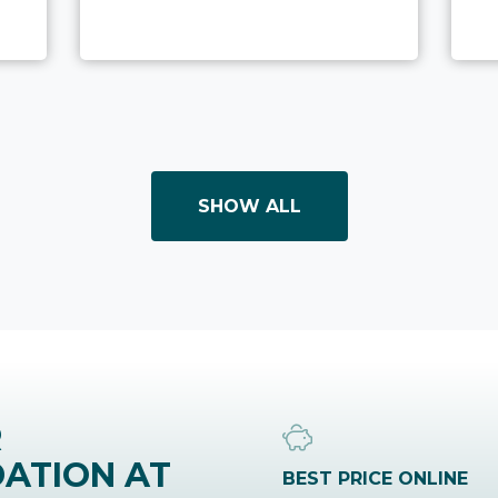
SHOW ALL
R
ATION AT
BEST PRICE ONLINE