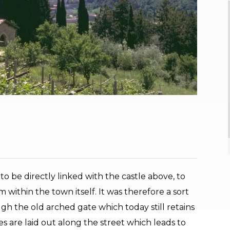
o be directly linked with the castle above, to
 within the town itself. It was therefore a sort
ough the old arched gate which today still retains
s are laid out along the street which leads to