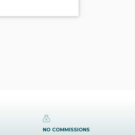
NO COMMISSIONS