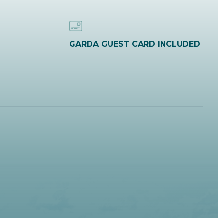
GARDA GUEST CARD INCLUDED